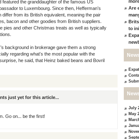
more
d featured the granddaughter of the famous US
Are 
mbassador to Luxembourg. Since then, Hefferman’s
iffer from its British equivalent, meaning the pair
many
es, bacon and other goodies from British suppliers.
Brit
e pies and other Christmas treats as well as typically
to in
tions.
Expa
newb
r’s background in brokerage gave them a strong
cially regarding what's the most popular with the
News
urprise, he said, that Heinz baked beans and Bovril
Expa
Conta
Subm
News
just yet for this article...
July 
May 
. Go on... be the first!
Marc
Janua
Nove
Sept