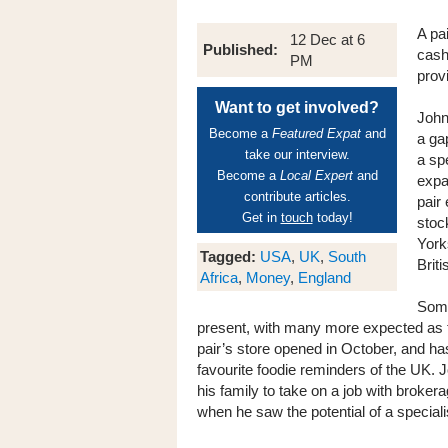
A pa
12 Dec at 6
Published:
cash
PM
prov
Want to get involved?
John
Become a
Featured Expat
and
a ga
take our interview.
a spe
Become a
Local Expert
and
expa
contribute articles.
pair
Get in
touch
today!
stock
York
Tagged:
USA
,
UK
,
South
Briti
Africa
,
Money
,
England
Some
present, with many more expected as th
pair’s store opened in October, and h
favourite foodie reminders of the UK. 
his family to take on a job with broker
when he saw the potential of a speciali