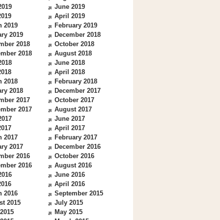
2019
June 2019
2019
April 2019
h 2019
February 2019
ry 2019
December 2018
mber 2018
October 2018
ember 2018
August 2018
2018
June 2018
2018
April 2018
h 2018
February 2018
ry 2018
December 2017
mber 2017
October 2017
ember 2017
August 2017
2017
June 2017
2017
April 2017
h 2017
February 2017
ry 2017
December 2016
mber 2016
October 2016
ember 2016
August 2016
2016
June 2016
2016
April 2016
h 2016
September 2015
st 2015
July 2015
 2015
May 2015