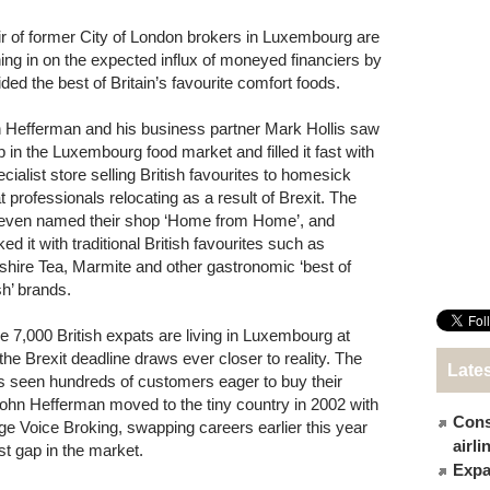
ir of former City of London brokers in Luxembourg are
ing in on the expected influx of moneyed financiers by
ided the best of Britain’s favourite comfort foods.
 Hefferman and his business partner Mark Hollis saw
p in the Luxembourg food market and filled it fast with
cialist store selling British favourites to homesick
t professionals relocating as a result of Brexit. The
 even named their shop ‘Home from Home’, and
ed it with traditional British favourites such as
shire Tea, Marmite and other gastronomic ‘best of
sh’ brands.
 7,000 British expats are living in Luxembourg at
e Brexit deadline draws ever closer to reality. The
Late
as seen hundreds of customers eager to buy their
John Hefferman moved to the tiny country in 2002 with
Cons
age Voice Broking, swapping careers earlier this year
airl
st gap in the market.
Expat