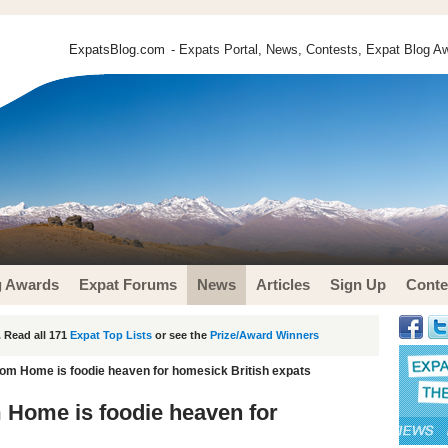
ExpatsBlog.com
- Expats Portal, News, Contests, Expat Blog Aw
g Awards
Expat Forums
News
Articles
Sign Up
Conte
 Read all 171
Expat Top Lists
or see the
Prize/Award Winners
m Home is foodie heaven for homesick British expats
Home is foodie heaven for