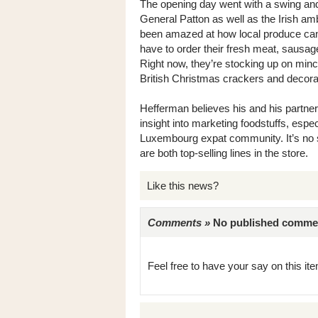
The opening day went with a swing an
General Patton as well as the Irish a
been amazed at how local produce can d
have to order their fresh meat, sausag
Right now, they’re stocking up on minc
British Christmas crackers and decora
Hefferman believes his and his partne
insight into marketing foodstuffs, espe
Luxembourg expat community. It’s no s
are both top-selling lines in the store.
Like this news?
Comments »
No published comments 
Feel free to have your say on this item