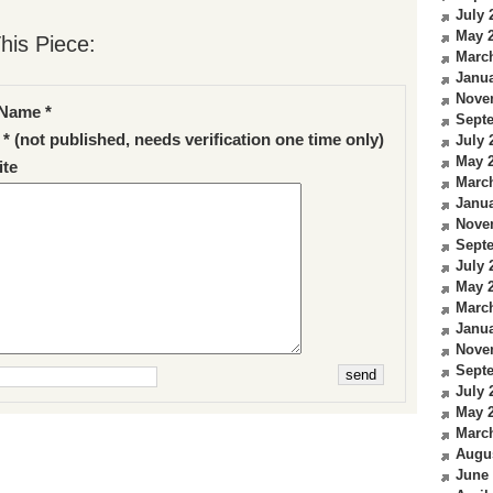
July 
May 
his Piece:
Marc
Janua
Nove
Name *
Sept
 * (not published, needs verification one time only)
July 
May 
te
Marc
Janua
Nove
Sept
July 
May 
Marc
Janua
Nove
Sept
July 
May 
Marc
Augu
June