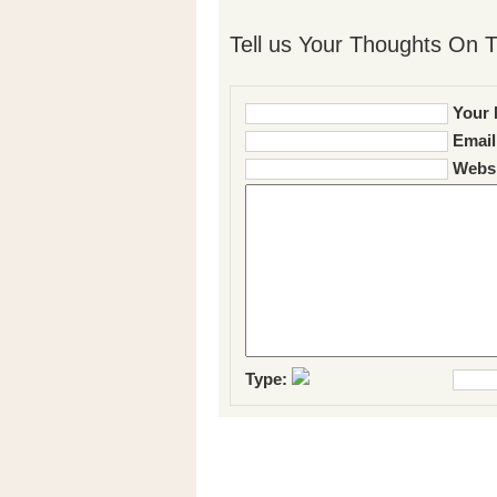
Tell us Your Thoughts On T
Your 
Email
Websi
Type: