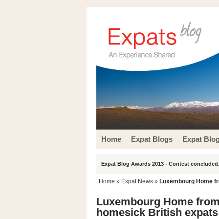
Home
Expat Blogs
Expat Blo
Expat Blog Awards 2013 - Contest concluded.
Home
»
Expat News
»
Luxembourg Home fro
Luxembourg Home from 
homesick British expats