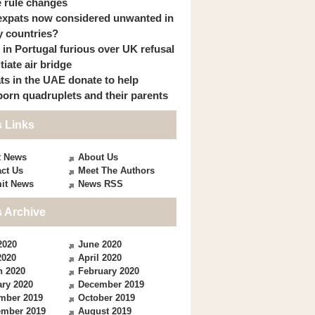
 rule changes
expats now considered unwanted in
 countries?
s in Portugal furious over UK refusal
itiate air bridge
ts in the UAE donate to help
orn quadruplets and their parents
 Links
t News
About Us
ct Us
Meet The Authors
it News
News RSS
 Archive
2020
June 2020
2020
April 2020
h 2020
February 2020
ry 2020
December 2019
mber 2019
October 2019
ember 2019
August 2019