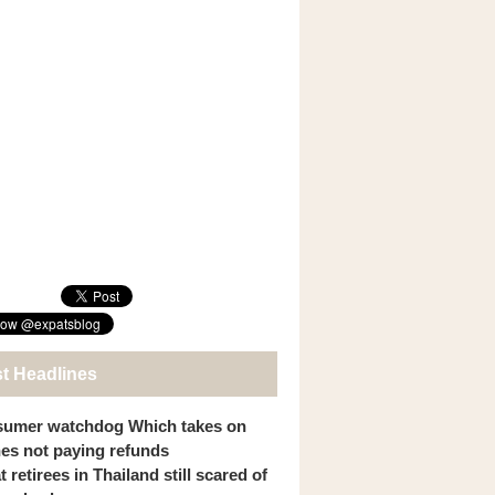
st Headlines
umer watchdog Which takes on
ines not paying refunds
 retirees in Thailand still scared of