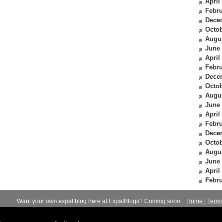
April
Febru
Dece
Octob
Augu
June
April
Febru
Dece
Octob
Augu
June
April
Febru
Dece
Octob
Augu
June
April
Febru
Want your own expat blog here at ExpatBlogs? Coming soon...
Home
|
Term
© 2012-2026
Expats Blog