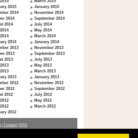
 2015
March 2015
ary 2015
January 2015
mber 2014
November 2014
er 2014
September 2014
st 2014
July 2014
 2014
May 2014
 2014
March 2014
ary 2014
January 2014
mber 2013
November 2013
er 2013
September 2013
st 2013
July 2013
 2013
May 2013
 2013
March 2013
ary 2013
January 2013
mber 2012
November 2012
er 2012
September 2012
st 2012
July 2012
 2012
May 2012
 2012
March 2012
ary 2012
s
|
Contact
|
RSS