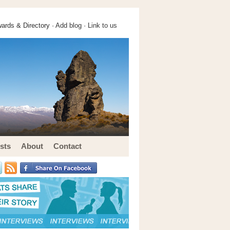
ards & Directory ·
Add blog
·
Link to us
sts
About
Contact