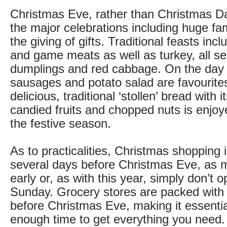
Christmas Eve, rather than Christmas Day
the major celebrations including huge fa
the giving of gifts. Traditional feasts inc
and game meats as well as turkey, all se
dumplings and red cabbage. On the day 
sausages and potato salad are favourite
delicious, traditional ‘stollen’ bread with i
candied fruits and chopped nuts is enjo
the festive season.
As to practicalities, Christmas shopping 
several days before Christmas Eve, as 
early or, as with this year, simply don’t o
Sunday. Grocery stores are packed with
before Christmas Eve, making it essentia
enough time to get everything you need.