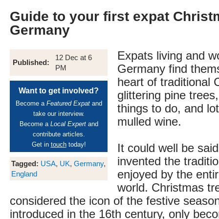
Guide to your first expat Christ
Germany
Expats living and w
12 Dec at 6
Published:
Germany find thems
PM
heart of traditional
Want to get involved?
glittering pine trees
Become a
Featured Expat
and
things to do, and lot
take our interview.
mulled wine.
Become a
Local Expert
and
contribute articles.
Get in
touch
today!
It could well be sa
invented the traditi
Tagged:
USA
,
UK
,
Germany
,
enjoyed by the enti
England
world. Christmas tr
considered the icon of the festive season
introduced in the 16th century, only bec