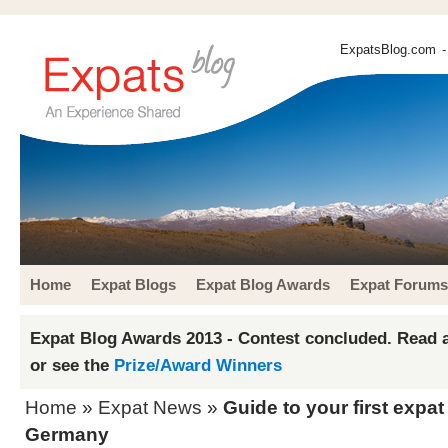
ExpatsBlog.com
-
Home
Expat Blogs
Expat Blog Awards
Expat Forums
Expat Blog Awards 2013 - Contest concluded. Read a
or see the
Prize/Award Winners
Home
»
Expat News
»
Guide to your first expat
Germany