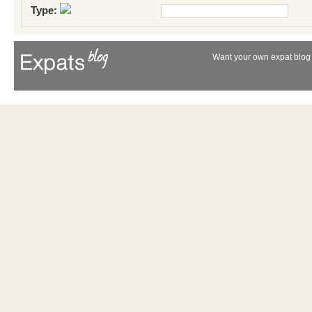
Type:
Want your own expat blog