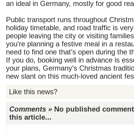
an ideal in Germany, mostly for good re
Public transport runs throughout Christm
holiday timetable, and road traffic is ver
people leaving the city or visiting families
you’re planning a festive meal in a restaur
need to find one that’s open during the 
If you do, booking well in advance is es
your plans, Germany’s Christmas traditio
new slant on this much-loved ancient fest
Like this news?
Comments »
No published comments 
this article...