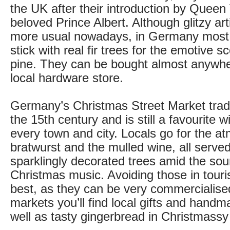
the UK after their introduction by Queen 
beloved Prince Albert. Although glitzy arti
more usual nowadays, in Germany most fa
stick with real fir trees for the emotive s
pine. They can be bought almost anywher
local hardware store.
Germany’s Christmas Street Market tradi
the 15th century and is still a favourite 
every town and city. Locals go for the a
bratwurst and the mulled wine, all serve
sparklingly decorated trees amid the sou
Christmas music. Avoiding those in touri
best, as they can be very commercialised.
markets you’ll find local gifts and hand
well as tasty gingerbread in Christmassy 