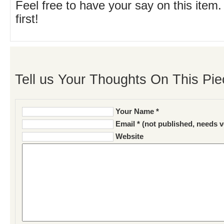
Feel free to have your say on this item.
first!
Tell us Your Thoughts On This Pie
Your Name *
Email * (not published, needs v
Website