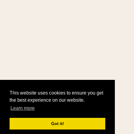
This website uses cookies to ensure you get
the best experience on our website.
Learn more
Got it!