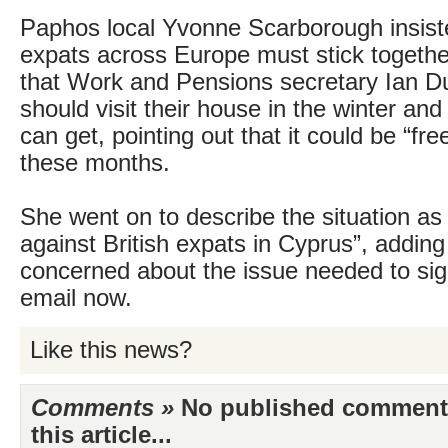
Paphos local Yvonne Scarborough insiste
expats across Europe must stick togethe
that Work and Pensions secretary Ian 
should visit their house in the winter and 
can get, pointing out that it could be “fre
these months.
She went on to describe the situation as 
against British expats in Cyprus”, addin
concerned about the issue needed to sign
email now.
Like this news?
Comments »
No published comments 
this article...