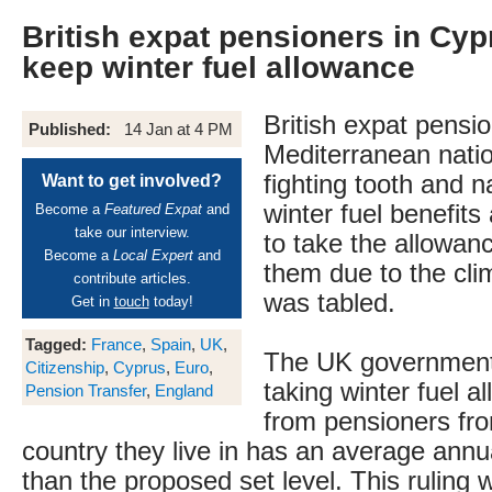
British expat pensioners in Cypr
keep winter fuel allowance
British expat pensio
Published:
14 Jan at 4 PM
Mediterranean nati
fighting tooth and na
Want to get involved?
winter fuel benefits
Become a
Featured Expat
and
take our interview.
to take the allowa
Become a
Local Expert
and
them due to the clim
contribute articles.
was tabled.
Get in
touch
today!
Tagged:
France
,
Spain
,
UK
,
The UK government 
Citizenship
,
Cyprus
,
Euro
,
taking winter fuel 
Pension Transfer
,
England
from pensioners fro
country they live in has an average ann
than the proposed set level. This ruling 