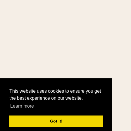
This website uses cookies to ensure you get
the best experience on our website.
Learn more
Got it!