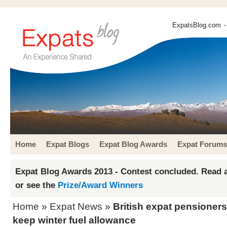
ExpatsBlog.com
-
Home
Expat Blogs
Expat Blog Awards
Expat Forums
Expat Blog Awards 2013 - Contest concluded. Read a
or see the
Prize/Award Winners
Home
»
Expat News
»
British expat pensioners
keep winter fuel allowance