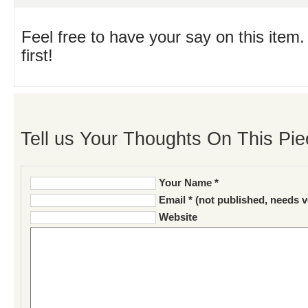
Feel free to have your say on this item.
first!
Tell us Your Thoughts On This Pie
Your Name *
Email * (not published, needs v
Website