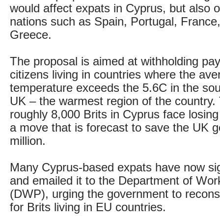
would affect expats in Cyprus, but also
nations such as Spain, Portugal, France
Greece.
The proposal is aimed at withholding p
citizens living in countries where the ave
temperature exceeds the 5.6C in the sou
UK – the warmest region of the country
roughly 8,000 Brits in Cyprus face losing 
a move that is forecast to save the UK 
million.
Many Cyprus-based expats have now sig
and emailed it to the Department of Wo
(DWP), urging the government to reconsid
for Brits living in EU countries.