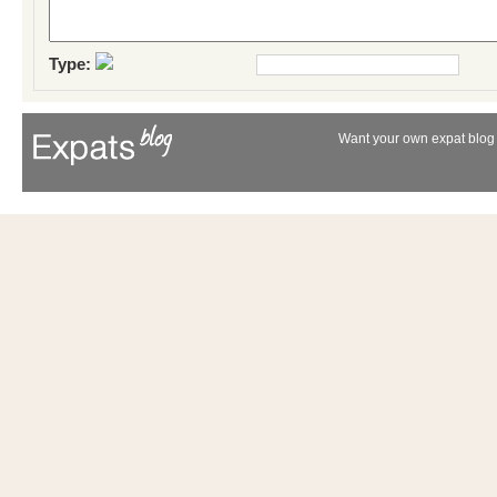
Type:
Want your own expat blog