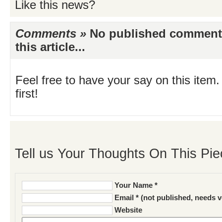
Like this news?
Comments »
No published comments 
this article...
Feel free to have your say on this item.
first!
Tell us Your Thoughts On This Pie
Your Name *
Email * (not published, needs v
Website