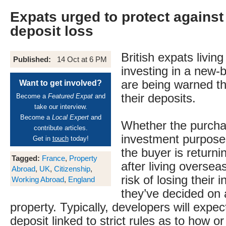
Expats urged to protect against
deposit loss
British expats livin
Published:
14 Oct at 6 PM
investing in a new-
are being warned t
Want to get involved?
their deposits.
Become a
Featured Expat
and
take our interview.
Become a
Local Expert
and
Whether the purchas
contribute articles.
investment purpose
Get in
touch
today!
the buyer is returni
Tagged:
France
,
Property
after living oversea
Abroad
,
UK
,
Citizenship
,
risk of losing their in
Working Abroad
,
England
they’ve decided on 
property. Typically, developers will expec
deposit linked to strict rules as to how or