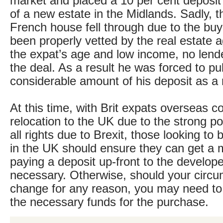
market and placed a 10 per cent deposit 
of a new estate in the Midlands. Sadly, th
French house fell through due to the buy
been properly vetted by the real estate 
the expat’s age and low income, no lend
the deal. As a result he was forced to pul
considerable amount of his deposit as a r
At this time, with Brit expats overseas c
relocation to the UK due to the strong pos
all rights due to Brexit, those looking to
in the UK should ensure they can get a 
paying a deposit up-front to the developer,
necessary. Otherwise, should your circ
change for any reason, you may need to
the necessary funds for the purchase.