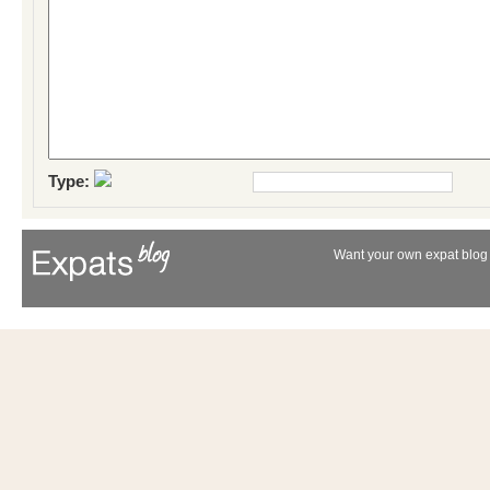
Type:
Want your own expat blog