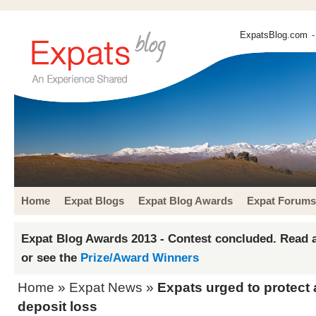
ExpatsBlog.com
-
Home
Expat Blogs
Expat Blog Awards
Expat Forums
Expat Blog Awards 2013 - Contest concluded. Read a
or see the
Prize/Award Winners
Home
»
Expat News
»
Expats urged to protect 
deposit loss