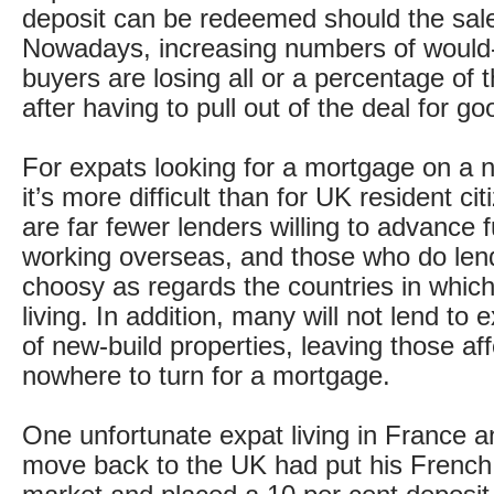
deposit can be redeemed should the sal
Nowadays, increasing numbers of would
buyers are losing all or a percentage of t
after having to pull out of the deal for g
For expats looking for a mortgage on a 
it’s more difficult than for UK resident ci
are far fewer lenders willing to advance f
working overseas, and those who do lend
choosy as regards the countries in whic
living. In addition, many will not lend to
of new-build properties, leaving those af
nowhere to turn for a mortgage.
One unfortunate expat living in France a
move back to the UK had put his Frenc