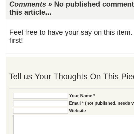
Comments »
No published comments 
this article...
Feel free to have your say on this item.
first!
Tell us Your Thoughts On This Pie
Your Name *
Email * (not published, needs v
Website