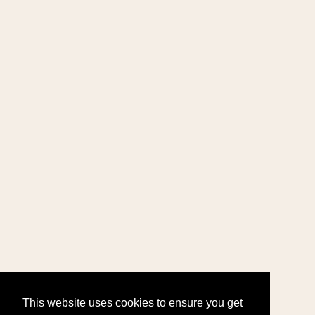
This website uses cookies to ensure you get