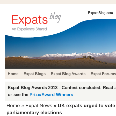
ExpatsBlog.com
-
Home
Expat Blogs
Expat Blog Awards
Expat Forums
Expat Blog Awards 2013 - Contest concluded. Read a
or see the
Prize/Award Winners
Home
»
Expat News
»
UK expats urged to vot
parliamentary elections