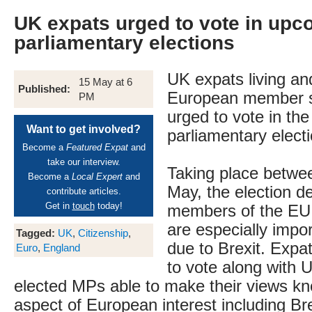
UK expats urged to vote in up
parliamentary elections
UK expats living an
15 May at 6
Published:
European member s
PM
urged to vote in t
Want to get involved?
parliamentary electi
Become a
Featured Expat
and
take our interview.
Taking place betwe
Become a
Local Expert
and
May, the election d
contribute articles.
Get in
touch
today!
members of the EU 
are especially impor
Tagged:
UK
,
Citizenship
,
due to Brexit. Expat
Euro
,
England
to vote along with U
elected MPs able to make their views k
aspect of European interest including Br