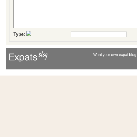
Type:
Want your own expat blog