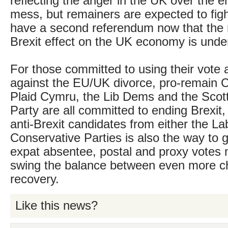
reflecting the anger in the UK over the e
mess, but remainers are expected to fight
have a second referendum now that the re
Brexit effect on the UK economy is unde
For those committed to using their vote 
against the EU/UK divorce, pro-remain
Plaid Cymru, the Lib Dems and the Scott
Party are all committed to ending Brexit, 
anti-Brexit candidates from either the La
Conservative Parties is also the way to 
expat absentee, postal and proxy votes 
swing the balance between even more c
recovery.
Like this news?