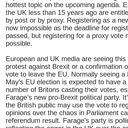
hottest topic on the upcoming agenda. E
the UK less than 15 years ago are entitle
by post or by proxy. Registering as a new
now impossible as the deadline for regis
passed, but registering for a proxy vote m
possible.
European and UK media are seeing this v
protest against Brexit or a confirmation of
vote to leave the EU. Normally seeing a l
May’s EU election is expected to have a 
number of Britons casting their votes, es
Farage’s new pro-Brexit political party. It
the British public may use the vote to reg
opinions over the chaos in Parliament c
referendum result. Farage’s party is polli