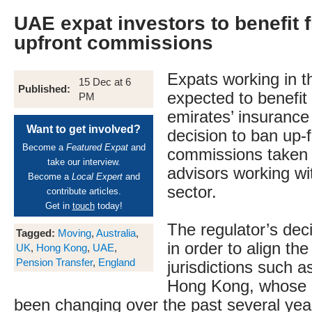
UAE expat investors to benefit 
upfront commissions
Expats working in 
15 Dec at 6
Published:
expected to benefit
PM
emirates’ insurance 
Want to get involved?
decision to ban up-
Become a
Featured Expat
and
commissions taken b
take our interview.
advisors working wi
Become a
Local Expert
and
sector.
contribute articles.
Get in
touch
today!
The regulator’s dec
Tagged:
Moving
,
Australia
,
in order to align the
UK
,
Hong Kong
,
UAE
,
Pension Transfer
,
England
jurisdictions such 
Hong Kong, whose r
been changing over the past several years