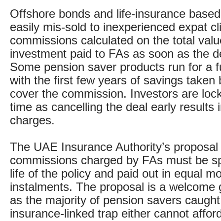
Offshore bonds and life-insurance based
easily mis-sold to inexperienced expat clie
commissions calculated on the total valu
investment paid to FAs as soon as the de
Some pension saver products run for a fu
with the first few years of savings taken 
cover the commission. Investors are locke
time as cancelling the deal early results
charges.
The UAE Insurance Authority’s proposal i
commissions charged by FAs must be sp
life of the policy and paid out in equal m
instalments. The proposal is a welcome
as the majority of pension savers caught
insurance-linked trap either cannot affor