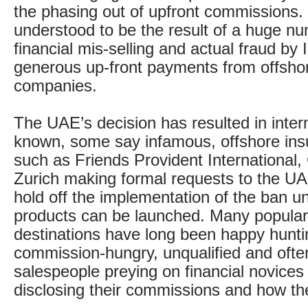
the phasing out of upfront commissions
understood to be the result of a huge nu
financial mis-selling and actual fraud by
generous up-front payments from offsho
companies.
The UAE’s decision has resulted in intern
known, some say infamous, offshore ins
such as Friends Provident International,
Zurich making formal requests to the UA
hold off the implementation of the ban unt
products can be launched. Many popular
destinations have long been happy hunti
commission-hungry, unqualified and often
salespeople preying on financial novices
disclosing their commissions and how th