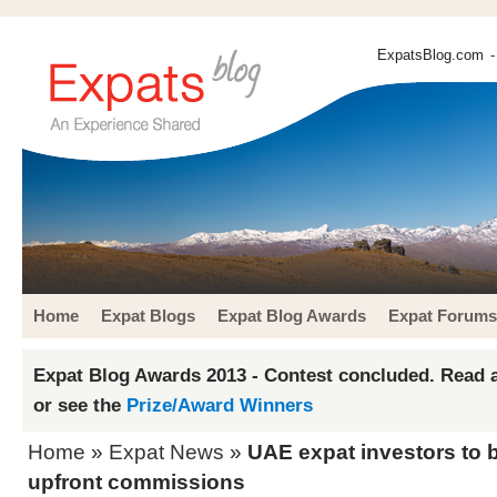
ExpatsBlog.com
-
Home
Expat Blogs
Expat Blog Awards
Expat Forums
Expat Blog Awards 2013 - Contest concluded. Read a
or see the
Prize/Award Winners
Home
»
Expat News
»
UAE expat investors to 
upfront commissions