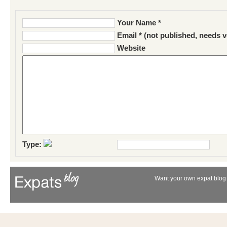
Your Name *
Email * (not published, needs v
Website
Type:
Want your own expat blog