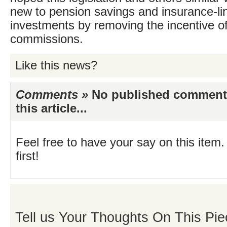
new to pension savings and insurance-li
investments by removing the incentive of
commissions.
Like this news?
Comments »
No published comments 
this article...
Feel free to have your say on this item.
first!
Tell us Your Thoughts On This Pie