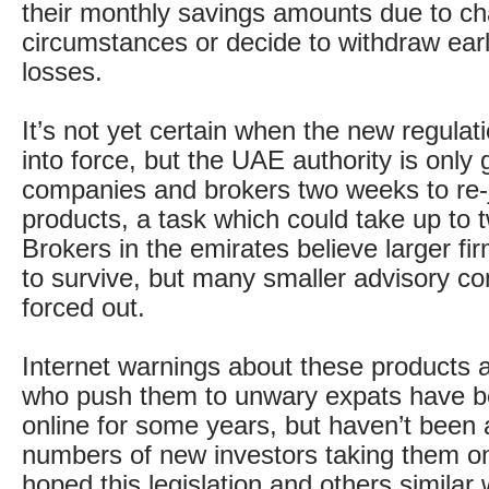
their monthly savings amounts due to ch
circumstances or decide to withdraw ear
losses.
It’s not yet certain when the new regulat
into force, but the UAE authority is only 
companies and brokers two weeks to re-j
products, a task which could take up to 
Brokers in the emirates believe larger fir
to survive, but many smaller advisory 
forced out.
Internet warnings about these products 
who push them to unwary expats have be
online for some years, but haven’t been 
numbers of new investors taking them on.
hoped this legislation and others similar 