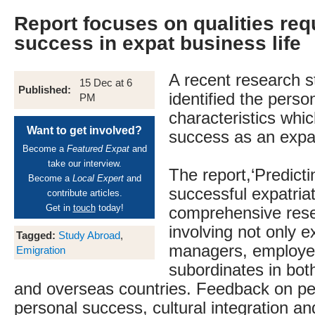
Report focuses on qualities req
success in expat business life
A recent research 
15 Dec at 6
Published:
identified the perso
PM
characteristics whi
Want to get involved?
success as an expa
Become a
Featured Expat
and
take our interview.
The report,‘Predicti
Become a
Local Expert
and
successful expatriat
contribute articles.
Get in
touch
today!
comprehensive rese
involving not only e
Tagged:
Study Abroad
,
managers, employe
Emigration
subordinates in bot
and overseas countries. Feedback on p
personal success, cultural integration and