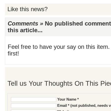
Like this news?
Comments »
No published comments 
this article...
Feel free to have your say on this item.
first!
Tell us Your Thoughts On This Pie
Your Name *
Email * (not published, needs v