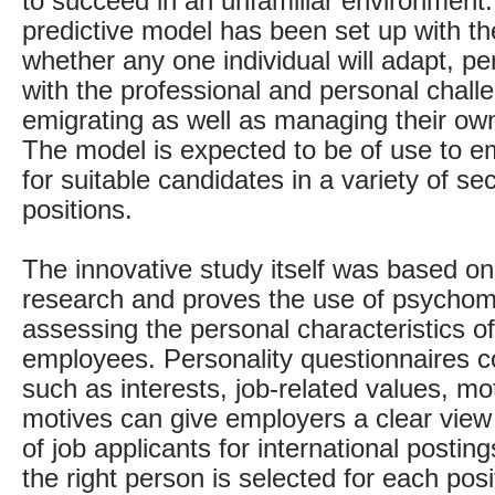
to succeed in an unfamiliar environment
predictive model has been set up with the
whether any one individual will adapt, p
with the professional and personal chall
emigrating as well as managing their own
The model is expected to be of use to e
for suitable candidates in a variety of se
positions.
The innovative study itself was based on
research and proves the use of psychomet
assessing the personal characteristics of
employees. Personality questionnaires c
such as interests, job-related values, mo
motives can give employers a clear view 
of job applicants for international posti
the right person is selected for each posi