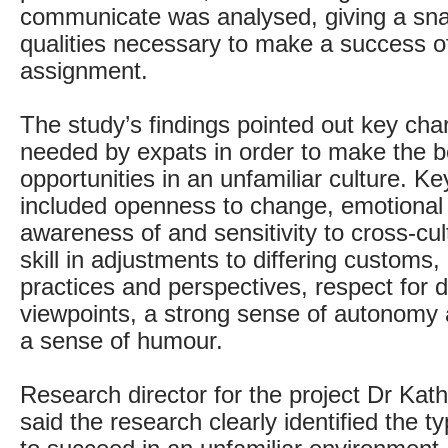
communicate was analysed, giving a sna
qualities necessary to make a success o
assignment.
The study’s findings pointed out key char
needed by expats in order to make the b
opportunities in an unfamiliar culture. K
included openness to change, emotional s
awareness of and sensitivity to cross-cul
skill in adjustments to differing customs
practices and perspectives, respect for d
viewpoints, a strong sense of autonomy a
a sense of humour.
Research director for the project Dr Kat
said the research clearly identified the t