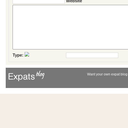
Website
Type:
Want your own expat blog