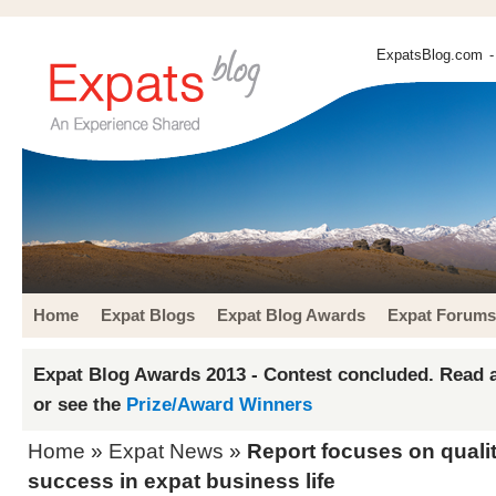
ExpatsBlog.com
-
Home
Expat Blogs
Expat Blog Awards
Expat Forums
Expat Blog Awards 2013 - Contest concluded. Read a
or see the
Prize/Award Winners
Home
»
Expat News
»
Report focuses on qualit
success in expat business life