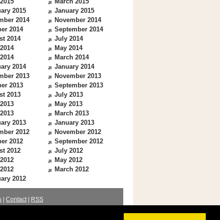
 2015
March 2015
ary 2015
January 2015
mber 2014
November 2014
er 2014
September 2014
st 2014
July 2014
 2014
May 2014
 2014
March 2014
ary 2014
January 2014
mber 2013
November 2013
er 2013
September 2013
st 2013
July 2013
 2013
May 2013
 2013
March 2013
ary 2013
January 2013
mber 2012
November 2012
er 2012
September 2012
st 2012
July 2012
 2012
May 2012
 2012
March 2012
ary 2012
s
|
Contact
|
RSS