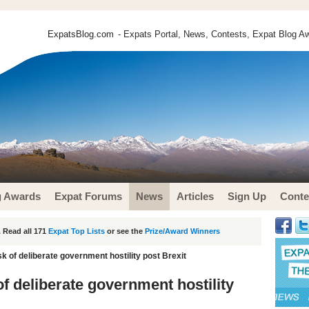
ExpatsBlog.com
- Expats Portal, News, Contests, Expat Blog Aw
g Awards
Expat Forums
News
Articles
Sign Up
Conte
 Read all 171
Expat Top Lists
or see the
Prize/Award Winners
sk of deliberate government hostility post Brexit
of deliberate government hostility