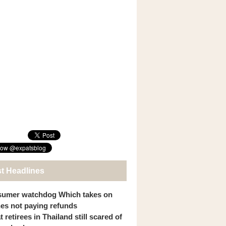
st Headlines
umer watchdog Which takes on
ines not paying refunds
 retirees in Thailand still scared of