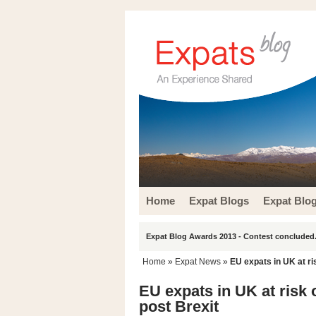
Home
Expat Blogs
Expat Blo
Expat Blog Awards 2013 - Contest concluded.
Home
»
Expat News
»
EU expats in UK at ri
EU expats in UK at risk 
post Brexit