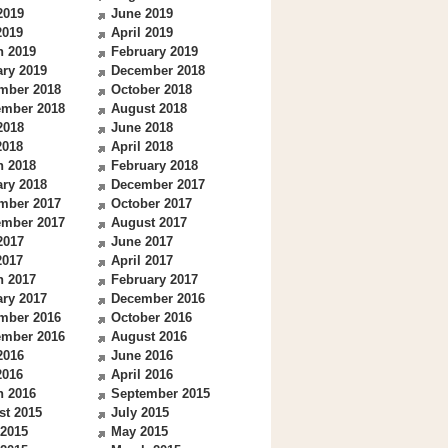
2019
June 2019
2019
April 2019
h 2019
February 2019
ry 2019
December 2018
mber 2018
October 2018
ember 2018
August 2018
2018
June 2018
2018
April 2018
h 2018
February 2018
ry 2018
December 2017
mber 2017
October 2017
ember 2017
August 2017
2017
June 2017
2017
April 2017
h 2017
February 2017
ry 2017
December 2016
mber 2016
October 2016
ember 2016
August 2016
2016
June 2016
2016
April 2016
h 2016
September 2015
st 2015
July 2015
 2015
May 2015