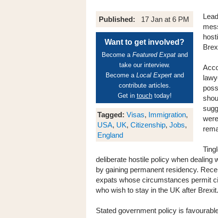
Lead
Published:
17 Jan at 6 PM
mess
hosti
Want to get involved?
Brexi
Become a
Featured Expat
and
take our interview.
Acco
Become a
Local Expert
and
lawy
contribute articles.
poss
Get in
touch
today!
shou
sugg
Tagged:
Visas
,
Immigration
,
were
USA
,
UK
,
Citizenship
,
Jobs
,
rema
England
Ting
deliberate hostile policy when dealing w
by gaining permanent residency. Recen
expats whose circumstances permit citi
who wish to stay in the UK after Brexit
Stated government policy is favourable 