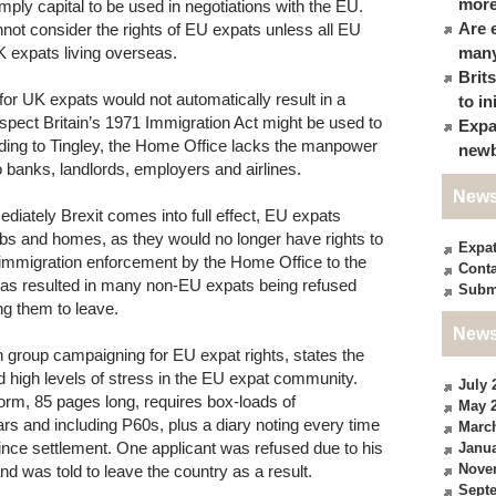
more
simply capital to be used in negotiations with the EU.
Are 
not consider the rights of EU expats unless all EU
K expats living overseas.
many
Brit
for UK expats would not automatically result in a
to in
spect Britain’s 1971 Immigration Act might be used to
Expa
rding to Tingley, the Home Office lacks the manpower
newb
o banks, landlords, employers and airlines.
News
diately Brexit comes into full effect, EU expats
obs and homes, as they would no longer have rights to
Expa
 immigration enforcement by the Home Office to the
Conta
 has resulted in many non-EU expats being refused
Subm
ng them to leave.
News
on group campaigning for EU expat rights, states the
nd high levels of stress in the EU expat community.
July 
orm, 85 pages long, requires box-loads of
May 
rs and including P60s, plus a diary noting every time
Marc
since settlement. One applicant was refused due to his
Janua
Nove
 and was told to leave the country as a result.
Sept