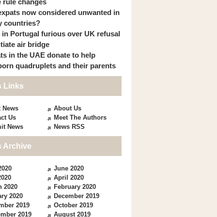
 rule changes
expats now considered unwanted in
 countries?
s in Portugal furious over UK refusal
itiate air bridge
ts in the UAE donate to help
orn quadruplets and their parents
 Links
t News
About Us
ct Us
Meet The Authors
it News
News RSS
 Archive
2020
June 2020
2020
April 2020
h 2020
February 2020
ry 2020
December 2019
mber 2019
October 2019
ember 2019
August 2019