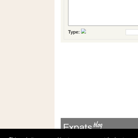
Type: