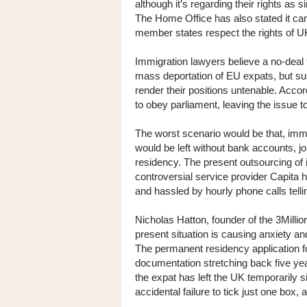
although it’s regarding their rights as 
The Home Office has also stated it can
member states respect the rights of U
Immigration lawyers believe a no-deal 
mass deportation of EU expats, but su
render their positions untenable. Acco
to obey parliament, leaving the issue t
The worst scenario would be that, imme
would be left without bank accounts, j
residency. The present outsourcing of
controversial service provider Capita
and hassled by hourly phone calls telli
Nicholas Hatton, founder of the 3Milli
present situation is causing anxiety a
The permanent residency application f
documentation stretching back five yea
the expat has left the UK temporarily 
accidental failure to tick just one box,