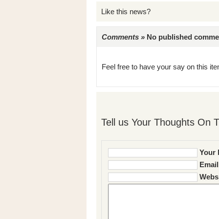
Like this news?
Comments »
No published comments 
Feel free to have your say on this item
Tell us Your Thoughts On T
Your 
Email
Websi