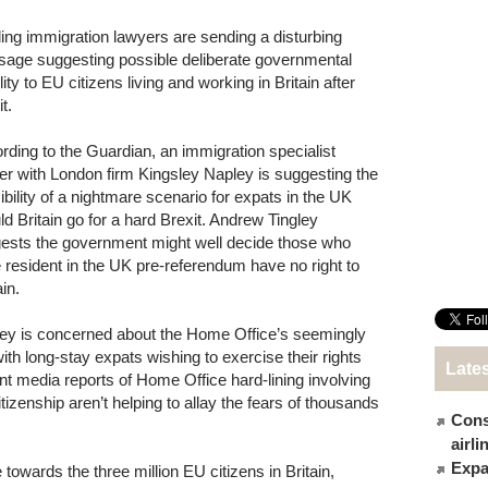
ing immigration lawyers are sending a disturbing
age suggesting possible deliberate governmental
lity to EU citizens living and working in Britain after
t.
rding to the Guardian, an immigration specialist
er with London firm Kingsley Napley is suggesting the
ibility of a nightmare scenario for expats in the UK
ld Britain go for a hard Brexit. Andrew Tingley
ests the government might well decide those who
 resident in the UK pre-referendum have no right to
in.
ley is concerned about the Home Office’s seemingly
ith long-stay expats wishing to exercise their rights
Late
t media reports of Home Office hard-lining involving
zenship aren’t helping to allay the fears of thousands
Cons
.
airl
Expat
towards the three million EU citizens in Britain,