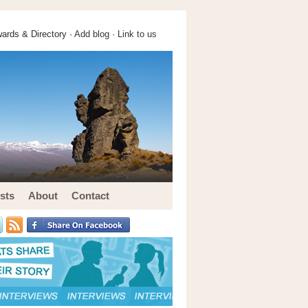
ards & Directory ·
Add blog
·
Link to us
sts
About
Contact