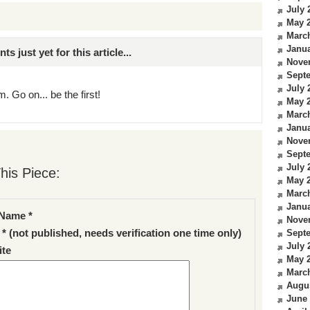
July 
May 
Marc
Janua
just yet for this article...
Nove
Sept
July 
. Go on... be the first!
May 
Marc
Janua
Nove
Sept
July 
his Piece:
May 
Marc
Janua
Name *
Nove
 * (not published, needs verification one time only)
Sept
July 
te
May 
Marc
Augu
June