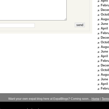
April
Febru
Dece
Octob
Augu
June
April
Febru
Dece
Octob
Augu
June
April
Febru
Dece
Octob
Augu
June
April
Febru
Want your own expat blog here at ExpatBlogs? Coming soon...
Home
|
Term
© 2012-2026
Expats Blog