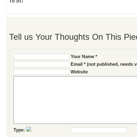
first!
Tell us Your Thoughts On This Pie
Your Name *
Email * (not published, needs v
Website
Type: