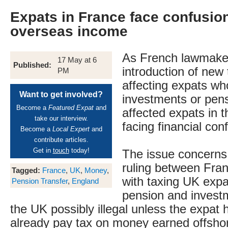
Expats in France face confusion
overseas income
As French lawmaker
17 May at 6
Published:
introduction of new
PM
affecting expats w
Want to get involved?
investments or pens
Become a
Featured Expat
and
affected expats in t
take our interview.
facing financial con
Become a
Local Expert
and
contribute articles.
Get in
touch
today!
The issue concerns
ruling between Fran
Tagged:
France
,
UK
,
Money
,
with taxing UK expa
Pension Transfer
,
England
pension and investm
the UK possibly illegal unless the expat h
already pay tax on money earned offsho