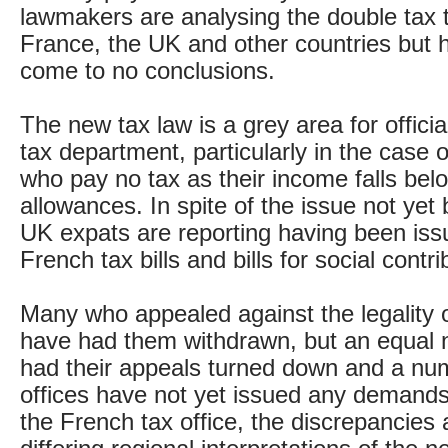
lawmakers are analysing the double tax 
France, the UK and other countries but 
come to no conclusions.
The new tax law is a grey area for officia
tax department, particularly in the case 
who pay no tax as their income falls belo
allowances. In spite of the issue not yet
UK expats are reporting having been iss
French tax bills and bills for social contri
Many who appealed against the legality
have had them withdrawn, but an equal
had their appeals turned down and a num
offices have not yet issued any demands
the French tax office, the discrepancies