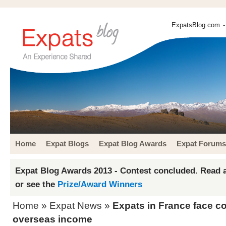
ExpatsBlog.com
-
Home
Expat Blogs
Expat Blog Awards
Expat Forums
Expat Blog Awards 2013 - Contest concluded. Read a
or see the
Prize/Award Winners
Home
»
Expat News
»
Expats in France face c
overseas income