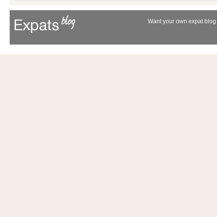
Want your own expat blog