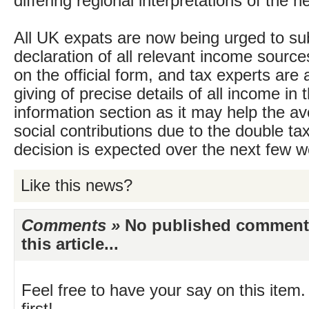
differing regional interpretations of the n
All UK expats are now being urged to su
declaration of all relevant income sour
on the official form, and tax experts are 
giving of precise details of all income in 
information section as it may help the a
social contributions due to the double tax 
decision is expected over the next few 
Like this news?
Comments »
No published comments 
this article...
Feel free to have your say on this item.