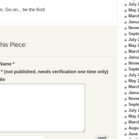
July 
. Go on... be the first!
May 
Marc
Janua
Nove
Sept
July 
his Piece:
May 
Marc
Janua
Nove
Name *
Sept
 * (not published, needs verification one time only)
July 
te
May 
Marc
Janua
Nove
Sept
July 
May 
Marc
Augu
June