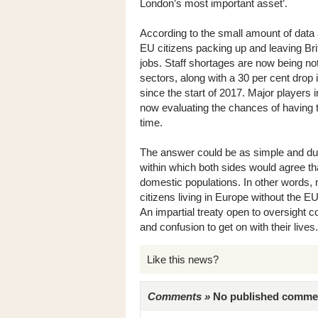
London’s most important asset’.
According to the small amount of data 
EU citizens packing up and leaving Brit
jobs. Staff shortages are now being no
sectors, along with a 30 per cent drop i
since the start of 2017. Major players 
now evaluating the chances of having t
time.
The answer could be as simple and dur
within which both sides would agree th
domestic populations. In other words,
citizens living in Europe without the EU
An impartial treaty open to oversight c
and confusion to get on with their lives.
Like this news?
Comments »
No published comments 