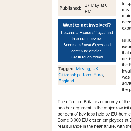
In s
17 May at 6
Published:
mean
PM
main
need 
Want to get involved?
expa
Become a
Featured Expat
and
take our interview.
Brus
Become a
Local Expert
and
issue
contribute articles.
that
Get in
touch
today!
deci
the 
Tagged:
Moving
,
UK
,
inva
Citizenship
,
Jobs
,
Euro
,
was 
England
advi
the p
The effect on Britain’s economy of the 
another argument in the major row initi
per cent of key jobs held by EU-born exp
Some 3,000 EU citizen employees at Ba
reassurance in the near future, with the