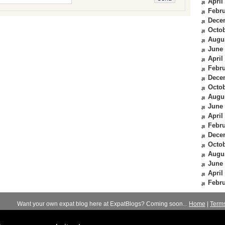
April
Febru
Dece
Octob
Augu
June
April
Febru
Dece
Octob
Augu
June
April
Febru
Dece
Octob
Augu
June
April
Febru
Want your own expat blog here at ExpatBlogs? Coming soon...
Home
|
Term
© 2012-2026
Expats Blog