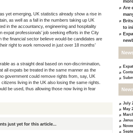
more
Are 
as yet emerging, UK statistics already show a rise in
many
ain, as well as a fall in the numbers taking up UK
Brit
ted in the accountancy, engineering and hospitality
to in
n expat professionals’ job seeking efforts in the City
Expa
in the financial sector believe would-be candidates are
newb
heir right to work removed in just over 18 months’
News
able as a straight deal based on non-discrimination,
Expa
at all expats be treated in the same manner as the
Conta
 no government could remove rights from, say, UK
Subm
 citizens living in the UK also losing the same rights.
ould be used, thus allowing those now living in fear
News
July 
May 
Marc
Janua
just yet for this article...
Nove
Sept