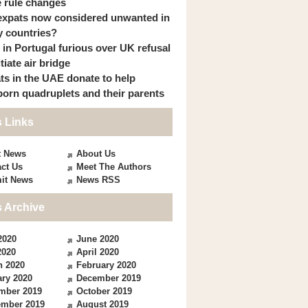
 rule changes
expats now considered unwanted in
 countries?
s in Portugal furious over UK refusal
itiate air bridge
ts in the UAE donate to help
orn quadruplets and their parents
 Links
t News
About Us
ct Us
Meet The Authors
it News
News RSS
 Archive
2020
June 2020
2020
April 2020
h 2020
February 2020
ry 2020
December 2019
mber 2019
October 2019
ember 2019
August 2019