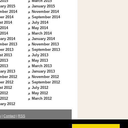
 2015
March 2015
ary 2015
January 2015
mber 2014
November 2014
er 2014
September 2014
st 2014
July 2014
 2014
May 2014
 2014
March 2014
ary 2014
January 2014
mber 2013
November 2013
er 2013
September 2013
st 2013
July 2013
 2013
May 2013
 2013
March 2013
ary 2013
January 2013
mber 2012
November 2012
er 2012
September 2012
st 2012
July 2012
 2012
May 2012
 2012
March 2012
ary 2012
s
|
Contact
|
RSS