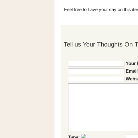
Feel free to have your say on this item
Tell us Your Thoughts On T
Your 
Email
Websi
Type: