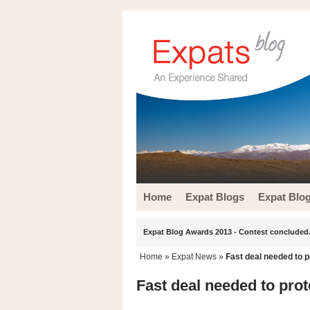
Home
Expat Blogs
Expat Blo
Expat Blog Awards 2013 - Contest concluded.
Home
»
Expat News
»
Fast deal needed to p
Fast deal needed to prot