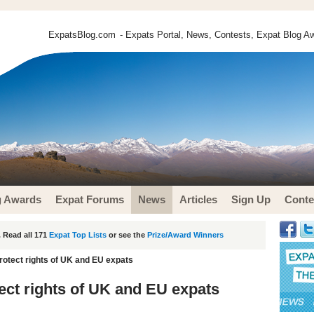
ExpatsBlog.com
- Expats Portal, News, Contests, Expat Blog Aw
g Awards
Expat Forums
News
Articles
Sign Up
Conte
 Read all 171
Expat Top Lists
or see the
Prize/Award Winners
rotect rights of UK and EU expats
ect rights of UK and EU expats