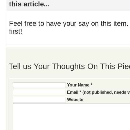
this article...
Feel free to have your say on this item.
first!
Tell us Your Thoughts On This Pie
Your Name *
Email * (not published, needs v
Website