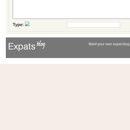
Type:
Want your own expat blog