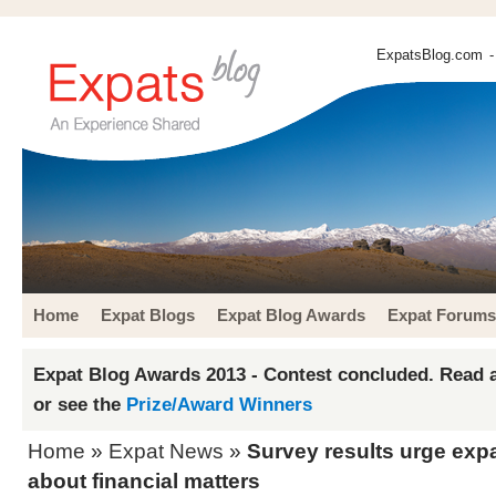
ExpatsBlog.com
-
Home
Expat Blogs
Expat Blog Awards
Expat Forums
Expat Blog Awards 2013 - Contest concluded. Read a
or see the
Prize/Award Winners
Home
»
Expat News
»
Survey results urge exp
about financial matters