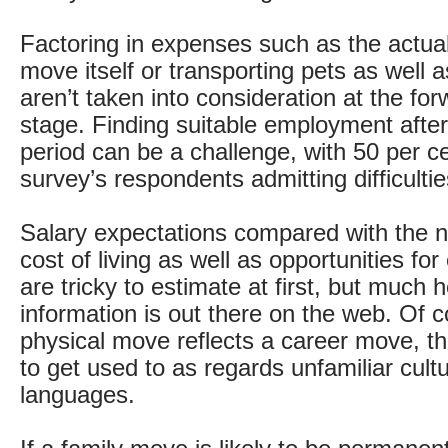
Factoring in expenses such as the actual
move itself or transporting pets as well 
aren’t taken into consideration at the fo
stage. Finding suitable employment after 
period can be a challenge, with 50 per ce
survey’s respondents admitting difficultie
Salary expectations compared with the 
cost of living as well as opportunities fo
are tricky to estimate at first, but much h
information is out there on the web. Of co
physical move reflects a career move, t
to get used to as regards unfamiliar cul
languages.