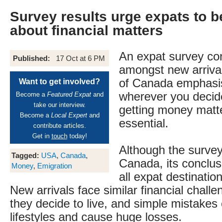
Survey results urge expats to b
about financial matters
An expat survey co
Published:
17 Oct at 6 PM
amongst new arriva
of Canada emphasis
Want to get involved?
wherever you decide
Become a
Featured Expat
and
take our interview.
getting money matte
Become a
Local Expert
and
essential.
contribute articles.
Get in
touch
today!
Although the surve
Tagged:
USA
,
Canada
,
Canada, its conclusi
Money
,
Emigration
all expat destinatio
New arrivals face similar financial chall
they decide to live, and simple mistakes 
lifestyles and cause huge losses.