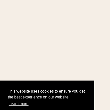
This website uses cookies to ensure you get
the best experience on our website.
Learn more