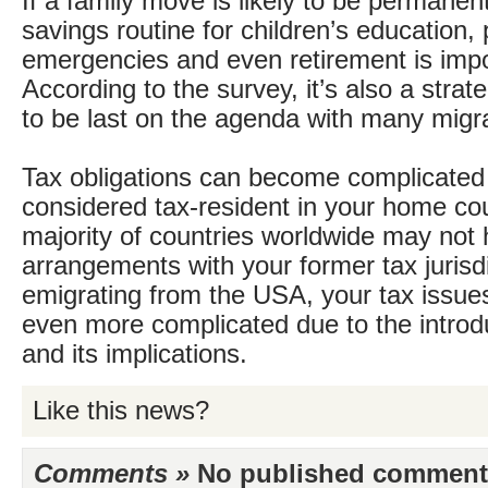
If a family move is likely to be permanent
savings routine for children’s education,
emergencies and even retirement is impo
According to the survey, it’s also a stra
to be last on the agenda with many migr
Tax obligations can become complicated if
considered tax-resident in your home cou
majority of countries worldwide may not 
arrangements with your former tax jurisdic
emigrating from the USA, your tax issue
even more complicated due to the intro
and its implications.
Like this news?
Comments »
No published comments 