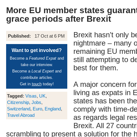
More EU member states guarant
grace periods after Brexit
Brexit hasn’t only 
Published:
17 Oct at 6 PM
nightmare – many o
remaining EU memb
Want to get involved?
still attempting to 
Become a
Featured Expat
and
take our interview.
best for them.
Become a
Local Expert
and
contribute articles.
A major concern for 
Get in
touch
today!
living as expats i
Tagged:
Visas
,
UK
,
states has been the
Citizenship
,
Jobs
,
comply with time-d
Switzerland
,
Euro
,
England
,
Travel Abroad
as regards legal re
Brexit. All 27 count
scrambling to present a solution for the ha