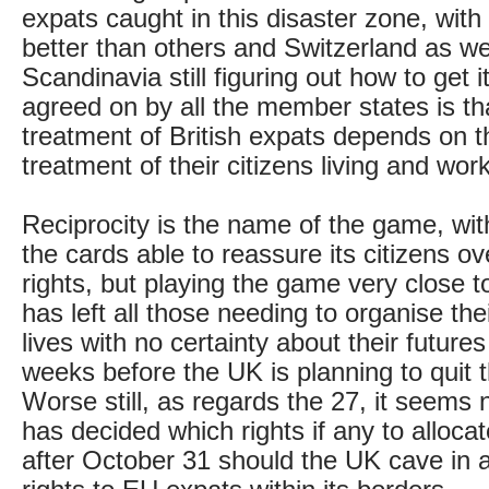
expats caught in this disaster zone, wi
better than others and Switzerland as we
Scandinavia still figuring out how to get i
agreed on by all the member states is tha
treatment of British expats depends on 
treatment of their citizens living and wor
Reciprocity is the name of the game, with
the cards able to reassure its citizens ov
rights, but playing the game very close to
has left all those needing to organise the
lives with no certainty about their futures
weeks before the UK is planning to quit 
Worse still, as regards the 27, it seems 
has decided which rights if any to alloca
after October 31 should the UK cave in a