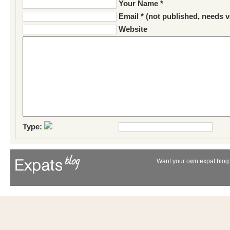
Your Name *
Email * (not published, needs v
Website
Type:
Want your own expat blog