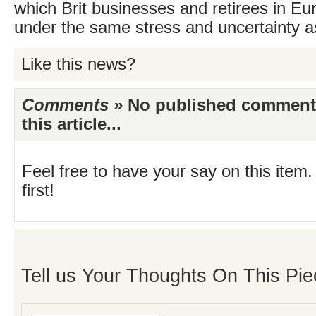
which Brit businesses and retirees in Euro
under the same stress and uncertainty a
Like this news?
Comments »
No published comments 
this article...
Feel free to have your say on this item.
first!
Tell us Your Thoughts On This Pie