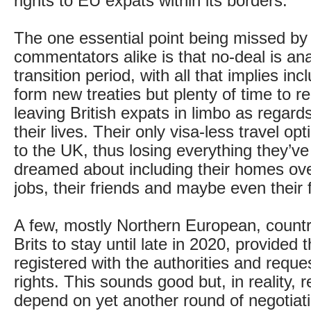
rights to EU expats within its borders.
The one essential point being missed by 
commentators alike is that no-deal is an
transition period, with all that implies inc
form new treaties but plenty of time to r
leaving British expats in limbo as regard
their lives. Their only visa-less travel op
to the UK, thus losing everything they’v
dreamed about including their homes ove
jobs, their friends and maybe even their 
A few, mostly Northern European, countr
Brits to stay until late in 2020, provided
registered with the authorities and requ
rights. This sounds good but, in reality, re
depend on yet another round of negotiat