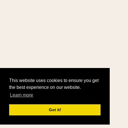
This website uses cookies to ensure you get
the best experience on our website.
Learn more
Got it!