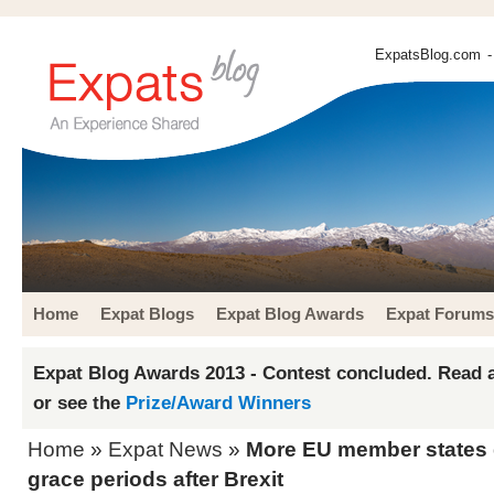
ExpatsBlog.com
-
Home
Expat Blogs
Expat Blog Awards
Expat Forums
Expat Blog Awards 2013 - Contest concluded. Read a
or see the
Prize/Award Winners
Home
»
Expat News
»
More EU member states 
grace periods after Brexit