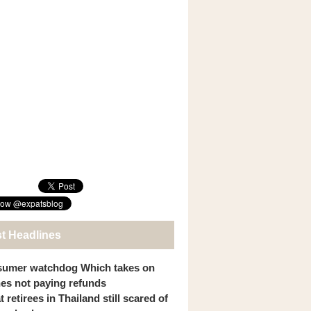
st Headlines
umer watchdog Which takes on
ines not paying refunds
 retirees in Thailand still scared of