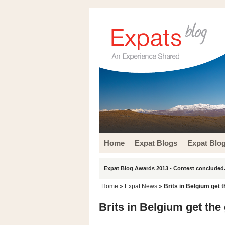
Home
Expat Blogs
Expat Blo
Expat Blog Awards 2013 - Contest concluded.
Home
»
Expat News
»
Brits in Belgium get 
Brits in Belgium get the