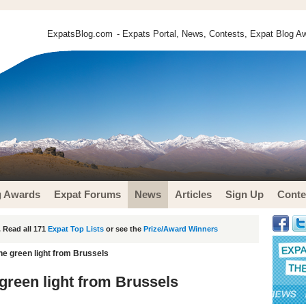
ExpatsBlog.com
- Expats Portal, News, Contests, Expat Blog Aw
g Awards
Expat Forums
News
Articles
Sign Up
Conte
 Read all 171
Expat Top Lists
or see the
Prize/Award Winners
the green light from Brussels
 green light from Brussels