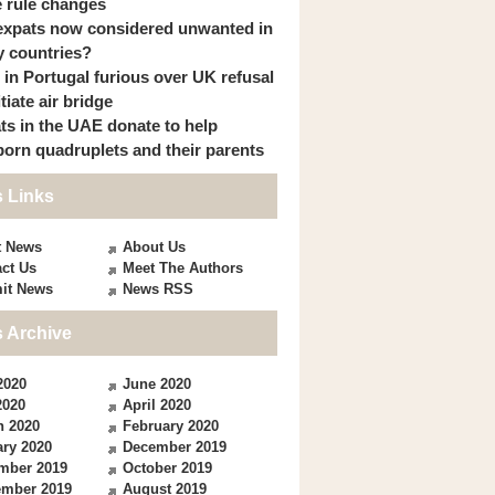
 rule changes
expats now considered unwanted in
 countries?
s in Portugal furious over UK refusal
itiate air bridge
ts in the UAE donate to help
orn quadruplets and their parents
 Links
t News
About Us
ct Us
Meet The Authors
it News
News RSS
 Archive
2020
June 2020
2020
April 2020
h 2020
February 2020
ry 2020
December 2019
mber 2019
October 2019
ember 2019
August 2019