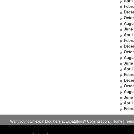
April
Febru
Dece
Octob
Augu
June
April
Febru
Dece
Octob
Augu
June
April
Febru
Dece
Octob
Augu
June
April
Febru
Want your own expat blog here at ExpatBlogs? Coming soon...
Home
|
Term
© 2012-2026
Expats Blog