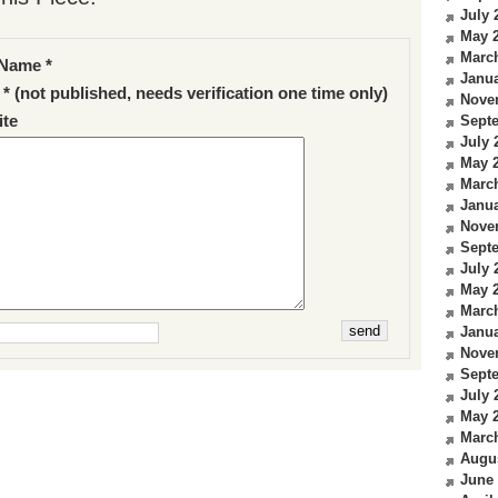
July 
May 
Marc
Name *
Janua
 * (not published, needs verification one time only)
Nove
te
Sept
July 
May 
Marc
Janua
Nove
Sept
July 
May 
Marc
Janua
Nove
Sept
July 
May 
Marc
Augu
June