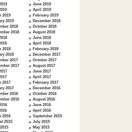
2019
June 2019
2019
April 2019
h 2019
February 2019
ry 2019
December 2018
mber 2018
October 2018
ember 2018
August 2018
2018
June 2018
2018
April 2018
h 2018
February 2018
ry 2018
December 2017
mber 2017
October 2017
ember 2017
August 2017
2017
June 2017
2017
April 2017
h 2017
February 2017
ry 2017
December 2016
mber 2016
October 2016
ember 2016
August 2016
2016
June 2016
2016
April 2016
h 2016
September 2015
st 2015
July 2015
 2015
May 2015