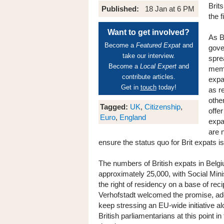
Brit
Published:
18 Jan at 6 PM
the f
Want to get involved?
As B
Become a
Featured Expat
and
gove
take our interview.
spre
Become a
Local Expert
and
membe
contribute articles.
expa
Get in
touch
today!
as r
othe
Tagged:
UK
,
Citizenship
,
offe
Euro
,
England
expa
are 
ensure the status quo for Brit expats is
The numbers of British expats in Belgi
approximately 25,000, with Social Minis
the right of residency on a base of re
Verhofstadt welcomed the promise, ad
keep stressing an EU-wide initiative a
British parliamentarians at this point i