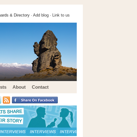
ards & Directory ·
Add blog
·
Link to us
sts
About
Contact