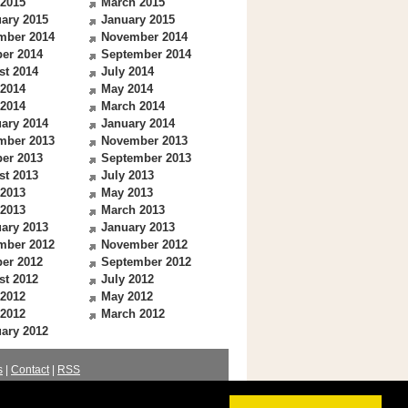
 2015
March 2015
ary 2015
January 2015
mber 2014
November 2014
er 2014
September 2014
st 2014
July 2014
 2014
May 2014
 2014
March 2014
ary 2014
January 2014
mber 2013
November 2013
er 2013
September 2013
st 2013
July 2013
 2013
May 2013
 2013
March 2013
ary 2013
January 2013
mber 2012
November 2012
er 2012
September 2012
st 2012
July 2012
 2012
May 2012
 2012
March 2012
ary 2012
s
|
Contact
|
RSS