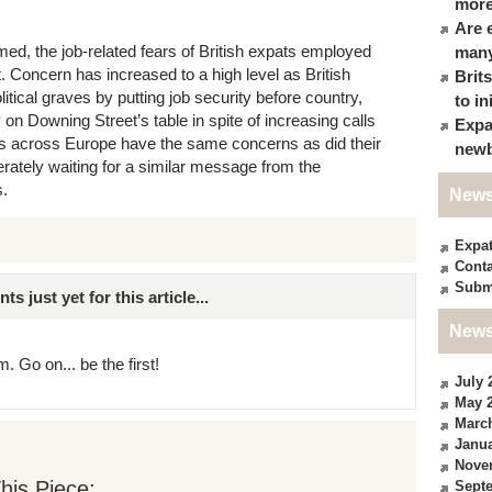
more
Are 
ed, the job-related fears of British expats employed
many
t. Concern has increased to a high level as British
Brit
itical graves by putting job security before country,
to in
ly on Downing Street’s table in spite of increasing calls
Expa
ts across Europe have the same concerns as did their
newb
rately waiting for a similar message from the
s.
News
Expa
Conta
Subm
just yet for this article...
News
. Go on... be the first!
July 
May 
Marc
Janua
Nove
his Piece:
Sept