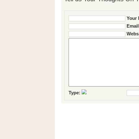
Your 
Email
Websi
Type: