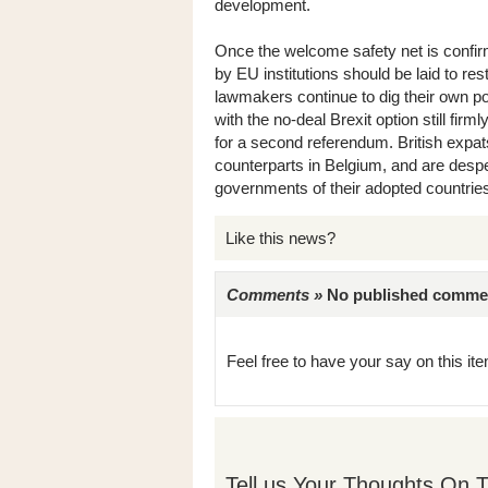
development.
Once the welcome safety net is confirm
by EU institutions should be laid to res
lawmakers continue to dig their own pol
with the no-deal Brexit option still firm
for a second referendum. British expa
counterparts in Belgium, and are despe
governments of their adopted countrie
Like this news?
Comments »
No published comments 
Feel free to have your say on this item
Tell us Your Thoughts On T