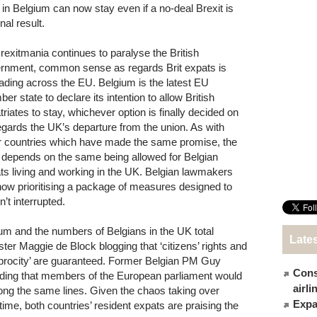
s in Belgium can now stay even if a no-deal Brexit is
inal result.
rexitmania continues to paralyse the British
rnment, common sense as regards Brit expats is
ading across the EU. Belgium is the latest EU
r state to declare its intention to allow British
triates to stay, whichever option is finally decided on
egards the UK’s departure from the union. As with
r countries which have made the same promise, the
r depends on the same being allowed for Belgian
ts living and working in the UK. Belgian lawmakers
now prioritising a package of measures designed to
n’t interrupted.
um and the numbers of Belgians in the UK total
Late
ter Maggie de Block blogging that ‘citizens’ rights and
ciprocity’ are guaranteed. Former Belgian PM Guy
Cons
ding that members of the European parliament would
airl
long the same lines. Given the chaos taking over
Expat
n time, both countries’ resident expats are praising the