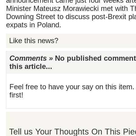
announcement came just four weeks aft
Minister Mateusz Morawiecki met with T
Downing Street to discuss post-Brexit pla
expats in Poland.
Like this news?
Comments »
No published comments 
this article...
Feel free to have your say on this item.
first!
Tell us Your Thoughts On This Pie