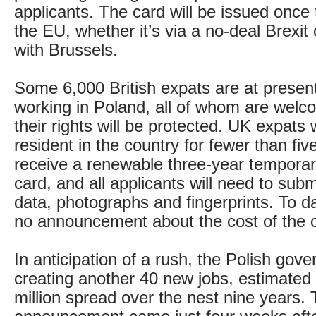
applicants. The card will be issued once
the EU, whether it’s via a no-deal Brexi
with Brussels.
Some 6,000 British expats are at present
working in Poland, all of whom are welc
their rights will be protected. UK expats
resident in the country for fewer than five
receive a renewable three-year tempora
card, and all applicants will need to sub
data, photographs and fingerprints. To d
no announcement about the cost of the 
In anticipation of a rush, the Polish gov
creating another 40 new jobs, estimated
million spread over the nest nine years. 