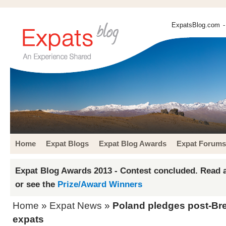
ExpatsBlog.com
-
Home
Expat Blogs
Expat Blog Awards
Expat Forums
Expat Blog Awards 2013 - Contest concluded. Read a
or see the
Prize/Award Winners
Home
»
Expat News
»
Poland pledges post-Brexi
expats