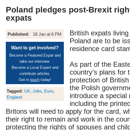
Poland pledges post-Brexit right
expats
British expats livin
Published:
18 Jan at 6 PM
Poland are to be is
residence card stam
Want to get involved?
Become a
Featured Expat
and
take our interview.
As part of the Eas
Become a
Local Expert
and
country’s plans for 
contribute articles.
protection of British
Get in
touch
today!
the Polish governme
Tagged:
UK
,
Jobs
,
Euro
,
introduce a special
England
including the printed
Britons will need to apply for the card, 
their right to remain and work in the coun
protecting the rights of spouses and chil