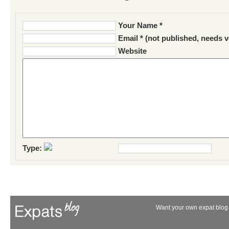
Your Name *
Email * (not published, needs v
Website
Type:
Want your own expat blog