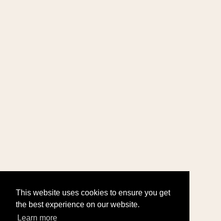
This website uses cookies to ensure you get
the best experience on our website.
Learn more