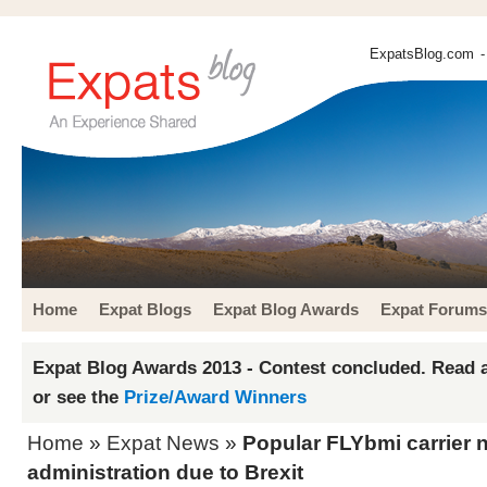
ExpatsBlog.com
-
Home
Expat Blogs
Expat Blog Awards
Expat Forums
Expat Blog Awards 2013 - Contest concluded. Read a
or see the
Prize/Award Winners
Home
»
Expat News
»
Popular FLYbmi carrier 
administration due to Brexit