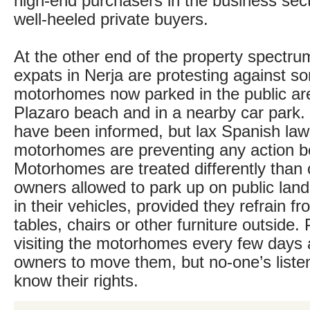
high-end purchasers in the business sect
well-heeled private buyers.
At the other end of the property spectru
expats in Nerja are protesting against 
motorhomes now parked in the public ar
Plazaro beach and in a nearby car park. 
have been informed, but lax Spanish la
motorhomes are preventing any action b
Motorhomes are treated differently than 
owners allowed to park up on public land 
in their vehicles, provided they refrain f
tables, chairs or other furniture outside. 
visiting the motorhomes every few days
owners to move them, but no-one’s liste
know their rights.