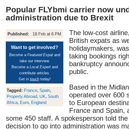
Popular FLYbmi carrier now un
administration due to Brexit
The low-cost airline
Published:
18 Feb at 6 PM
British expats as we
holidaymakers, was
Want to get involved?
taking bookings right
Become a
Featured Expat
and
take our interview.
bankruptcy annou
Become a
Local Expert
and
public.
contribute articles.
Get in
touch
today!
Based in the Midlan
Tagged:
France
,
Spain
,
operated over 600 s
Property Abroad
,
UK
,
South
to European destina
Africa
,
Euro
,
England
France and Spain, 
some 450 staff. A spokesperson told the
decision to go into administration was m