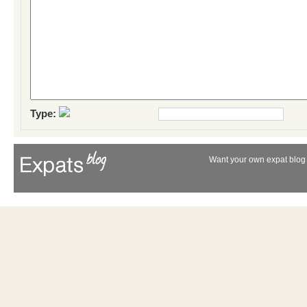
Type:
Want your own expat blog