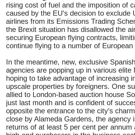
rising cost of fuel and the imposition of 
caused by the EU’s decision to exclude
airlines from its Emissions Trading Sche
the Brexit situation has disallowed the ai
securing European flying contracts, limitin
continue flying to a number of European 
In the meantime, new, exclusive Spanish
agencies are popping up in various elite
hoping to take advantage of increasing in
upscale properties by foreigners. One s
allied to London-based auction house S
just last month and is confident of succe
opposite the entrance to the city’s char
close by Alameda Gardens, the agency is
returns of at least 5 per cent per annum 