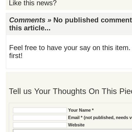
Like this news?
Comments »
No published comments 
this article...
Feel free to have your say on this item.
first!
Tell us Your Thoughts On This Pie
Your Name *
Email * (not published, needs v
Website