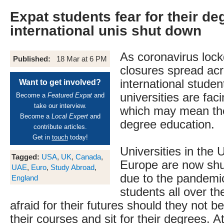
Expat students fear for their de
international unis shut down
As coronavirus loc
Published:
18 Mar at 6 PM
closures spread acr
international studen
Want to get involved?
universities are fac
Become a
Featured Expat
and
take our interview.
which may mean the
Become a
Local Expert
and
degree education.
contribute articles.
Get in
touch
today!
Universities in the
Tagged:
USA
,
UK
,
Canada
,
Europe are now shut
UAE
,
Euro
,
Study Abroad
,
due to the pandemic
England
students all over the
afraid for their futures should they not be
their courses and sit for their degrees. At