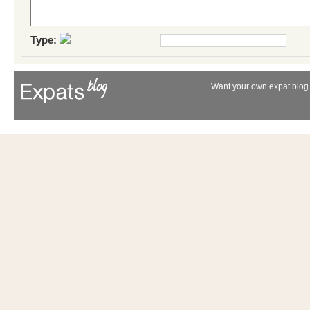
Type:
Want your own expat blog