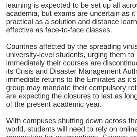
learning is expected to be set up all acro
academia, but exams are uncertain as it’
practical as a solution and distance learn
effective as face-to-face classes.
Countries affected by the spreading virus 
university-level students, urging them to 
immediately their courses are discontinu
its Crisis and Disaster Management Autho
immediate returns to the Emirates as it’s
group may mandate their compulsory retu
are expecting the closures to last as lon
of the present academic year.
With campuses shutting down across th
world, students will need to rely on onli