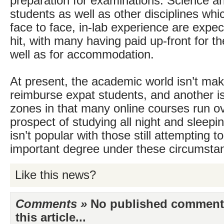
preparation for examinations. Science a
students as well as other disciplines wh
face to face, in-lab experience are expe
hit, with many having paid up-front for t
well as for accommodation.
At present, the academic world isn’t mak
reimburse expat students, and another is
zones in that many online courses run o
prospect of studying all night and sleepi
isn’t popular with those still attempting to
important degree under these circumsta
Like this news?
Comments »
No published comments 
this article...