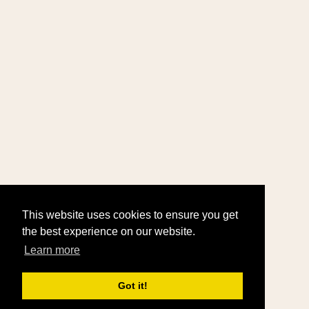
This website uses cookies to ensure you get
the best experience on our website.
Learn more
Got it!