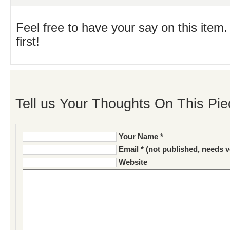
Feel free to have your say on this item.
first!
Tell us Your Thoughts On This Pie
Your Name *
Email * (not published, needs v
Website