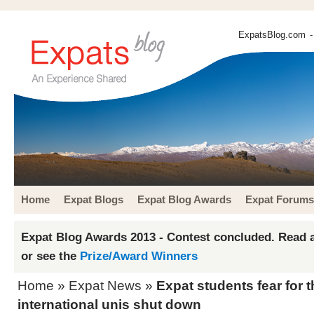
ExpatsBlog.com
-
Home
Expat Blogs
Expat Blog Awards
Expat Forums
Expat Blog Awards 2013 - Contest concluded. Read a
or see the
Prize/Award Winners
Home
»
Expat News
»
Expat students fear for 
international unis shut down