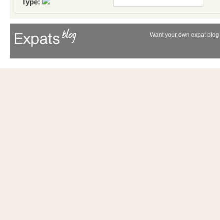
Type:
Want your own expat blog