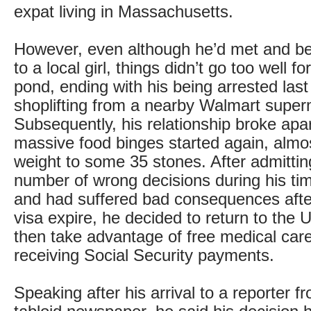
expat living in Massachusetts.
However, even although he’d met and 
to a local girl, things didn’t go too well f
pond, ending with his being arrested last
shoplifting from a nearby Walmart super
Subsequently, his relationship broke apa
massive food binges started again, almos
weight to some 35 stones. After admitti
number of wrong decisions during his ti
and had suffered bad consequences after
visa expire, he decided to return to the 
then take advantage of free medical care
receiving Social Security payments.
Speaking after his arrival to a reporter fr