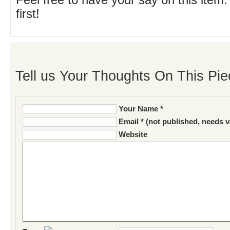
Feel free to have your say on this item.
first!
Tell us Your Thoughts On This Pie
Your Name *
Email * (not published, needs v
Website