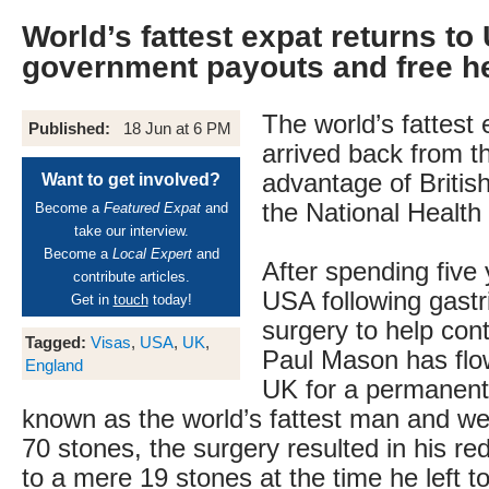
World’s fattest expat returns to
government payouts and free h
The world’s fattest
Published:
18 Jun at 6 PM
arrived back from t
advantage of Britis
Want to get involved?
the National Health
Become a
Featured Expat
and
take our interview.
Become a
Local Expert
and
After spending five 
contribute articles.
USA following gastr
Get in
touch
today!
surgery to help cont
Tagged:
Visas
,
USA
,
UK
,
Paul Mason has flo
England
UK for a permanent
known as the world’s fattest man and we
70 stones, the surgery resulted in his re
to a mere 19 stones at the time he left 