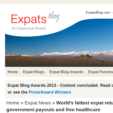
ExpatsBlog.com
-
Home
Expat Blogs
Expat Blog Awards
Expat Forums
Expat Blog Awards 2013 - Contest concluded. Read a
or see the
Prize/Award Winners
Home
»
Expat News
»
World’s fattest expat ret
government payouts and free healthcare