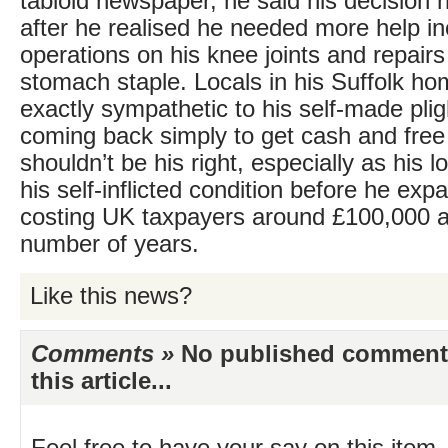
tabloid newspaper, he said his decision
after he realised he needed more help in
operations on his knee joints and repairs
stomach staple. Locals in his Suffolk h
exactly sympathetic to his self-made plig
coming back simply to get cash and free
shouldn’t be his right, especially as his 
his self-inflicted condition before he exp
costing UK taxpayers around £100,000 a
number of years.
Like this news?
Comments »
No published comments 
this article...