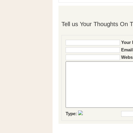
Tell us Your Thoughts On T
Your 
Email
Websi
Type: