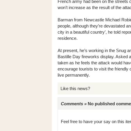
French army had been on the streets of
won’t increase as the result of the atta
Barman from Newcastle Michael Robinson
people, although they’re devastated and
city in a beautiful country’, he told rep
residence.
At present, he’s working in the Snug a
Bastille Day fireworks display. Asked
taken as he feels the attack would hav
encourage tourists to visit the friendly 
live permanently.
Like this news?
Comments »
No published comments 
Feel free to have your say on this item