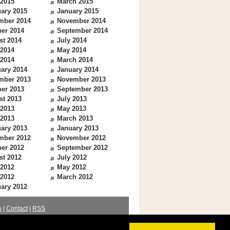
 2015
March 2015
ary 2015
January 2015
mber 2014
November 2014
er 2014
September 2014
st 2014
July 2014
 2014
May 2014
 2014
March 2014
ary 2014
January 2014
mber 2013
November 2013
er 2013
September 2013
st 2013
July 2013
 2013
May 2013
 2013
March 2013
ary 2013
January 2013
mber 2012
November 2012
er 2012
September 2012
st 2012
July 2012
 2012
May 2012
 2012
March 2012
ary 2012
s
|
Contact
|
RSS