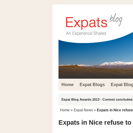
Home
Expat Blogs
Expat Blo
Expat Blog Awards 2013 - Contest concluded.
Home
»
Expat News
»
Expats in Nice refuse 
Expats in Nice refuse to 