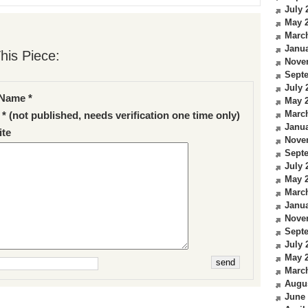
July 
May 
Marc
Janua
his Piece:
Nove
Sept
July 
Name *
May 
Marc
 * (not published, needs verification one time only)
Janua
te
Nove
Sept
July 
May 
Marc
Janua
Nove
Sept
July 
May 
Marc
Augu
June