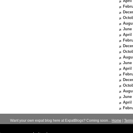
April
Febru
Dece
Octob
Augu
June
April
Febru
Dece
Octob
Augu
June
April
Febru
Dece
Octob
Augu
June
April
Febru
Want your own expat blog here at ExpatBlogs? Coming soon...
Home
|
Term
© 2012-2026
Expats Blog