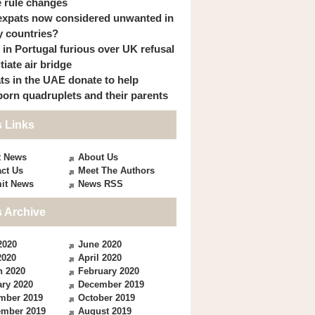
 rule changes
expats now considered unwanted in
 countries?
s in Portugal furious over UK refusal
itiate air bridge
ts in the UAE donate to help
orn quadruplets and their parents
 Links
t News
About Us
ct Us
Meet The Authors
it News
News RSS
 Archive
2020
June 2020
2020
April 2020
h 2020
February 2020
ry 2020
December 2019
mber 2019
October 2019
ember 2019
August 2019