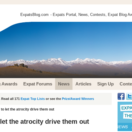
ExpatsBlog.com
- Expats Portal, News, Contests, Expat Blog Aw
g Awards
Expat Forums
News
Articles
Sign Up
Conte
 Read all 171
Expat Top Lists
or see the
Prize/Award Winners
to let the atrocity drive them out
let the atrocity drive them out