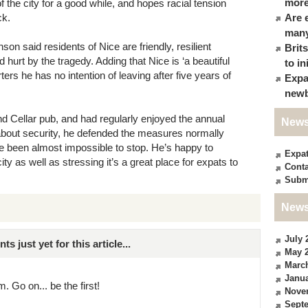
more
 the city for a good while, and hopes racial tension
ck.
Are 
many
 said residents of Nice are friendly, resilient
Brit
 hurt by the tragedy. Adding that Nice is ‘a beautiful
to in
orters he has no intention of leaving after five years of
Expa
newb
nd Cellar pub, and had regularly enjoyed the annual
News
 about security, he defended the measures normally
e been almost impossible to stop. He’s happy to
Expa
city as well as stressing it’s a great place for expats to
Conta
Subm
News
July 
just yet for this article...
May 
Marc
Janua
. Go on... be the first!
Nove
Sept