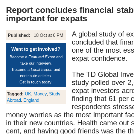
Report concludes financial stab
important for expats
A global study of e
Published:
18 Oct at 6 PM
concluded that financ
one of the most esse
Want to get involved?
expat confidence.
Become a
Featured Expat
and
take our interview.
Become a
Local Expert
and
The TD Global Inve
contribute articles.
study polled over 
Get in
touch
today!
expat investors acr
Tagged:
UK
,
Money
,
Study
finding that 61 per 
Abroad
,
England
respondents stress
money worries as the most important facto
in their new countries. Health came out 
cent, and having good friends was the th