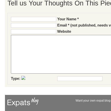
Tell us Your Thoughts On This Pie
Your Name *
Email * (not published, needs v
Website
Type:
Want your own expat blog