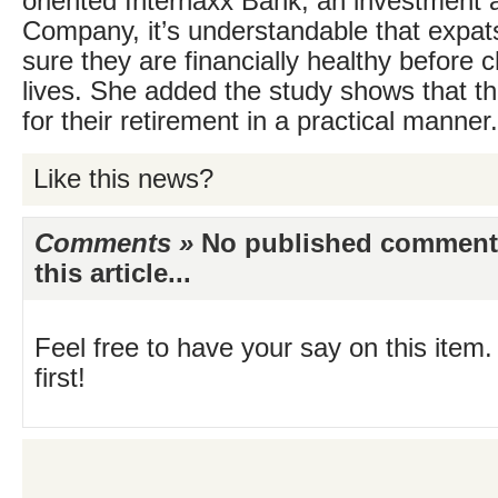
oriented Internaxx Bank, an investment
Company, it’s understandable that expa
sure they are financially healthy before 
lives. She added the study shows that th
for their retirement in a practical manner.
Like this news?
Comments »
No published comments 
this article...
Feel free to have your say on this item.
first!