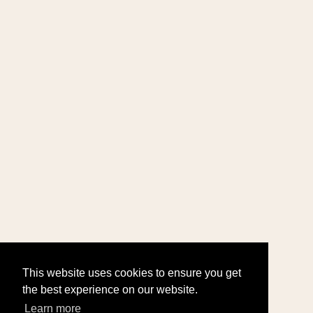
This website uses cookies to ensure you get
the best experience on our website.
Learn more