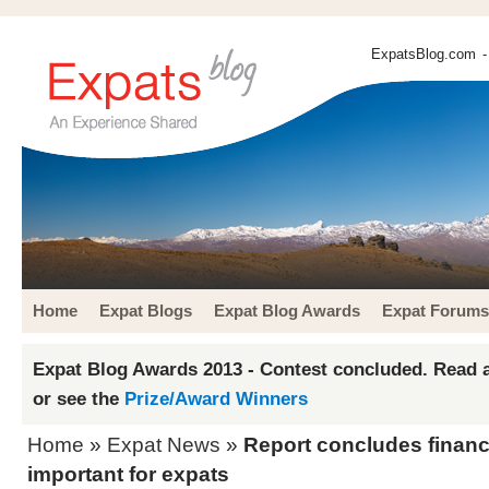
ExpatsBlog.com
-
Home
Expat Blogs
Expat Blog Awards
Expat Forums
Expat Blog Awards 2013 - Contest concluded. Read a
or see the
Prize/Award Winners
Home
»
Expat News
»
Report concludes financi
important for expats