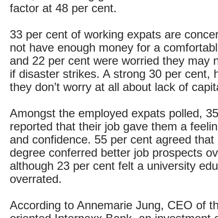
factor at 48 per cent.
33 per cent of working expats are conc
not have enough money for a comfortabl
and 22 per cent were worried they may 
if disaster strikes. A strong 30 per cent,
they don’t worry at all about lack of capit
Amongst the employed expats polled, 35
reported that their job gave them a feelin
and confidence. 55 per cent agreed that 
degree conferred better job prospects o
although 23 per cent felt a university ed
overrated.
According to Annemarie Jung, CEO of th