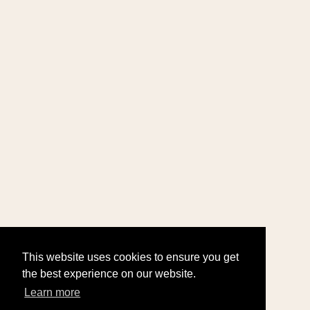
This website uses cookies to ensure you get
the best experience on our website.
Learn more