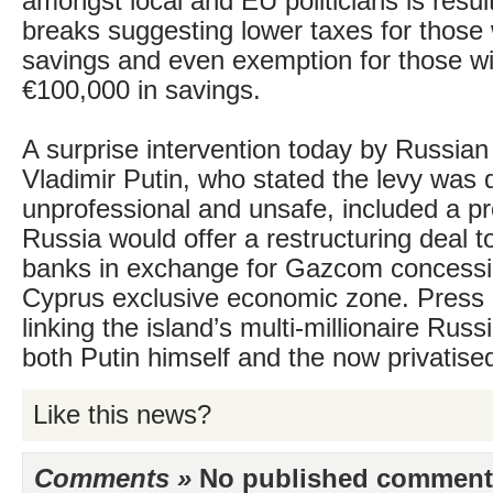
amongst local and EU politicians is resul
breaks suggesting lower taxes for those 
savings and even exemption for those wi
€100,000 in savings.
A surprise intervention today by Russian
Vladimir Putin, who stated the levy was
unprofessional and unsafe, included a pr
Russia would offer a restructuring deal t
banks in exchange for Gazcom concessi
Cyprus exclusive economic zone. Press 
linking the island’s multi-millionaire Rus
both Putin himself and the now privatis
Like this news?
Comments »
No published comments 