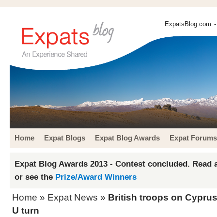
ExpatsBlog.com
-
Home
Expat Blogs
Expat Blog Awards
Expat Forums
Expat Blog Awards 2013 - Contest concluded. Read a
or see the
Prize/Award Winners
Home
»
Expat News
»
British troops on Cypru
U turn