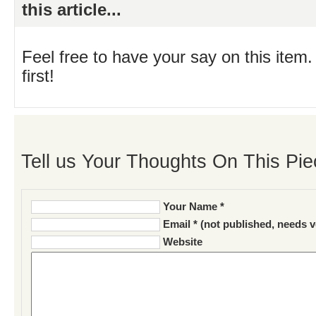
this article...
Feel free to have your say on this item.
first!
Tell us Your Thoughts On This Pie
Your Name *
Email * (not published, needs v
Website