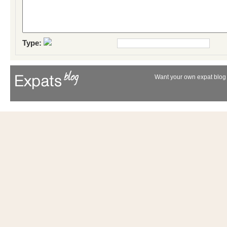
Type:
Want your own expat blog