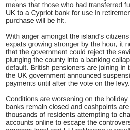
means that those who had transferred f
UK to a Cypriot bank for use in retiremen
purchase will be hit.
With anger amongst the island’s citizens
expats growing stronger by the hour, it 
that the government could reject the savi
plunging the county into a banking colla
default. British pensioners are joining in 
the UK government announced suspensi
payments until after the vote on the levy.
Conditions are worsening on the holiday 
banks remain closed and cashpoints are s
thousands of residents attempting to ch
accounts online to escape the controvers