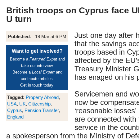
British troops on Cyprus face 
U turn
Just one day after 
Published:
19 Mar at 6 PM
that the savings acc
troops based in Cy
Want to get involved?
affected by the EU’
Become a
Featured Expat
and
take our interview.
Treasury Minister 
Become a
Local Expert
and
has enaged on his 
contribute articles.
Get in
touch
today!
Servicemen and wom
Tagged:
Property Abroad
,
now be compensate
USA
,
UK
,
Citizenship
,
‘reasonable losses’ 
Cyprus
,
Pension Transfer
,
England
are connected with t
service in the count
a spokesperson from the Ministry of Def