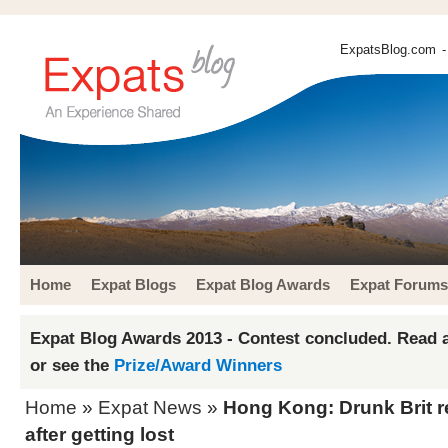
ExpatsBlog.com
-
Home
Expat Blogs
Expat Blog Awards
Expat Forums
Expat Blog Awards 2013 - Contest concluded. Read a
or see the
Prize/Award Winners
Home
»
Expat News
»
Hong Kong: Drunk Brit r
after getting lost