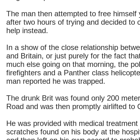
The man then attempted to free himself 
after two hours of trying and decided to ca
help instead.
In a show of the close relationship bet
and Britain, or just purely for the fact th
much else going on that morning, the pol
firefighters and a Panther class helicopt
man reported he was trapped.
The drunk Brit was found only 200 mete
Road and was then promptly airlifted to
He was provided with medical treatment f
scratches found on his body at the hospi