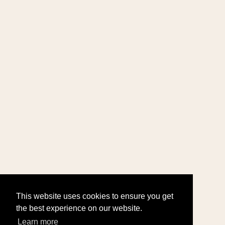
This website uses cookies to ensure you get
the best experience on our website.
Learn more