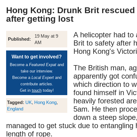
Hong Kong: Drunk Brit rescued 
after getting lost
A helicopter had to a
19 May at 9
Published:
Brit to safety after 
AM
Hong Kong's Victor
Want to get involved?
Become a
Featured Expat
and
The British man, ag
take our interview.
apparently got con
Become a
Local Expert
and
which direction to w
contribute articles.
Get in
touch
today!
found himself in Vic
heavily forested ar
Tagged:
UK
,
Hong Kong
,
5am. He then procee
England
down a steep slope,
managed to get stuck due to entangling h
length of rope.