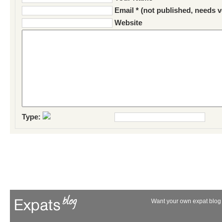
Email * (not published, needs v
Website
Type:
Want your own expat blog