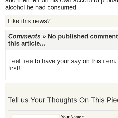
and then left on his own accord to probab
alcohol he had consumed.
Like this news?
Comments »
No published comments 
this article...
Feel free to have your say on this item.
first!
Tell us Your Thoughts On This Pie
Your Name *