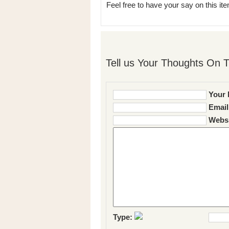
Feel free to have your say on this item
Tell us Your Thoughts On T
Your 
Email
Websi
Type: