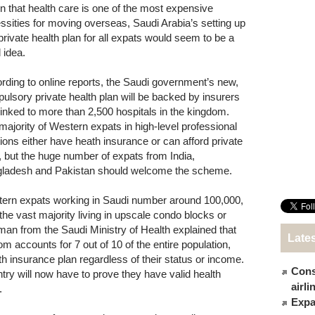
n that health care is one of the most expensive
ssities for moving overseas, Saudi Arabia’s setting up
 private health plan for all expats would seem to be a
 idea.
rding to online reports, the Saudi government’s new,
ulsory private health plan will be backed by insurers
linked to more than 2,500 hospitals in the kingdom.
majority of Western expats in high-level professional
tions either have heath insurance or can afford private
, but the huge number of expats from India,
ladesh and Pakistan should welcome the scheme.
ern expats working in Saudi number around 100,000,
 the vast majority living in upscale condo blocks or
n from the Saudi Ministry of Health explained that
Late
om accounts for 7 out of 10 of the entire population,
th insurance plan regardless of their status or income.
Cons
try will now have to prove they have valid health
airl
.
Expat