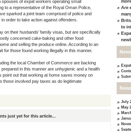
more
spouses of expat workers operating small
g to a representative of the Royal Oman Police,
Are 
ave sparked a joint team comprised of police and
many
 in order to take action against offenders.
Brit
to in
 on their husbands’ family visas, but are specifically
Expa
mostly concerned cake-baking and other food
newb
ome and selling the produce online. According to an
ait for those found working illegally in this manner.
News
luding the local Chamber of Commerce are backing
Expa
fs prepared in this manner are unhygienic and a health
Conta
s point out that working at home saves money on
Subm
o those involved pay taxes as do legitimate
News
July 
May 
Marc
just yet for this article...
Janua
Nove
Sept