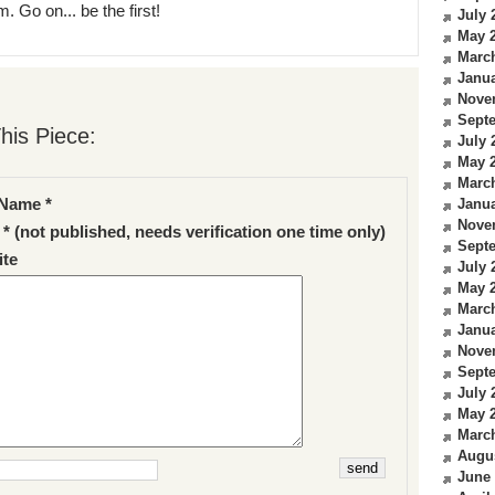
. Go on... be the first!
July 
May 
Marc
Janua
Nove
Sept
his Piece:
July 
May 
Marc
Name *
Janua
Nove
 * (not published, needs verification one time only)
Sept
te
July 
May 
Marc
Janua
Nove
Sept
July 
May 
Marc
Augu
June