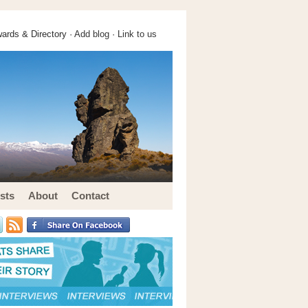
ards & Directory ·
Add blog
·
Link to us
sts
About
Contact