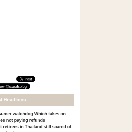
st Headlines
umer watchdog Which takes on
ines not paying refunds
 retirees in Thailand still scared of