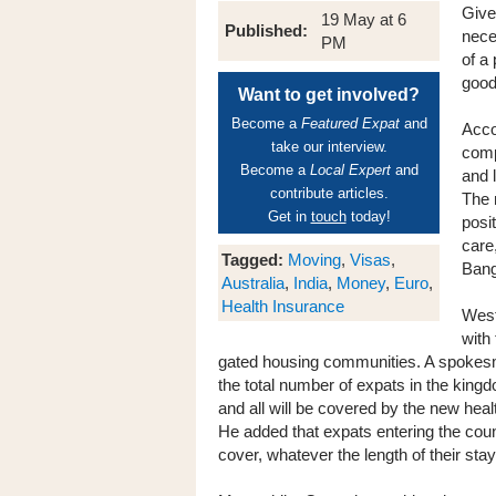
Give
19 May at 6
Published:
nece
PM
of a
good
Want to get involved?
Become a
Featured Expat
and
Acco
take our interview.
comp
Become a
Local Expert
and
and 
contribute articles.
The 
Get in
touch
today!
posi
care
Tagged:
Moving
,
Visas
,
Bang
Australia
,
India
,
Money
,
Euro
,
Health Insurance
West
with
gated housing communities. A spokesma
the total number of expats in the kingd
and all will be covered by the new heal
He added that expats entering the coun
cover, whatever the length of their stay