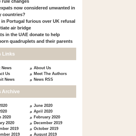
 rule changes
expats now considered unwanted in
 countries?
s in Portugal furious over UK refusal
itiate air bridge
ts in the UAE donate to help
orn quadruplets and their parents
 Links
t News
About Us
ct Us
Meet The Authors
it News
News RSS
 Archive
2020
June 2020
2020
April 2020
h 2020
February 2020
ry 2020
December 2019
mber 2019
October 2019
ember 2019
August 2019