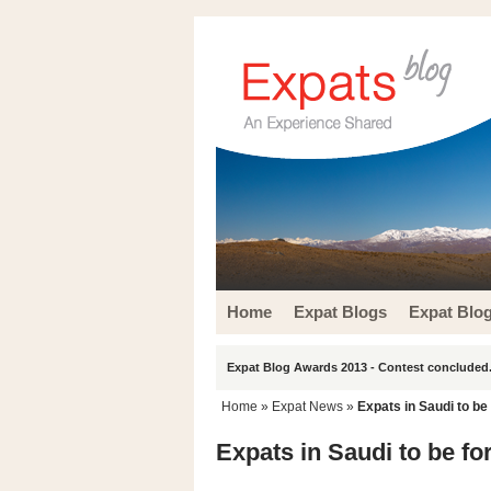
Home
Expat Blogs
Expat Blo
Expat Blog Awards 2013 - Contest concluded.
Home
»
Expat News
»
Expats in Saudi to be
Expats in Saudi to be fo