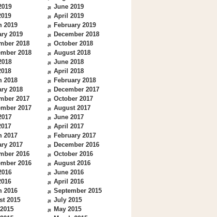
2019
June 2019
2019
April 2019
h 2019
February 2019
ry 2019
December 2018
mber 2018
October 2018
ember 2018
August 2018
2018
June 2018
2018
April 2018
h 2018
February 2018
ry 2018
December 2017
mber 2017
October 2017
ember 2017
August 2017
2017
June 2017
2017
April 2017
h 2017
February 2017
ry 2017
December 2016
mber 2016
October 2016
ember 2016
August 2016
2016
June 2016
2016
April 2016
h 2016
September 2015
st 2015
July 2015
 2015
May 2015