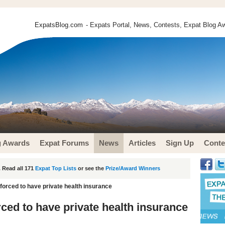
ExpatsBlog.com
- Expats Portal, News, Contests, Expat Blog Aw
g Awards
Expat Forums
News
Articles
Sign Up
Conte
 Read all 171
Expat Top Lists
or see the
Prize/Award Winners
 forced to have private health insurance
rced to have private health insurance