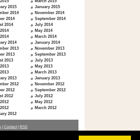
 2015
March 2015
ary 2015
January 2015
mber 2014
November 2014
er 2014
September 2014
st 2014
July 2014
 2014
May 2014
 2014
March 2014
ary 2014
January 2014
mber 2013
November 2013
er 2013
September 2013
st 2013
July 2013
 2013
May 2013
 2013
March 2013
ary 2013
January 2013
mber 2012
November 2012
er 2012
September 2012
st 2012
July 2012
 2012
May 2012
 2012
March 2012
ary 2012
s
|
Contact
|
RSS