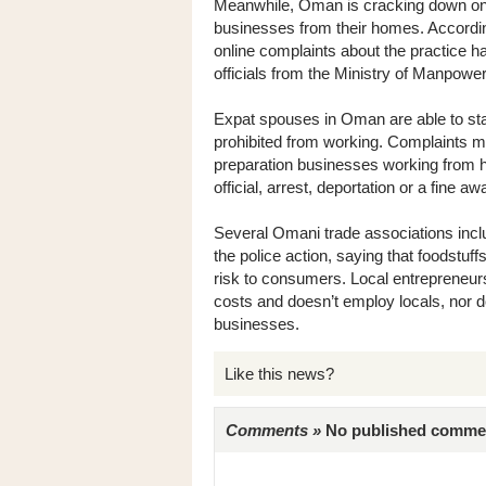
Meanwhile, Oman is cracking down on 
businesses from their homes. Accordin
online complaints about the practice h
officials from the Ministry of Manpower
Expat spouses in Oman are able to stay
prohibited from working. Complaints 
preparation businesses working from h
official, arrest, deportation or a fine aw
Several Omani trade associations inc
the police action, saying that foodstuf
risk to consumers. Local entrepreneur
costs and doesn’t employ locals, nor d
businesses.
Like this news?
Comments »
No published comments 