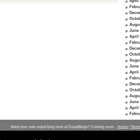
April
Febru
Dece
Octob
Augu
June
April
Febru
Dece
Octob
Augu
June
April
Febru
Dece
Octob
Augu
June
April
Febru
Want your own expat blog here at ExpatBlogs? Coming soon...
Home
|
Term
© 2012-2026
Expats Blog