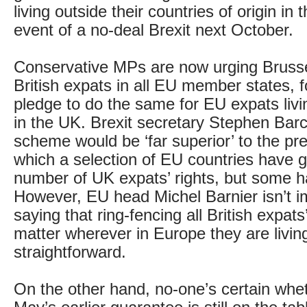
living outside their countries of origin in th
event of a no-deal Brexit next October.
Conservative MPs are now urging Brusse
British expats in all EU member states, f
pledge to do the same for EU expats liv
in the UK. Brexit secretary Stephen Barc
scheme would be ‘far superior’ to the pre
which a selection of EU countries have 
number of UK expats’ rights, but some ha
However, EU head Michel Barnier isn’t 
saying that ring-fencing all British expats
matter wherever in Europe they are living
straightforward.
On the other hand, no-one’s certain whe