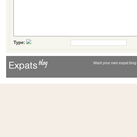
Type:
Want your own expat blog