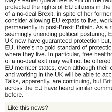
May’s earlier guarantee is still on the tabl
protected the rights of EU citizens in th
of a no-deal Brexit, in spite of her forme
consider allowing EU expats to live, work
permanently in post-Brexit Britain. As a re
seemingly unending political posturing, E
UK now have guaranteed protection but, f
EU, there’s no gold standard of protecti
where they live. In particular, free health
of a no-deal exit may well not be offere
EU member states, even although their ci
and working in the UK will be able to ac
Talks, apparently, are continuing, but Bri
across the EU have heard similar comm
before.
Like this news?