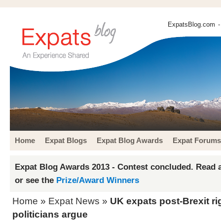
ExpatsBlog.com
-
Home
Expat Blogs
Expat Blog Awards
Expat Forums
Expat Blog Awards 2013 - Contest concluded. Read a
or see the
Prize/Award Winners
Home
»
Expat News
»
UK expats post-Brexit righ
politicians argue