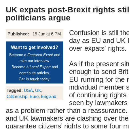
UK expats post-Brexit rights stil
politicians argue
Confusion is still th
Published:
19 Jun at 6 PM
day as EU and UK l
over expats' rights.
Want to get involved?
Become a
Featured Expat
and
take our interview.
As if the present si
Become a
Local Expert
and
enough to send Brit
contribute articles.
EU running for the n
Get in
touch
today!
individual member s
Tagged:
USA
,
UK
,
of continuing right
Citizenship
,
Euro
,
England
seen by lawmakers 
as a problem rather than a reassurance.
and UK lawmakers are clashing over the
guarantee citizens’ rights to some four mi