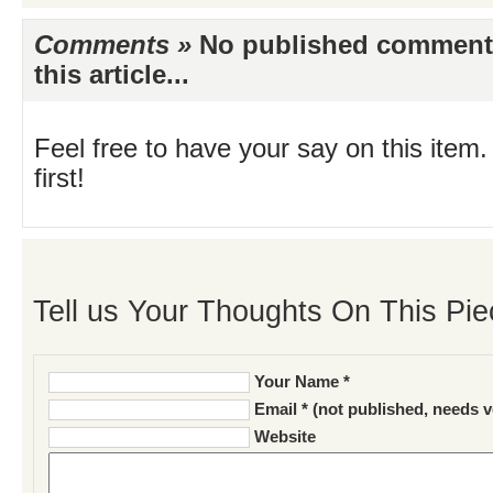
Comments »
No published comments 
this article...
Feel free to have your say on this item.
first!
Tell us Your Thoughts On This Pie
Your Name *
Email * (not published, needs v
Website