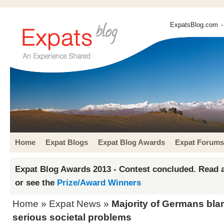
ExpatsBlog.com
-
Home
Expat Blogs
Expat Blog Awards
Expat Forums
Expat Blog Awards 2013 - Contest concluded. Read a
or see the
Prize/Award Winners
Home
»
Expat News
»
Majority of Germans bla
serious societal problems