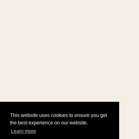
This website uses cookies to ensure you get
the best experience on our website.
Learn more