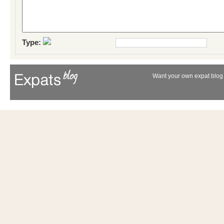
Type:
Want your own expat blog