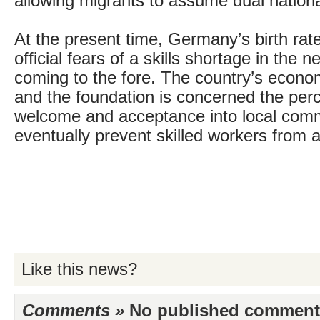
allowing migrants to assume dual national
At the present time, Germany’s birth rate 
official fears of a skills shortage in the n
coming to the fore. The country’s econom
and the foundation is concerned the perc
welcome and acceptance into local commu
eventually prevent skilled workers from a
Like this news?
Comments »
No published comments 