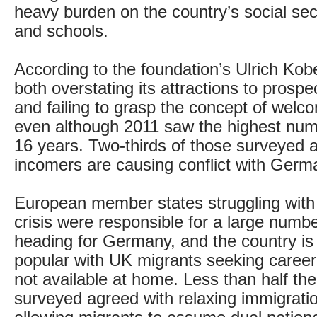
heavy burden on the country’s social se
and schools.
According to the foundation’s Ulrich Ko
both overstating its attractions to prosp
and failing to grasp the concept of welc
even although 2011 saw the highest numbe
16 years. Two-thirds of those surveyed a
incomers are causing conflict with Germa
European member states struggling with 
crisis were responsible for a large numb
heading for Germany, and the country i
popular with UK migrants seeking career
not available at home. Less than half th
surveyed agreed with relaxing immigratio