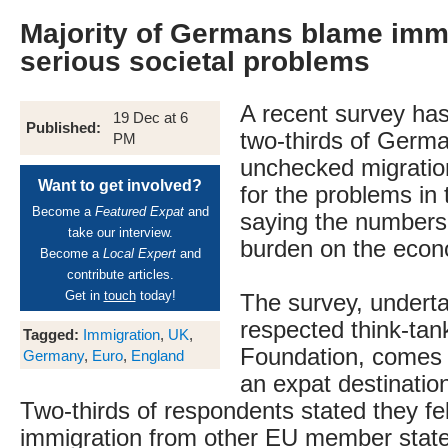
Majority of Germans blame immi
serious societal problems
A recent survey ha
19 Dec at 6
Published:
two-thirds of Germa
PM
unchecked migration
Want to get involved?
for the problems in 
Become a
Featured Expat
and
saying the numbers
take our interview.
burden on the econ
Become a
Local Expert
and
contribute articles.
Get in
touch
today!
The survey, underta
respected think-ta
Tagged:
Immigration
,
UK
,
Foundation, comes
Germany
,
Euro
,
England
an expat destination
Two-thirds of respondents stated they fel
immigration from other EU member state