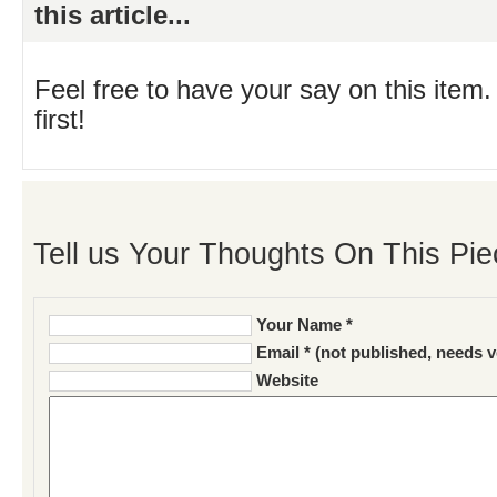
this article...
Feel free to have your say on this item.
first!
Tell us Your Thoughts On This Pie
Your Name *
Email * (not published, needs v
Website