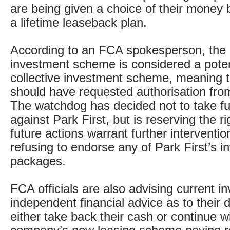
are being given a choice of their money b
a lifetime leaseback plan.
According to an FCA spokesperson, the a
investment scheme is considered a potent
collective investment scheme, meaning
should have requested authorisation from
The watchdog has decided not to take fu
against Park First, but is reserving the ri
future actions warrant further interventio
refusing to endorse any of Park First’s 
packages.
FCA officials are also advising current in
independent financial advice as to their d
either take back their cash or continue w