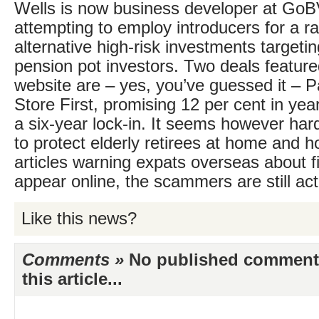
Wells is now business developer at GoB
attempting to employ introducers for a r
alternative high-risk investments targeti
pension pot investors. Two deals featu
website are – yes, you’ve guessed it – P
Store First, promising 12 per cent in year
a six-year lock-in. It seems however har
to protect elderly retirees at home and 
articles warning expats overseas about 
appear online, the scammers are still act
Like this news?
Comments »
No published comments 
this article...