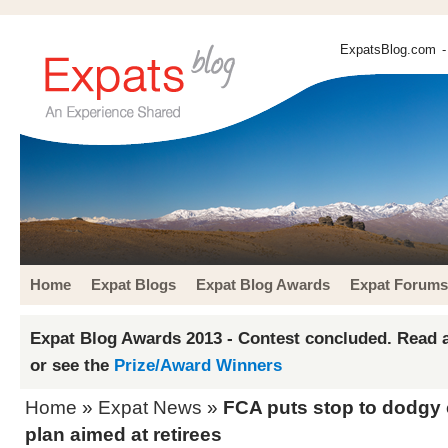
ExpatsBlog.com
-
Home
Expat Blogs
Expat Blog Awards
Expat Forums
Expat Blog Awards 2013 - Contest concluded. Read a
or see the
Prize/Award Winners
Home
»
Expat News
»
FCA puts stop to dodgy 
plan aimed at retirees