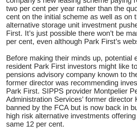
company’s new leasing scheme paying re
two per cent per year rather than the qu
cent on the initial scheme as well as on
alternative storage unit investment push
First. It’s just possible there won’t be m
per cent, even although Park First’s websit
Before making their minds up, potential 
resident Park First investors might like t
pensions advisory company known to t
former director was recommending inves
Park First. SIPPS provider Montpelier P
Administration Services’ former director
banned by the FCA but is now back in bu
high risk alternative investments offering
same 12 per cent.