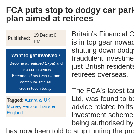
FCA puts stop to dodgy car par
plan aimed at retirees
Britain’s Financial
19 Dec at 6
Published:
is in top gear nowa
PM
shutting down dodg
Want to get involved?
fraudulent investme
Become a
Featured Expat
and
just British residen
take our interview.
retirees overseas.
Become a
Local Expert
and
contribute articles.
Get in
touch
today!
The FCA's latest tar
Ltd, was found to be
Tagged:
Australia
,
UK
,
advice related to its
Money
,
Pension Transfer
,
England
investment scheme w
being authorised b
has now been told to stop touting the pr