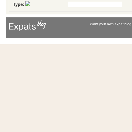
Type:
Want your own expat blog