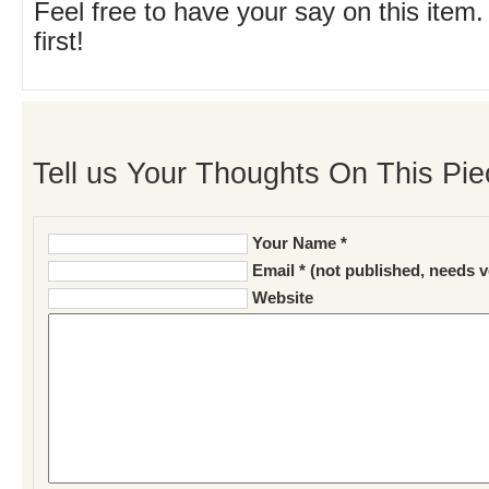
Feel free to have your say on this item.
first!
Tell us Your Thoughts On This Pie
Your Name *
Email * (not published, needs v
Website