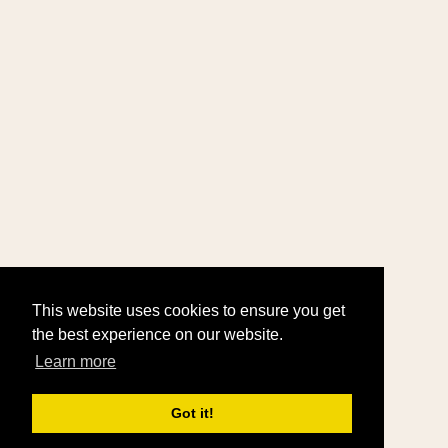
This website uses cookies to ensure you get
the best experience on our website.
Learn more
Got it!