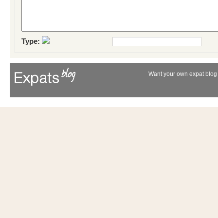
Type:
Want your own expat blog