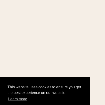
This website uses cookies to ensure you get
the best experience on our website.
Learn more