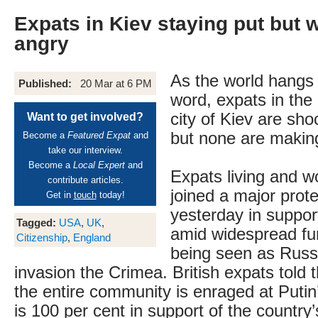
Expats in Kiev staying put but 
angry
As the world hangs 
Published:
20 Mar at 6 PM
word, expats in the 
city of Kiev are sh
Want to get involved?
but none are making
Become a
Featured Expat
and
take our interview.
Become a
Local Expert
and
Expats living and w
contribute articles.
joined a major prot
Get in
touch
today!
yesterday in suppo
Tagged:
USA
,
UK
,
amid widespread fur
Citizenship
,
England
being seen as Russi
invasion the Crimea. British expats told 
the entire community is enraged at Putin
is 100 per cent in support of the country