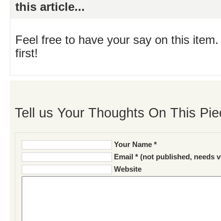
this article...
Feel free to have your say on this item.
first!
Tell us Your Thoughts On This Pie
Your Name *
Email * (not published, needs v
Website