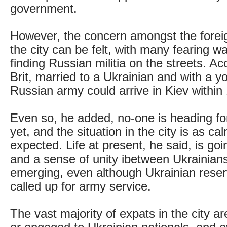
government.
However, the concern amongst the forei
the city can be felt, with many fearing w
finding Russian militia on the streets. A
Brit, married to a Ukrainian and with a y
Russian army could arrive in Kiev within
Even so, he added, no-one is heading fo
yet, and the situation in the city is as c
expected. Life at present, he said, is go
and a sense of unity ibetween Ukrainian
emerging, even although Ukrainian reser
called up for army service.
The vast majority of expats in the city ar