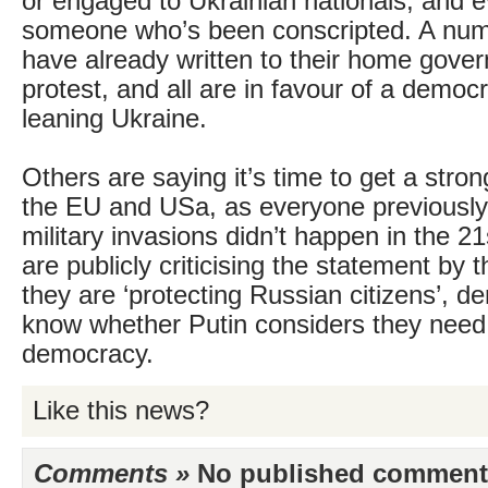
or engaged to Ukrainian nationals, and
someone who’s been conscripted. A num
have already written to their home gove
protest, and all are in favour of a democ
leaning Ukraine.
Others are saying it’s time to get a str
the EU and USa, as everyone previousl
military invasions didn’t happen in the 2
are publicly criticising the statement by 
they are ‘protecting Russian citizens’, d
know whether Putin considers they need 
democracy.
Like this news?
Comments »
No published comments 