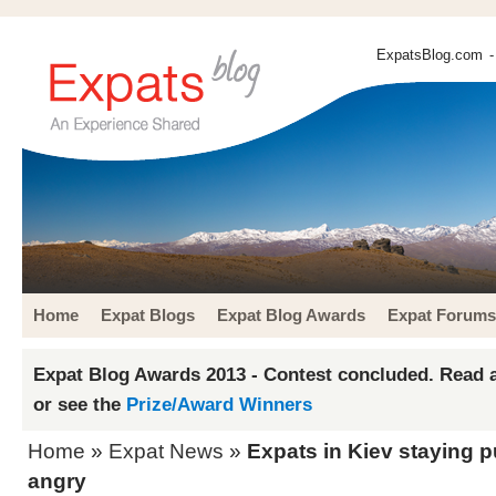
ExpatsBlog.com
-
Home
Expat Blogs
Expat Blog Awards
Expat Forums
Expat Blog Awards 2013 - Contest concluded. Read a
or see the
Prize/Award Winners
Home
»
Expat News
»
Expats in Kiev staying p
angry