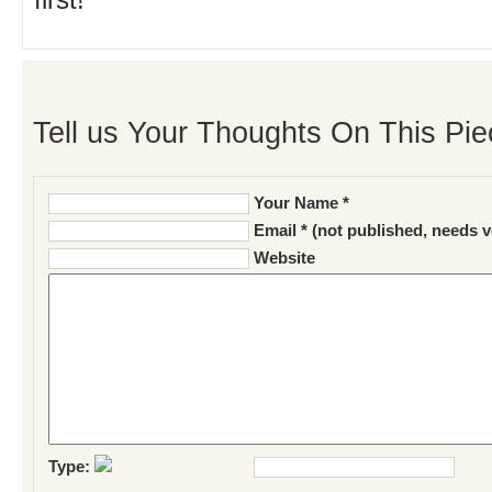
first!
Tell us Your Thoughts On This Pie
Your Name *
Email * (not published, needs v
Website
Type: