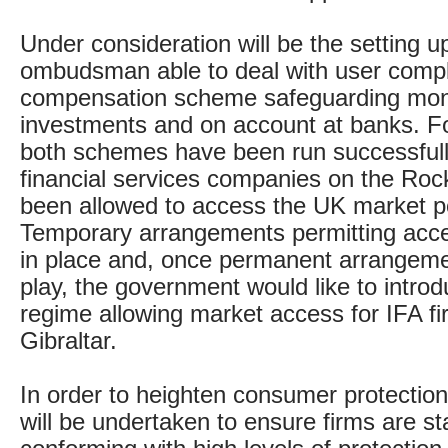
Under consideration will be the setting up
ombudsman able to deal with user compl
compensation scheme safeguarding mon
investments and on account at banks. F
both schemes have been run successfully
financial services companies on the Ro
been allowed to access the UK market po
Temporary arrangements permitting acce
in place and, once permanent arrangem
play, the government would like to intro
regime allowing market access for IFA f
Gibraltar.
In order to heighten consumer protecti
will be undertaken to ensure firms are st