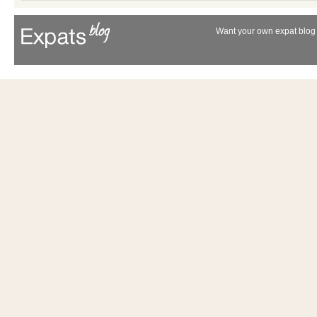
Want your own expat blog