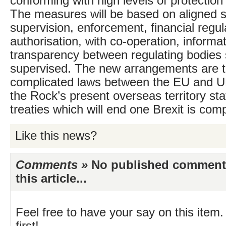
conforming with high levels of protection 
The measures will be based on aligned s
supervision, enforcement, financial regul
authorisation, with co-operation, informa
transparency between regulating bodies 
supervised. The new arrangements are th
complicated laws between the EU and U
the Rock’s present overseas territory st
treaties which will end one Brexit is com
Like this news?
Comments »
No published comments 
this article...
Feel free to have your say on this item.