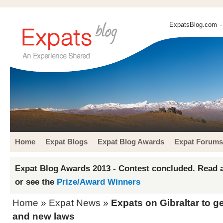
ExpatsBlog.com
-
Home
Expat Blogs
Expat Blog Awards
Expat Forums
Expat Blog Awards 2013 - Contest concluded. Read a
or see the
Prize/Award Winners
Home
»
Expat News
»
Expats on Gibraltar to g
and new laws