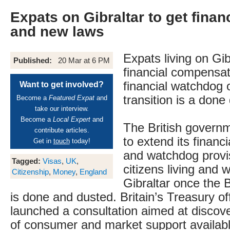
Expats on Gibraltar to get fina
and new laws
Expats living on Gi
Published:
20 Mar at 6 PM
financial compensat
financial watchdog 
Want to get involved?
transition is a done 
Become a
Featured Expat
and
take our interview.
Become a
Local Expert
and
The British govern
contribute articles.
to extend its finan
Get in
touch
today!
and watchdog provis
Tagged:
Visas
,
UK
,
citizens living and 
Citizenship
,
Money
,
England
Gibraltar once the B
is done and dusted. Britain’s Treasury o
launched a consultation aimed at discove
of consumer and market support available