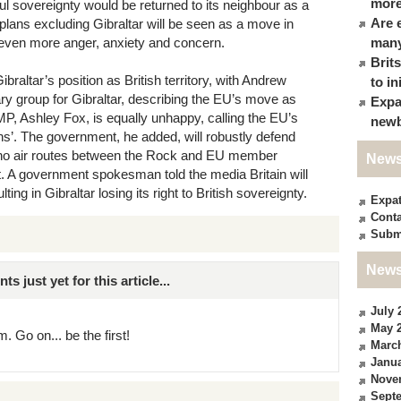
more
ul sovereignty would be returned to its neighbour as a
Are 
l plans excluding Gibraltar will be seen as a move in
o even more anger, anxiety and concern.
many
Brit
raltar’s position as British territory, with Andrew
to in
ary group for Gibraltar, describing the EU’s move as
Expa
MP, Ashley Fox, is equally unhappy, calling the EU’s
newb
ns’. The government, he added, will robustly defend
re no air routes between the Rock and EU member
News
ct. A government spokesman told the media Britain will
ng in Gibraltar losing its right to British sovereignty.
Expa
Conta
Subm
News
just yet for this article...
July 
May 
. Go on... be the first!
Marc
Janua
Nove
Sept