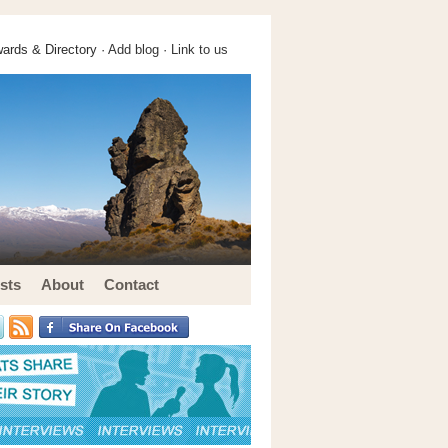
ards & Directory ·
Add blog
·
Link to us
sts
About
Contact