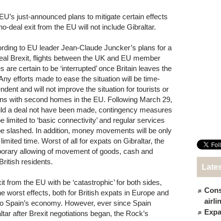
EU’s just-announced plans to mitigate certain effects
no-deal exit from the EU will not include Gibraltar.
rding to EU leader Jean-Claude Juncker’s plans for a
eal Brexit, flights between the UK and EU member
s are certain to be ‘interrupted’ once Britain leaves the
Any efforts made to ease the situation will be time-
ndent and will not improve the situation for tourists or
ons with second homes in the EU. Following March 29,
ld a deal not have been made, contingency measures
be limited to ‘basic connectivity’ and regular services
 be slashed. In addition, money movements will be only
 limited time. Worst of all for expats on Gibraltar, the
orary allowing of movement of goods, cash and
British residents.
Late
t from the EU with be ‘catastrophic’ for both sides,
Cons
he worst effects, both for British expats in Europe and
airl
 to Spain’s economy. However, ever since Spain
Expat
ltar after Brexit negotiations began, the Rock’s