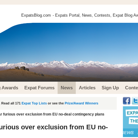
ExpatsBlog.com
- Expats Portal, News, Contests, Expat Blog Aw
g Awards
Expat Forums
News
Articles
Sign Up
Conte
 Read all 171
Expat Top Lists
or see the
Prize/Award Winners
tar furious over exclusion from EU no-deal contingency plans
 furious over exclusion from EU no-