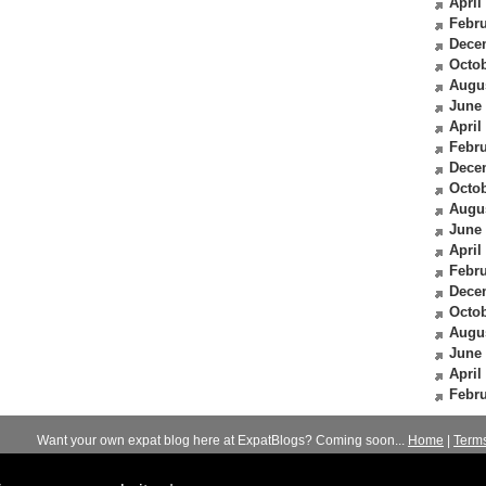
April
Febru
Dece
Octob
Augu
June
April
Febru
Dece
Octob
Augu
June
April
Febru
Dece
Octob
Augu
June
April
Febru
Want your own expat blog here at ExpatBlogs? Coming soon...
Home
|
Term
© 2012-2026
Expats Blog