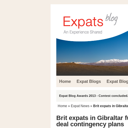
Home
Expat Blogs
Expat Blo
Expat Blog Awards 2013 - Contest concluded.
Home
»
Expat News
»
Brit expats in Gibral
Brit expats in Gibraltar
deal contingency plans