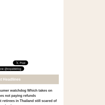
st Headlines
umer watchdog Which takes on
ines not paying refunds
 retirees in Thailand still scared of