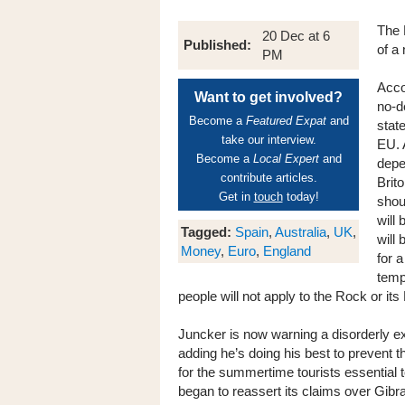
The 
20 Dec at 6
Published:
of a 
PM
Acco
Want to get involved?
no-d
Become a
Featured Expat
and
state
take our interview.
EU. 
Become a
Local Expert
and
depe
contribute articles.
Brit
Get in
touch
today!
shou
will 
Tagged:
Spain
,
Australia
,
UK
,
will
Money
,
Euro
,
England
for a
temp
people will not apply to the Rock or its 
Juncker is now warning a disorderly exi
adding he’s doing his best to prevent t
for the summertime tourists essential
began to reassert its claims over Gibra