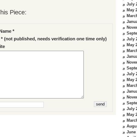
July 
May 
his Piece:
Marc
Janua
Nove
Name *
Sept
 * (not published, needs verification one time only)
July 
May 
te
Marc
Janua
Nove
Sept
July 
May 
Marc
Janua
Nove
Sept
July 
May 
Marc
Augu
June