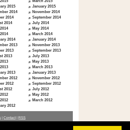
 2015
March 2015
ary 2015
January 2015
mber 2014
November 2014
er 2014
September 2014
st 2014
July 2014
 2014
May 2014
 2014
March 2014
ary 2014
January 2014
mber 2013
November 2013
er 2013
September 2013
st 2013
July 2013
 2013
May 2013
 2013
March 2013
ary 2013
January 2013
mber 2012
November 2012
er 2012
September 2012
st 2012
July 2012
 2012
May 2012
 2012
March 2012
ary 2012
s
|
Contact
|
RSS