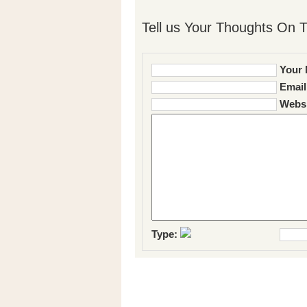
Tell us Your Thoughts On T
Your 
Email
Websi
Type: