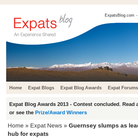
ExpatsBlog.com
-
Home
Expat Blogs
Expat Blog Awards
Expat Forums
Expat Blog Awards 2013 - Contest concluded. Read a
or see the
Prize/Award Winners
Home
»
Expat News
»
Guernsey slumps as lead
hub for expats