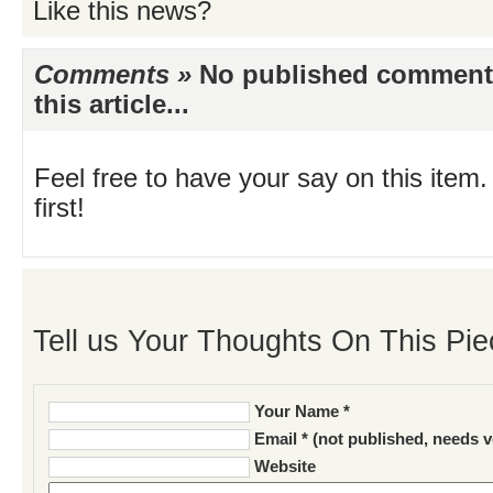
Like this news?
Comments »
No published comments 
this article...
Feel free to have your say on this item.
first!
Tell us Your Thoughts On This Pie
Your Name *
Email * (not published, needs v
Website