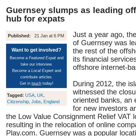
Guernsey slumps as leading off
hub for expats
Just a year ago, th
Published:
21 Jan at 6 PM
of Guernsey was le
the rest of the offs
Want to get involved?
its financial servic
Become a
Featured Expat
and
take our interview.
offshore internet-b
Become a
Local Expert
and
contribute articles.
During 2012, the is
Get in
touch
today!
witnessed the closu
Tagged:
USA
,
UK
,
oriented banks, a
Citizenship
,
Jobs
,
England
for new investors a
the Low Value Consignment Relief VAT l
resulting in the relocation of online com
Play.com. Guernsey was a popular loca