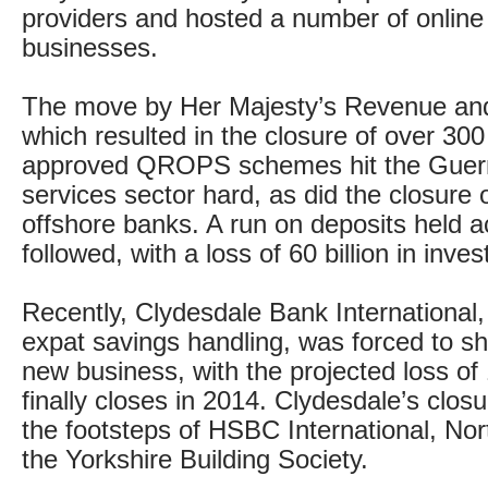
providers and hosted a number of online
businesses.
The move by Her Majesty’s Revenue a
which resulted in the closure of over 300
approved QROPS schemes hit the Guern
services sector hard, as did the closure o
offshore banks. A run on deposits held a
followed, with a loss of 60 billion in inve
Recently, Clydesdale Bank International, 
expat savings handling, was forced to shu
new business, with the projected loss of 
finally closes in 2014. Clydesdale’s closur
the footsteps of HSBC International, No
the Yorkshire Building Society.