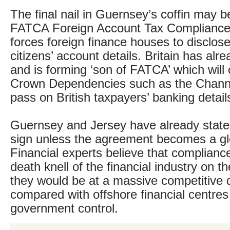
The final nail in Guernsey’s coffin may 
FATCA Foreign Account Tax Compliance
forces foreign finance houses to disclos
citizens’ account details. Britain has alr
and is forming ‘son of FATCA’ which will
Crown Dependencies such as the Channe
pass on British taxpayers’ banking deta
Guernsey and Jersey have already stated
sign unless the agreement becomes a glo
Financial experts believe that compliance
death knell of the financial industry on t
they would be at a massive competitive
compared with offshore financial centre
government control.