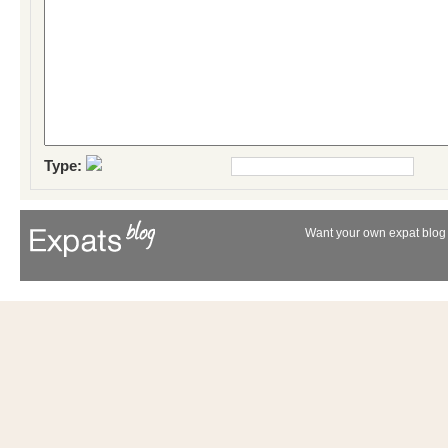
Type:
Want your own expat blog