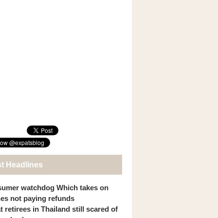
st Headlines
umer watchdog Which takes on
ines not paying refunds
 retirees in Thailand still scared of