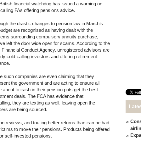
British financial watchdog has issued a warning on
-calling FAs offering pensions advice.
ough the drastic changes to pension law in March’s
udget are recognised as having dealt with the
lems surrounding compulsory annuity purchase,
’ve left the door wide open for scams. According to the
 Financial Conduct Agency, unregistered advisors are
ady cold-calling investors and offering retirement
ance.
 such companies are even claiming that they
esent the government and are acting to ensure all
e about to cash in their pension pots get the best
stment deals. The FCA has evidence that
ling, they are texting as well, leaving open the
Late
bers are being sourced.
Cons
ion reviews, and touting better returns than can be had
airl
victims to move their pensions. Products being offered
Expat
r self-invested pensions.