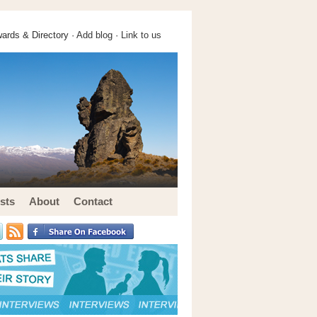
ards & Directory ·
Add blog
·
Link to us
sts
About
Contact