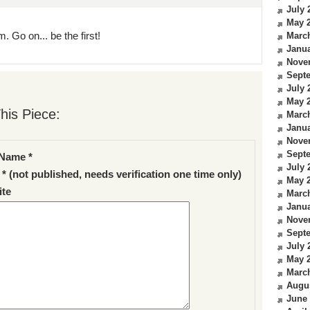
July 
May 
. Go on... be the first!
Marc
Janua
Nove
Sept
July 
May 
his Piece:
Marc
Janua
Nove
Sept
Name *
July 
 * (not published, needs verification one time only)
May 
te
Marc
Janua
Nove
Sept
July 
May 
Marc
Augu
June