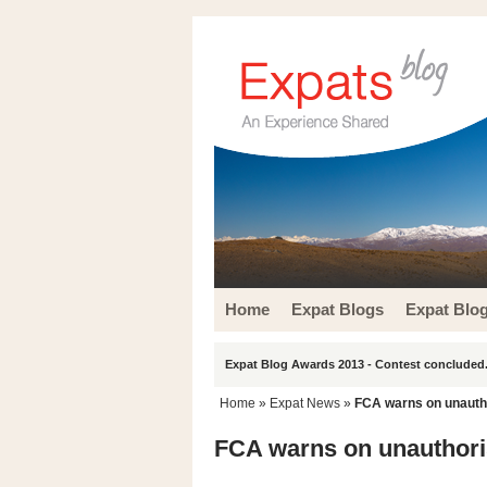
Home
Expat Blogs
Expat Blo
Expat Blog Awards 2013 - Contest concluded.
Home
»
Expat News
»
FCA warns on unautho
FCA warns on unauthori