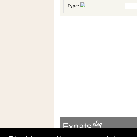
Type: