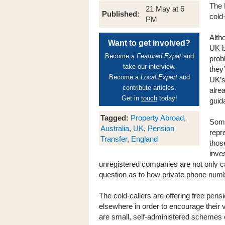
The 
21 May at 6
Published:
cold
PM
Alth
Want to get involved?
UK b
Become a
Featured Expat
and
prob
take our interview.
they
Become a
Local Expert
and
UK’s
contribute articles.
alre
Get in
touch
today!
guid
Tagged:
Property Abroad
,
Some
Australia
,
UK
,
Pension
repr
Transfer
,
England
thos
inve
unregistered companies are not only cal
question as to how private phone num
The cold-callers are offering free pens
elsewhere in order to encourage their 
are small, self-administered schemes o