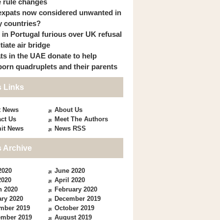
 rule changes
expats now considered unwanted in
 countries?
s in Portugal furious over UK refusal
itiate air bridge
ts in the UAE donate to help
orn quadruplets and their parents
 Links
t News
About Us
ct Us
Meet The Authors
it News
News RSS
 Archive
2020
June 2020
2020
April 2020
h 2020
February 2020
ry 2020
December 2019
mber 2019
October 2019
ember 2019
August 2019