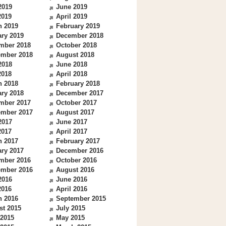
2019
June 2019
2019
April 2019
h 2019
February 2019
ry 2019
December 2018
mber 2018
October 2018
ember 2018
August 2018
2018
June 2018
2018
April 2018
h 2018
February 2018
ry 2018
December 2017
mber 2017
October 2017
ember 2017
August 2017
2017
June 2017
2017
April 2017
h 2017
February 2017
ry 2017
December 2016
mber 2016
October 2016
ember 2016
August 2016
2016
June 2016
2016
April 2016
h 2016
September 2015
st 2015
July 2015
 2015
May 2015