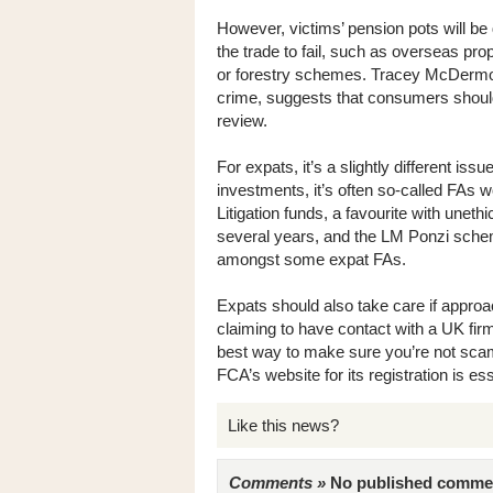
However, victims’ pension pots will be
the trade to fail, such as overseas pro
or forestry schemes. Tracey McDermott
crime, suggests that consumers should 
review.
For expats, it’s a slightly different iss
investments, it’s often so-called FAs w
Litigation funds, a favourite with uneth
several years, and the LM Ponzi sche
amongst some expat FAs.
Expats should also take care if approa
claiming to have contact with a UK firm
best way to make sure you’re not sca
FCA’s website for its registration is ess
Like this news?
Comments »
No published comments 