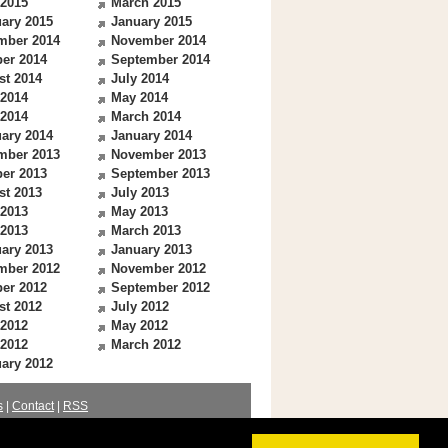
 2015
March 2015
ary 2015
January 2015
mber 2014
November 2014
er 2014
September 2014
st 2014
July 2014
 2014
May 2014
 2014
March 2014
ary 2014
January 2014
mber 2013
November 2013
er 2013
September 2013
st 2013
July 2013
 2013
May 2013
 2013
March 2013
ary 2013
January 2013
mber 2012
November 2012
er 2012
September 2012
st 2012
July 2012
 2012
May 2012
 2012
March 2012
ary 2012
s
|
Contact
|
RSS