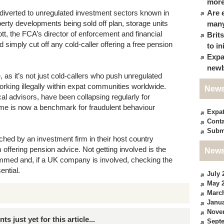
more
 diverted to unregulated investment sectors known in
Are 
perty developments being sold off plan, storage units
many
, the FCA’s director of enforcement and financial
Brit
simply cut off any cold-caller offering a free pension
to in
Expa
newb
ue, as it’s not just cold-callers who push unregulated
orking illegally within expat communities worldwide.
News
ical advisors, have been collapsing regularly for
me is now a benchmark for fraudulent behaviour
Expa
Conta
Subm
ched by an investment firm in their host country
 offering pension advice. Not getting involved is the
News
mmed and, if a UK company is involved, checking the
ential.
July 
May 
Marc
Janua
Nove
just yet for this article...
Sept