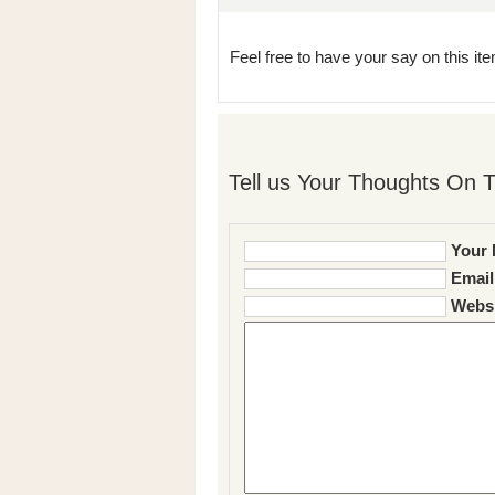
Feel free to have your say on this item
Tell us Your Thoughts On T
Your 
Email
Websi