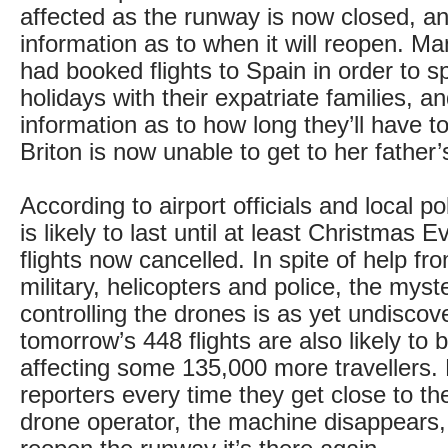
affected as the runway is now closed, an
information as to when it will reopen. 
had booked flights to Spain in order to s
holidays with their expatriate families, and
information as to how long they’ll have t
Briton is now unable to get to her father’s
According to airport officials and local po
is likely to last until at least Christmas 
flights now cancelled. In spite of help fr
military, helicopters and police, the mys
controlling the drones is as yet undiscov
tomorrow’s 448 flights are also likely to 
affecting some 135,000 more travellers. L
reporters every time they get close to the
drone operator, the machine disappears