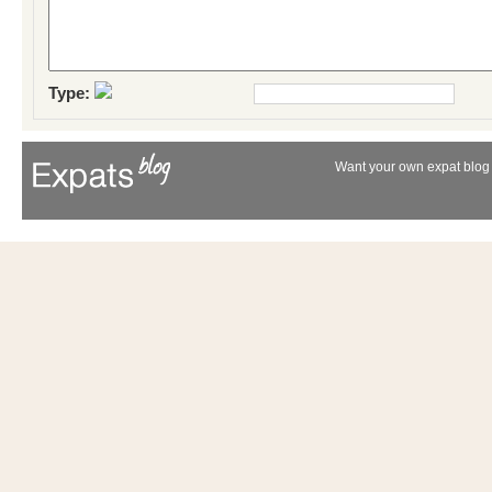
Type:
Want your own expat blog