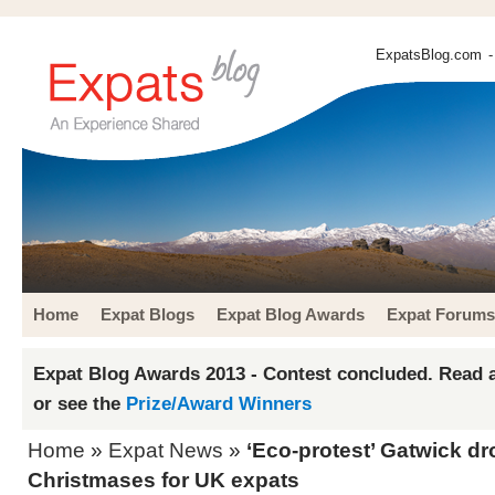
ExpatsBlog.com
-
Home
Expat Blogs
Expat Blog Awards
Expat Forums
Expat Blog Awards 2013 - Contest concluded. Read a
or see the
Prize/Award Winners
Home
»
Expat News
»
‘Eco-protest’ Gatwick d
Christmases for UK expats