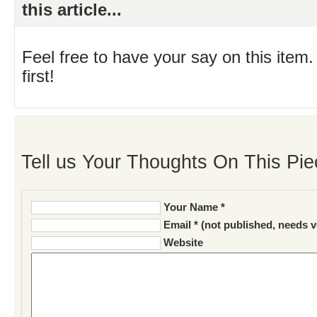
this article...
Feel free to have your say on this item.
first!
Tell us Your Thoughts On This Pie
Your Name *
Email * (not published, needs v
Website