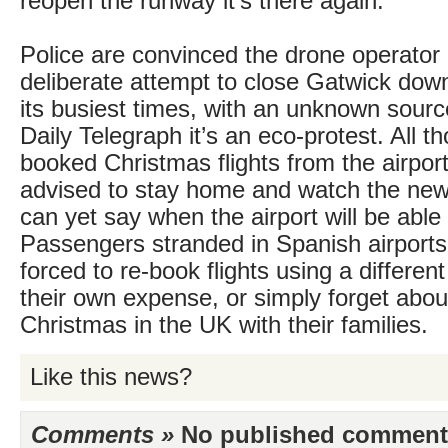
reopen the runway it’s there again.
Police are convinced the drone operator
deliberate attempt to close Gatwick dow
its busiest times, with an unknown source
Daily Telegraph it’s an eco-protest. All 
booked Christmas flights from the airpor
advised to stay home and watch the new
can yet say when the airport will be able
Passengers stranded in Spanish airport
forced to re-book flights using a different
their own expense, or simply forget abo
Christmas in the UK with their families.
Like this news?
Comments »
No published comments 