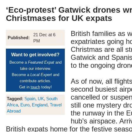
‘Eco-protest’ Gatwick drones w
Christmases for UK expats
British families as w
21 Dec at 6
Published:
expatriates going h
PM
Christmas are all s
Want to get involved?
Gatwick and Spanis
Become a
Featured Expat
and
to the ongoing dro
take our interview.
Become a
Local Expert
and
As of now, all flight
contribute articles.
Get in
touch
today!
second busiest airpo
cancelled or suspen
Tagged:
Spain
,
UK
,
South
still one mystery dr
Africa
,
Euro
,
England
,
Travel
Abroad
the runway in the E
hub’s airspace. Arri
British expats home for the festive seas