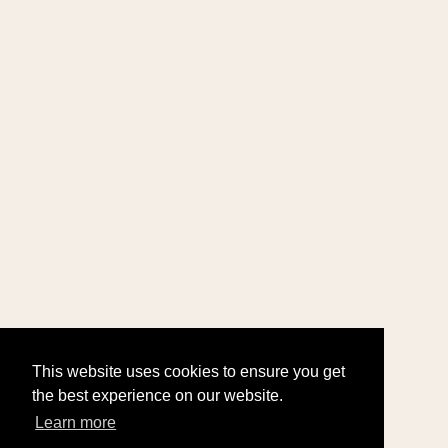
This website uses cookies to ensure you get
the best experience on our website.
Learn more