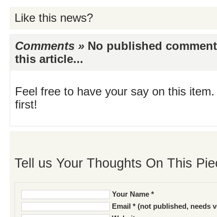
Like this news?
Comments »
No published comments 
this article...
Feel free to have your say on this item.
first!
Tell us Your Thoughts On This Pie
Your Name *
Email * (not published, needs v