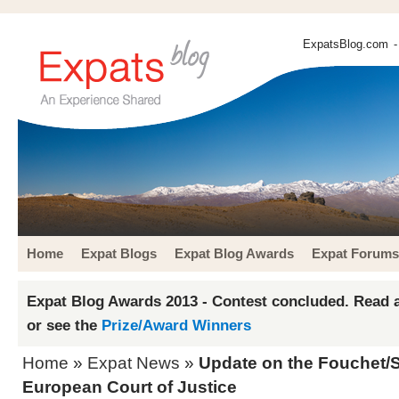
ExpatsBlog.com
-
Home
Expat Blogs
Expat Blog Awards
Expat Forums
Expat Blog Awards 2013 - Contest concluded. Read a
or see the
Prize/Award Winners
Home
»
Expat News
»
Update on the Fouchet/S
European Court of Justice