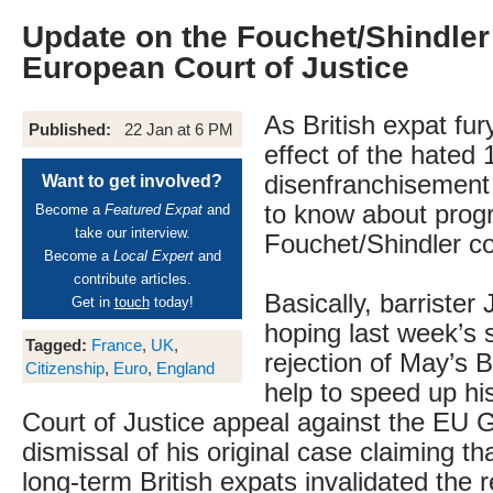
Update on the Fouchet/Shindler 
European Court of Justice
As British expat fu
Published:
22 Jan at 6 PM
effect of the hated 
disenfranchisement
Want to get involved?
to know about progr
Become a
Featured Expat
and
take our interview.
Fouchet/Shindler co
Become a
Local Expert
and
contribute articles.
Basically, barrister
Get in
touch
today!
hoping last week’s 
Tagged:
France
,
UK
,
rejection of May’s Br
Citizenship
,
Euro
,
England
help to speed up h
Court of Justice appeal against the EU 
dismissal of his original case claiming th
long-term British expats invalidated the