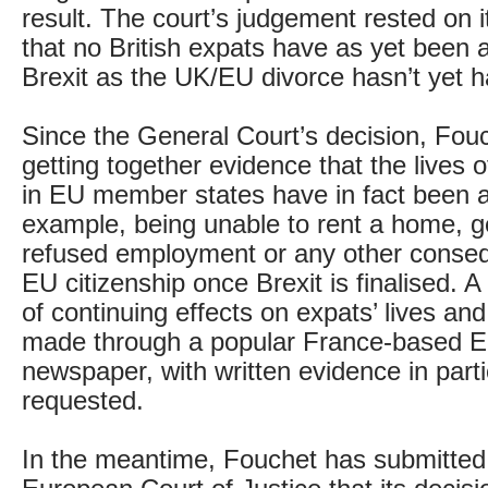
result. The court’s judgement rested on 
that no British expats have as yet been 
Brexit as the UK/EU divorce hasn’t yet 
Since the General Court’s decision, Fou
getting together evidence that the lives o
in EU member states have in fact been af
example, being unable to rent a home, g
refused employment or any other conseq
EU citizenship once Brexit is finalised. A
of continuing effects on expats’ lives an
made through a popular France-based E
newspaper, with written evidence in parti
requested.
In the meantime, Fouchet has submitted 