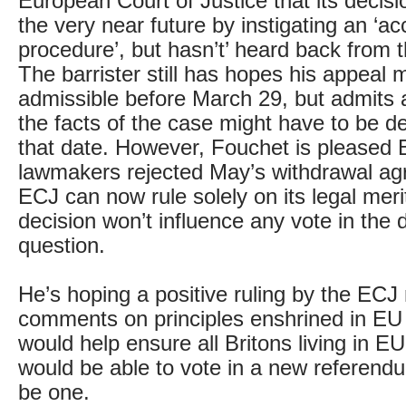
European Court of Justice that its decisi
the very near future by instigating an ‘ac
procedure’, but hasn’t’ heard back from 
The barrister still has hopes his appeal 
admissible before March 29, but admits a
the facts of the case might have to be de
that date. However, Fouchet is pleased B
lawmakers rejected May’s withdrawal ag
ECJ can now rule solely on its legal merit
decision won’t influence any vote in the de
question.
He’s hoping a positive ruling by the ECJ
comments on principles enshrined in EU
would help ensure all Britons living in 
would be able to vote in a new referend
be one.