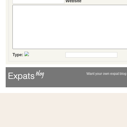
Website
Type:
Want your own expat blog