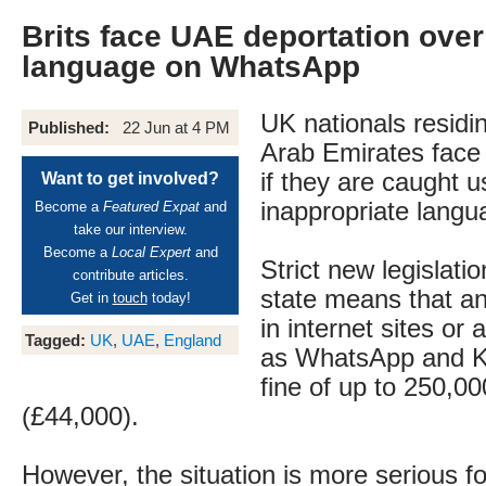
Brits face UAE deportation over
language on WhatsApp
UK nationals residin
Published:
22 Jun at 4 PM
Arab Emirates face
if they are caught u
Want to get involved?
inappropriate langu
Become a
Featured Expat
and
take our interview.
Become a
Local Expert
and
Strict new legislatio
contribute articles.
state means that a
Get in
touch
today!
in internet sites or 
Tagged:
UK
,
UAE
,
England
as WhatsApp and Ki
fine of up to 250,0
(£44,000).
However, the situation is more serious f