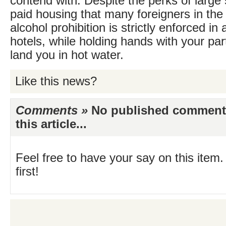
contend with. Despite the perks of large 
paid housing that many foreigners in the
alcohol prohibition is strictly enforced in 
hotels, while holding hands with your par
land you in hot water.
Like this news?
Comments »
No published comments 
this article...
Feel free to have your say on this item.
first!