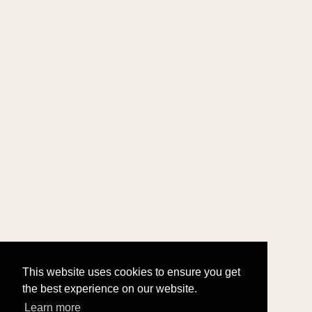
This website uses cookies to ensure you get
the best experience on our website.
Learn more