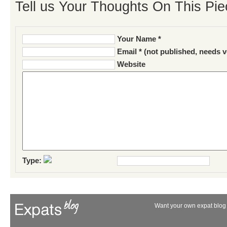
Tell us Your Thoughts On This Pie
Your Name *
Email * (not published, needs v
Website
Type:
Want your own expat blog