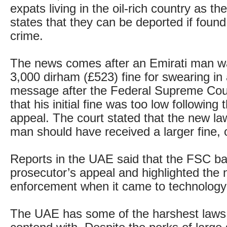
expats living in the oil-rich country as th
states that they can be deported if found 
crime.
The news comes after an Emirati man 
3,000 dirham (£523) fine for swearing i
message after the Federal Supreme Cou
that his initial fine was too low following
appeal. The court stated that the new l
man should have received a larger fine, o
Reports in the UAE said that the FSC b
prosecutor’s appeal and highlighted the 
enforcement when it came to technology
The UAE has some of the harshest laws 