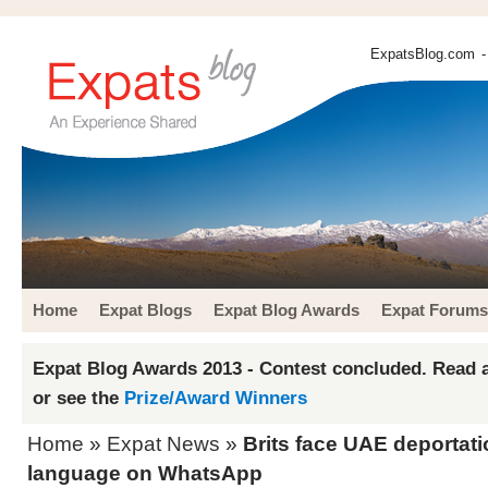
ExpatsBlog.com
-
Home
Expat Blogs
Expat Blog Awards
Expat Forums
Expat Blog Awards 2013 - Contest concluded. Read a
or see the
Prize/Award Winners
Home
»
Expat News
»
Brits face UAE deportati
language on WhatsApp