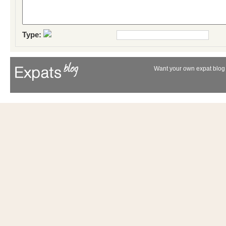
Type:
Want your own expat blog