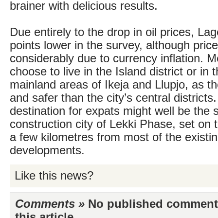
brainer with delicious results.
Due entirely to the drop in oil prices, La
points lower in the survey, although pric
considerably due to currency inflation. 
choose to live in the Island district or in 
mainland areas of Ikeja and Llupjo, as th
and safer than the city’s central districts.
destination for expats might well be the s
construction city of Lekki Phase, set on t
a few kilometres from most of the existi
developments.
Like this news?
Comments »
No published comments 
this article...