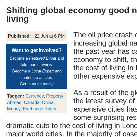
Shifting global economy good n
living
The oil price crash
Published:
22 Jun at 6 PM
increasing global n
the past year has c
Want to get involved?
economy to shift, t
Become a
Featured Expat
and
take our interview.
the cost of living i
Become a
Local Expert
and
other expensive exp
contribute articles.
Get in
touch
today!
As a result of the g
Tagged:
Currency
,
Property
the latest survey of
Abroad
,
Canada
,
China
,
expensive cities ha
Money
,
Exchange Rates
some surprising resu
dramatic cuts to the cost of living in Lo
major world cities. In the majority of cas