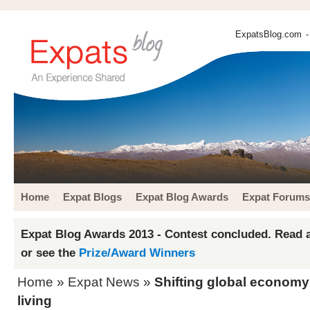
ExpatsBlog.com
-
Home
Expat Blogs
Expat Blog Awards
Expat Forums
Expat Blog Awards 2013 - Contest concluded. Read a
or see the
Prize/Award Winners
Home
»
Expat News
»
Shifting global economy
living