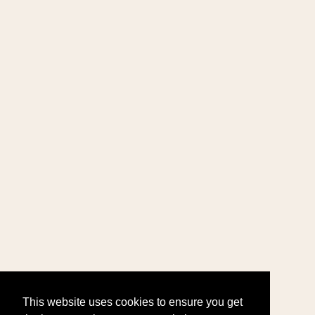
This website uses cookies to ensure you get