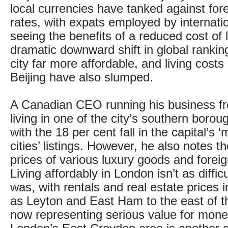
local currencies have tanked against for
rates, with expats employed by internati
seeing the benefits of a reduced cost of 
dramatic downward shift in global ranki
city far more affordable, and living cost
Beijing have also slumped.
A Canadian CEO running his business f
living in one of the city’s southern borou
with the 18 per cent fall in the capital’s
cities’ listings. However, he also notes t
prices of various luxury goods and foreig
Living affordably in London isn’t as difficu
was, with rentals and real estate prices i
as Leyton and East Ham to the east of th
now representing serious value for mone