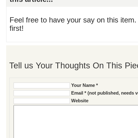
Feel free to have your say on this item.
first!
Tell us Your Thoughts On This Pie
Your Name *
Email * (not published, needs v
Website