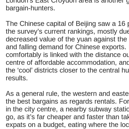
London’s East Croydon area is another g
bargain-hunters.
The Chinese capital of Beijing saw a 16 pe
the survey’s current rankings, mostly due
decreased value of the yuan against the 
and falling demand for Chinese exports. 
comfortably is linked with the distance ou
centre of affordable accommodation, and
the ‘cool’ districts closer to the central h
results.
As a general rule, the western and east
the best bargains as regards rentals. Fo
in the city centre, a nearby subway stati
go, as it’s far cheaper and faster than ta
expats on a budget, eating where the loca