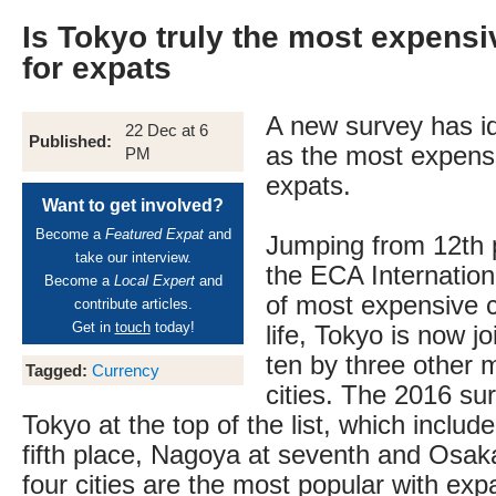
Is Tokyo truly the most expensi
for expats
A new survey has id
22 Dec at 6
Published:
as the most expensi
PM
expats.
Want to get involved?
Become a
Featured Expat
and
Jumping from 12th pl
take our interview.
the ECA Internationa
Become a
Local Expert
and
of most expensive ci
contribute articles.
Get in
touch
today!
life, Tokyo is now jo
ten by three other
Tagged:
Currency
cities. The 2016 su
Tokyo at the top of the list, which incl
fifth place, Nagoya at seventh and Osaka
four cities are the most popular with exp