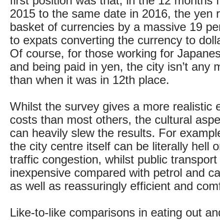
first position was that, in the 12 month
2015 to the same date in 2016, the yen 
basket of currencies by a massive 19 pe
to expats converting the currency to dol
Of course, for those working for Japan
and being paid in yen, the city isn’t any
than when it was in 12th place.
Whilst the survey gives a more realistic e
costs than most others, the cultural asp
can heavily slew the results. For example,
the city centre itself can be literally hell
traffic congestion, whilst public transport
inexpensive compared with petrol and c
as well as reassuringly efficient and com
Like-to-like comparisons in eating out an