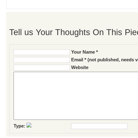
Tell us Your Thoughts On This Pie
Your Name *
Email * (not published, needs v
Website
Type: