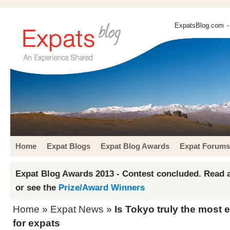
ExpatsBlog.com
-
Home
Expat Blogs
Expat Blog Awards
Expat Forums
Expat Blog Awards 2013 - Contest concluded. Read a
or see the
Prize/Award Winners
Home
»
Expat News
»
Is Tokyo truly the most 
for expats