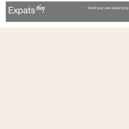
Want your own expat blog