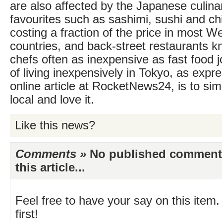
are also affected by the Japanese culinar
favourites such as sashimi, sushi and chi
costing a fraction of the price in most 
countries, and back-street restaurants kn
chefs often as inexpensive as fast food j
of living inexpensively in Tokyo, as expr
online article at RocketNews24, is to simp
local and love it.
Like this news?
Comments »
No published comments 
this article...
Feel free to have your say on this item.
first!