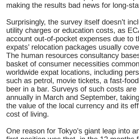
making the results bad news for long-sta
Surprisingly, the survey itself doesn’t inc
utility charges or education costs, as EC
account out-of-pocket expenses due to th
expats’ relocation packages usually cover
The human resources consultancy bases 
basket of consumer necessities common
worldwide expat locations, including pe
such as petrol, movie tickets, a fast-foo
beer in a bar. Surveys of such costs are
annually in March and September, taking
the value of the local currency and its ef
cost of living.
One reason for Tokyo’s giant leap into an