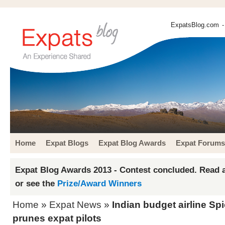
ExpatsBlog.com
-
Home
Expat Blogs
Expat Blog Awards
Expat Forums
Expat Blog Awards 2013 - Contest concluded. Read a
or see the
Prize/Award Winners
Home
»
Expat News
»
Indian budget airline Sp
prunes expat pilots