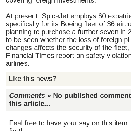
covering foreign investments.
At present, SpiceJet employs 60 expatria
specifically for its Boeing fleet of 36 aircr
planning to purchase a further seven in 
to be seen whether the loss of foreign pi
changes affects the security of the fleet,
Financial Times report on safety violation
airlines.
Like this news?
Comments »
No published comments 
this article...
Feel free to have your say on this item.