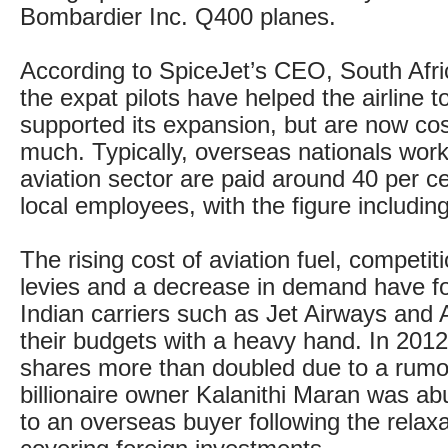
Bombardier Inc. Q400 planes.
According to SpiceJet’s CEO, South Afric
the expat pilots have helped the airline 
supported its expansion, but are now cos
much. Typically, overseas nationals worki
aviation sector are paid around 40 per c
local employees, with the figure including t
The rising cost of aviation fuel, competi
levies and a decrease in demand have f
Indian carriers such as Jet Airways and Ai
their budgets with a heavy hand. In 2012
shares more than doubled due to a rumo
billionaire owner Kalanithi Maran was abu
to an overseas buyer following the relaxa