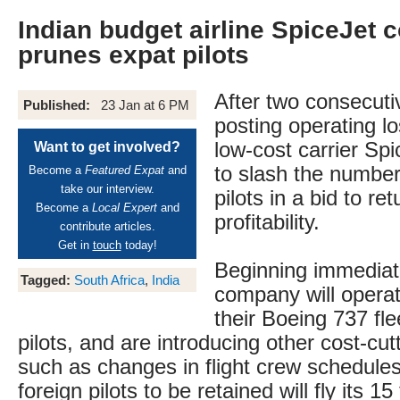
Indian budget airline SpiceJet c
prunes expat pilots
After two consecuti
Published:
23 Jan at 6 PM
posting operating l
low-cost carrier Spi
Want to get involved?
to slash the number 
Become a
Featured Expat
and
take our interview.
pilots in a bid to ret
Become a
Local Expert
and
profitability.
contribute articles.
Get in
touch
today!
Beginning immediate
Tagged:
South Africa
,
India
company will operate
their Boeing 737 fle
pilots, and are introducing other cost-cu
such as changes in flight crew schedules
foreign pilots to be retained will fly its 1