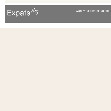
Want your own expat blog