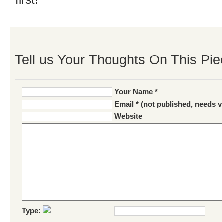
first!
Tell us Your Thoughts On This Pie
Your Name *
Email * (not published, needs v
Website
Type: