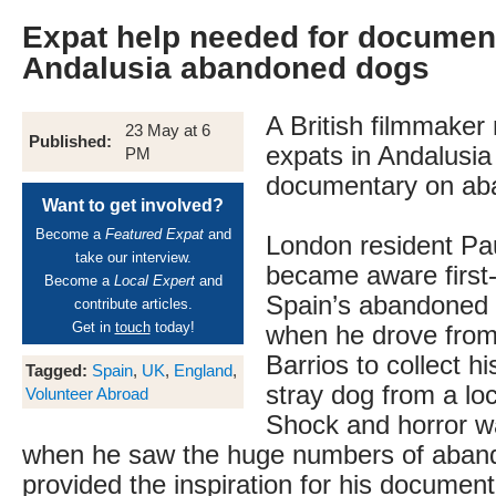
Expat help needed for documen
Andalusia abandoned dogs
A British filmmaker
23 May at 6
Published:
expats in Andalusia 
PM
documentary on ab
Want to get involved?
Become a
Featured Expat
and
London resident Pa
take our interview.
became aware first
Become a
Local Expert
and
Spain’s abandoned
contribute articles.
Get in
touch
today!
when he drove from
Barrios to collect h
Tagged:
Spain
,
UK
,
England
,
stray dog from a loc
Volunteer Abroad
Shock and horror wa
when he saw the huge numbers of aban
provided the inspiration for his documen