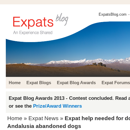
ExpatsBlog.com
-
Home
Expat Blogs
Expat Blog Awards
Expat Forums
Expat Blog Awards 2013 - Contest concluded. Read a
or see the
Prize/Award Winners
Home
»
Expat News
»
Expat help needed for 
Andalusia abandoned dogs