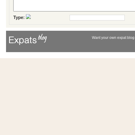
Type:
Want your own expat blog