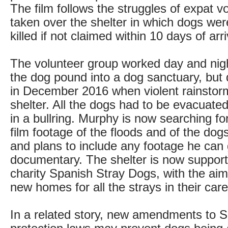
The film follows the struggles of expat v
taken over the shelter in which dogs we
killed if not claimed within 10 days of arri
The volunteer group worked day and nigh
the dog pound into a dog sanctuary, but 
in December 2016 when violent rainstor
shelter. All the dogs had to be evacuate
in a bullring. Murphy is now searching f
film footage of the floods and of the dog
and plans to include any footage he can 
documentary. The shelter is now supporte
charity Spanish Stray Dogs, with the aim 
new homes for all the strays in their care
In a related story, new amendments to S