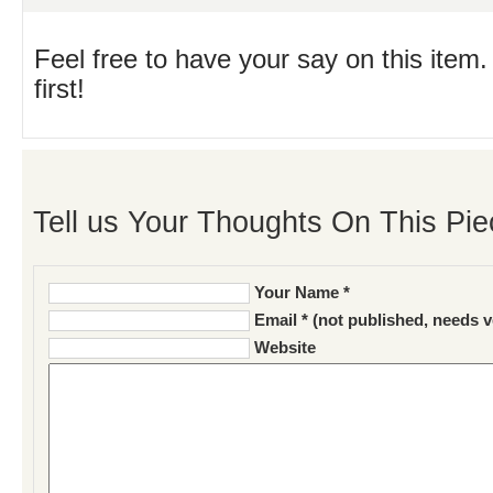
Feel free to have your say on this item.
first!
Tell us Your Thoughts On This Pie
Your Name *
Email * (not published, needs v
Website