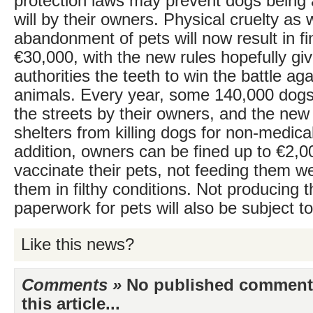
protection laws may prevent dogs being
will by their owners. Physical cruelty as 
abandonment of pets will now result in fi
€30,000, with the new rules hopefully giv
authorities the teeth to win the battle aga
animals. Every year, some 140,000 dog
the streets by their owners, and the new 
shelters from killing dogs for non-medica
addition, owners can be fined up to €2,000
vaccinate their pets, not feeding them w
them in filthy conditions. Not producing t
paperwork for pets will also be subject to
Like this news?
Comments »
No published comments 
this article...