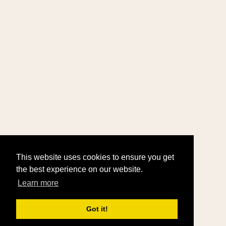
This website uses cookies to ensure you get
the best experience on our website.
Learn more
Got it!