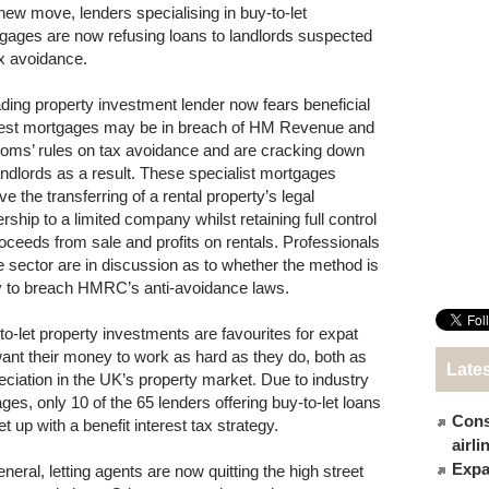
 new move, lenders specialising in buy-to-let
gages are now refusing loans to landlords suspected
ax avoidance.
ading property investment lender now fears beneficial
rest mortgages may be in breach of HM Revenue and
oms’ rules on tax avoidance and are cracking down
andlords as a result. These specialist mortgages
ve the transferring of a rental property’s legal
rship to a limited company whilst retaining full control
roceeds from sale and profits on rentals. Professionals
he sector are in discussion as to whether the method is
ly to breach HMRC’s anti-avoidance laws.
to-let property investments are favourites for expat
nt their money to work as hard as they do, both as
Late
eciation in the UK’s property market. Due to industry
s, only 10 of the 65 lenders offering buy-to-let loans
Cons
 up with a benefit interest tax strategy.
airl
Expat
neral, letting agents are now quitting the high street