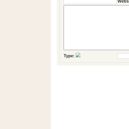
Websi
Type: