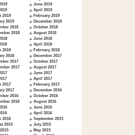
2019
June 2019
2019
April 2019
h 2019
February 2019
ry 2019
December 2018
mber 2018
October 2018
ember 2018
August 2018
2018
June 2018
2018
April 2018
h 2018
February 2018
ry 2018
December 2017
mber 2017
October 2017
ember 2017
August 2017
2017
June 2017
2017
April 2017
h 2017
February 2017
ry 2017
December 2016
mber 2016
October 2016
ember 2016
August 2016
2016
June 2016
2016
April 2016
h 2016
September 2015
st 2015
July 2015
 2015
May 2015