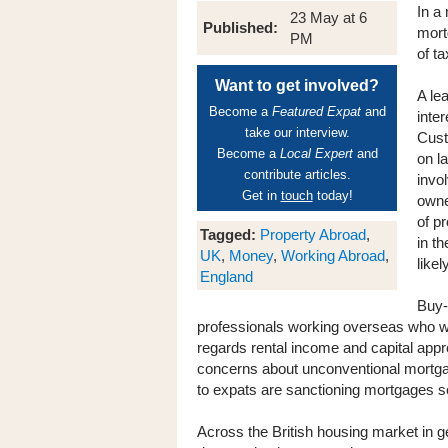
In a
23 May at 6
Published:
mort
PM
of t
Want to get involved?
A le
Become a
Featured Expat
and
inte
take our interview.
Cust
Become a
Local Expert
and
on l
contribute articles.
invol
Get in
touch
today!
owne
of p
Tagged:
Property Abroad
,
in t
UK
,
Money
,
Working Abroad
,
like
England
Buy-
professionals working overseas who wa
regards rental income and capital appr
concerns about unconventional mortgage
to expats are sanctioning mortgages set
Across the British housing market in ge