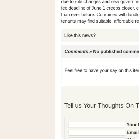
due to rule changes and new governmen
fee deadline of June 1 creeps closer, e
than ever before. Combined with landlor
tenants may find suitable, affordable ren
Like this news?
Comments »
No published comments 
Feel free to have your say on this item
Tell us Your Thoughts On T
Your 
Email