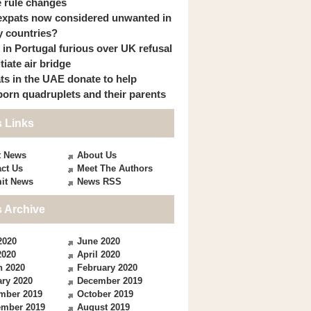
 rule changes
expats now considered unwanted in
 countries?
s in Portugal furious over UK refusal
itiate air bridge
ts in the UAE donate to help
orn quadruplets and their parents
 Links
t News
About Us
ct Us
Meet The Authors
it News
News RSS
 Archive
2020
June 2020
2020
April 2020
h 2020
February 2020
ry 2020
December 2019
mber 2019
October 2019
ember 2019
August 2019