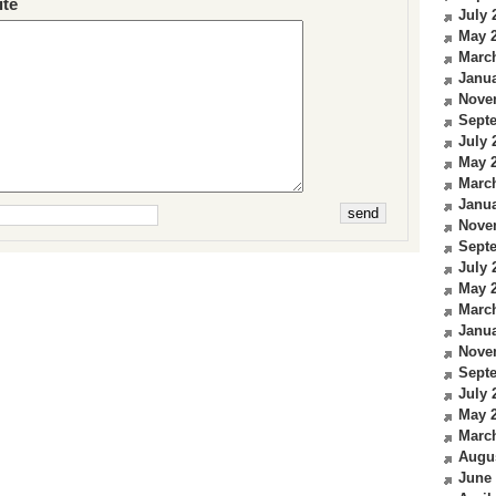
te
July 
May 
Marc
Janua
Nove
Sept
July 
May 
Marc
Janua
Nove
Sept
July 
May 
Marc
Janua
Nove
Sept
July 
May 
Marc
Augu
June