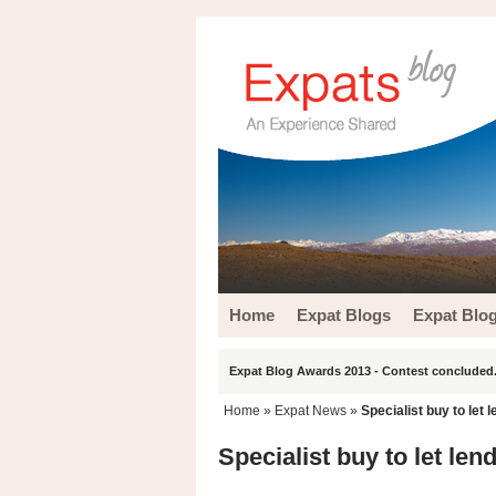
Home
Expat Blogs
Expat Blo
Expat Blog Awards 2013 - Contest concluded.
Home
»
Expat News
»
Specialist buy to let
Specialist buy to let le