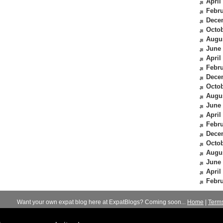
April
Febru
Dece
Octob
Augu
June
April
Febru
Dece
Octob
Augu
June
April
Febru
Dece
Octob
Augu
June
April
Febru
Want your own expat blog here at ExpatBlogs? Coming soon...
Home
|
Term
© 2012-2026
Expats Blog