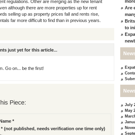
more
t regulations. Other are merging as the new tenant
ven although there are more properties up for rent
Are 
ds selling up as property prices fall and rents rise,
many
tals far more difficult to find than in previous years.
Brit
to in
Expa
newb
just yet for this article...
News
Expa
. Go on... be the first!
Conta
Subm
News
his Piece:
July 
May 
Marc
Name *
Janua
Nove
 * (not published, needs verification one time only)
Sept