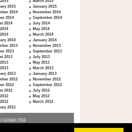
 2015
March 2015
ary 2015
January 2015
mber 2014
November 2014
er 2014
September 2014
st 2014
July 2014
 2014
May 2014
 2014
March 2014
ary 2014
January 2014
mber 2013
November 2013
er 2013
September 2013
st 2013
July 2013
 2013
May 2013
 2013
March 2013
ary 2013
January 2013
mber 2012
November 2012
er 2012
September 2012
st 2012
July 2012
 2012
May 2012
 2012
March 2012
ary 2012
s
|
Contact
|
RSS