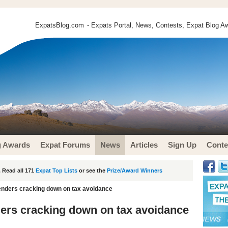
ExpatsBlog.com
- Expats Portal, News, Contests, Expat Blog Aw
g Awards
Expat Forums
News
Articles
Sign Up
Conte
 Read all 171
Expat Top Lists
or see the
Prize/Award Winners
 lenders cracking down on tax avoidance
nders cracking down on tax avoidance