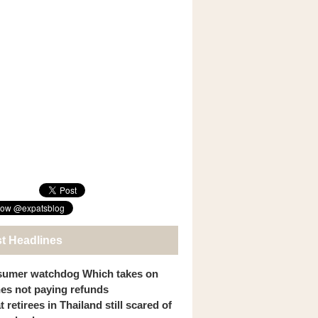
st Headlines
umer watchdog Which takes on
ines not paying refunds
 retirees in Thailand still scared of