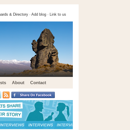
ards & Directory ·
Add blog
·
Link to us
sts
About
Contact