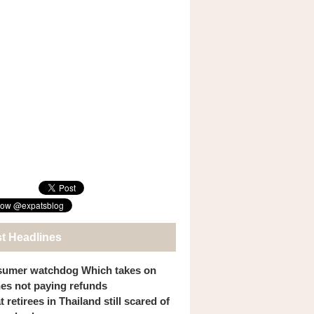
st Headlines
umer watchdog Which takes on
ines not paying refunds
 retirees in Thailand still scared of