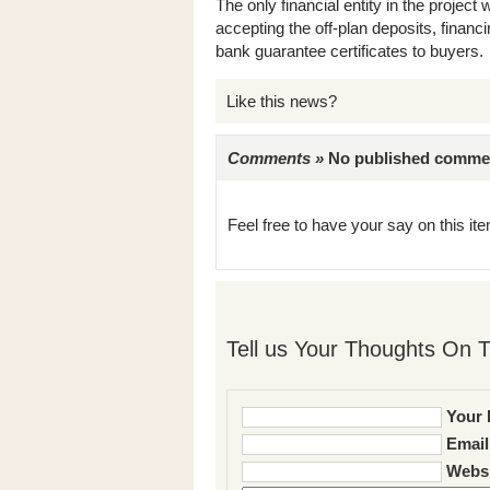
The only financial entity in the proje
accepting the off-plan deposits, finan
bank guarantee certificates to buyers.
Like this news?
Comments »
No published comments 
Feel free to have your say on this item
Tell us Your Thoughts On T
Your 
Email
Websi