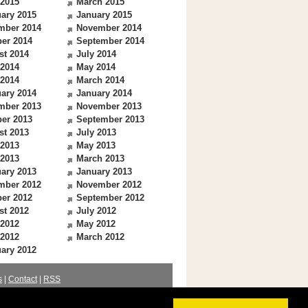
 2015
March 2015
ary 2015
January 2015
mber 2014
November 2014
er 2014
September 2014
st 2014
July 2014
 2014
May 2014
 2014
March 2014
ary 2014
January 2014
mber 2013
November 2013
er 2013
September 2013
st 2013
July 2013
 2013
May 2013
 2013
March 2013
ary 2013
January 2013
mber 2012
November 2012
er 2012
September 2012
st 2012
July 2012
 2012
May 2012
 2012
March 2012
ary 2012
s
|
Contact
|
RSS