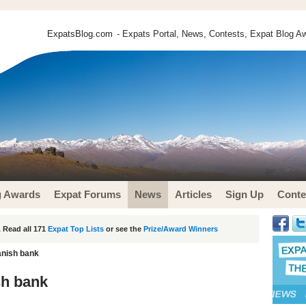
ExpatsBlog.com
- Expats Portal, News, Contests, Expat Blog Aw
g Awards
Expat Forums
News
Articles
Sign Up
Conte
 Read all 171
Expat Top Lists
or see the
Prize/Award Winners
anish bank
sh bank