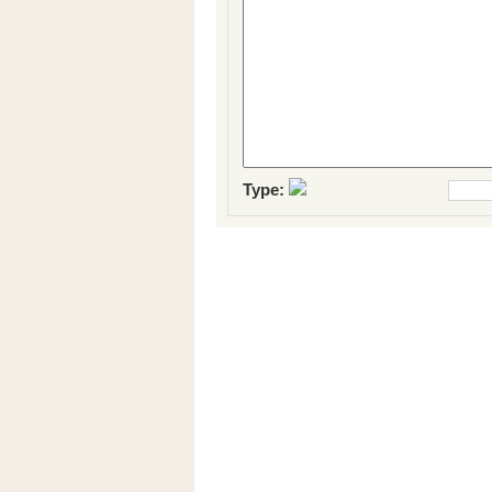
Type: