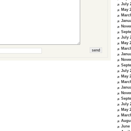
July 
May 
Marc
Janua
Nove
Sept
July 
May 
Marc
Janua
Nove
Sept
July 
May 
Marc
Janua
Nove
Sept
July 
May 
Marc
Augu
June