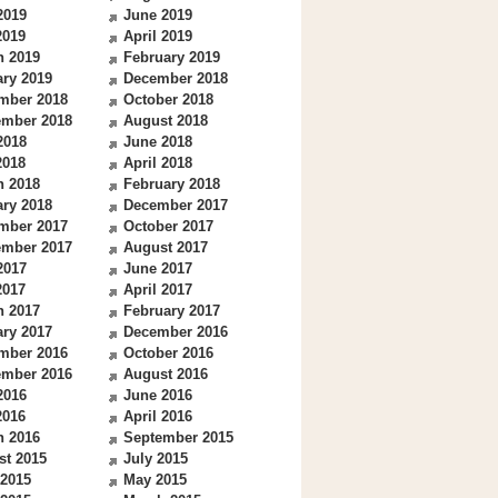
2019
June 2019
2019
April 2019
h 2019
February 2019
ry 2019
December 2018
mber 2018
October 2018
ember 2018
August 2018
2018
June 2018
2018
April 2018
h 2018
February 2018
ry 2018
December 2017
mber 2017
October 2017
ember 2017
August 2017
2017
June 2017
2017
April 2017
h 2017
February 2017
ry 2017
December 2016
mber 2016
October 2016
ember 2016
August 2016
2016
June 2016
2016
April 2016
h 2016
September 2015
st 2015
July 2015
 2015
May 2015