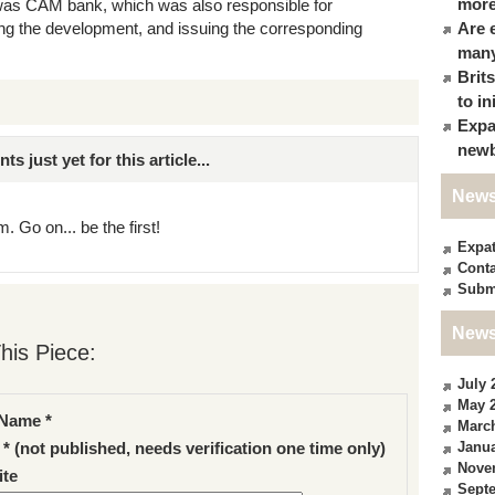
more
ct was CAM bank, which was also responsible for
cing the development, and issuing the corresponding
Are 
many
Brit
to in
Expa
newb
just yet for this article...
News
. Go on... be the first!
Expa
Conta
Subm
News
his Piece:
July 
May 
Name *
Marc
Janua
 * (not published, needs verification one time only)
Nove
te
Sept