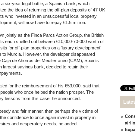
r a six-year legal battle, a Spanish bank, which
cted the idea of returning the off-plan deposits of 47 UK
ts who invested in an unsuccessful local property
lopment, will now have to repay €1.5 million.
n jointly as the Finca Parcs Action Group, the British
ts each shelled out between €10,000-70-000 worth of
sits for off-plan properties on a 'luxury development'
e to Murcia. However, the developer disappeared
e Caja de Ahorros del Mediterraneo (CAM), Spain's
th largest savings bank, decided to retain their
npayments.
gled for the reimbursement of his €53,000, said that
he people who once helped the nation prosper. The
y lessons from this case, he announced.
Late
 speedy and fair manner, then perhaps the victims of
Cons
e confidence to once again invest in property in
airl
desires and desperately needs, he added.
Expat