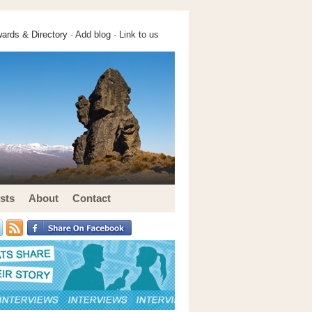
ards & Directory ·
Add blog
·
Link to us
sts
About
Contact