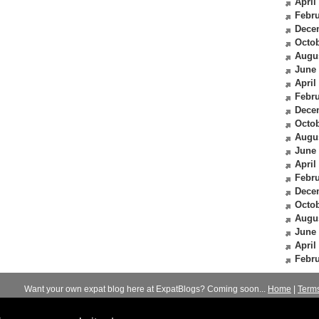
April
Febru
Dece
Octob
Augu
June
April
Febru
Dece
Octob
Augu
June
April
Febru
Dece
Octob
Augu
June
April
Febru
Want your own expat blog here at ExpatBlogs? Coming soon...
Home
|
Term
© 2012-2026
Expats Blog