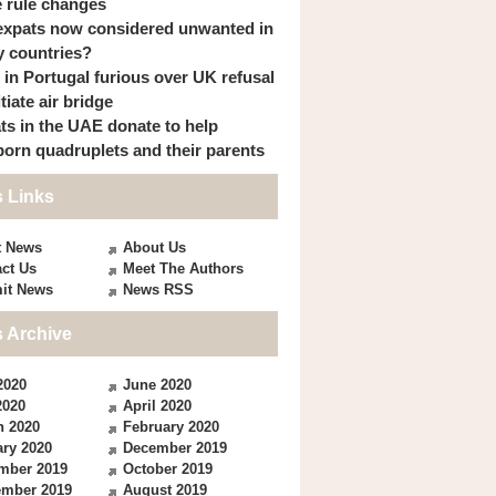
 rule changes
expats now considered unwanted in
 countries?
s in Portugal furious over UK refusal
itiate air bridge
ts in the UAE donate to help
orn quadruplets and their parents
 Links
t News
About Us
ct Us
Meet The Authors
it News
News RSS
 Archive
2020
June 2020
2020
April 2020
h 2020
February 2020
ry 2020
December 2019
mber 2019
October 2019
ember 2019
August 2019