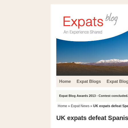
Home
Expat Blogs
Expat Blo
Expat Blog Awards 2013 - Contest concluded.
Home
»
Expat News
»
UK expats defeat Sp
UK expats defeat Spani