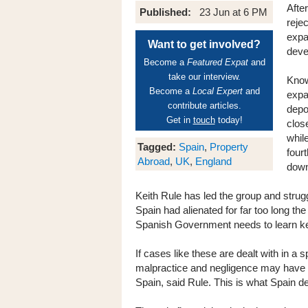
Afte
Published:
23 Jun at 6 PM
reje
expa
Want to get involved?
deve
Become a
Featured Expat
and
take our interview.
Know
Become a
Local Expert
and
expa
contribute articles.
depo
Get in
touch
today!
clos
whil
Tagged:
Spain
,
Property
four
Abroad
,
UK
,
England
dow
Keith Rule has led the group and strug
Spain had alienated for far too long t
Spanish Government needs to learn ke
If cases like these are dealt with in a
malpractice and negligence may have th
Spain, said Rule. This is what Spain 