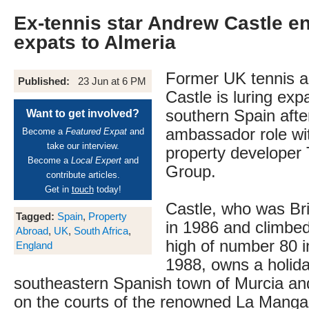
Ex-tennis star Andrew Castle en
expats to Almeria
Former UK tennis 
Published:
23 Jun at 6 PM
Castle is luring expa
southern Spain afte
Want to get involved?
ambassador role wi
Become a
Featured Expat
and
take our interview.
property developer
Become a
Local Expert
and
Group.
contribute articles.
Get in
touch
today!
Castle, who was Br
Tagged:
Spain
,
Property
in 1986 and climbed
Abroad
,
UK
,
South Africa
,
high of number 80 i
England
1988, owns a holid
southeastern Spanish town of Murcia and
on the courts of the renowned La Manga 