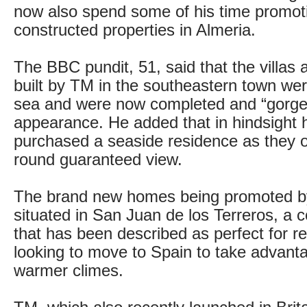
now also spend some of his time promot
constructed properties in Almeria.
The BBC pundit, 51, said that the villas
built by TM in the southeastern town wer
sea and were now completed and “gorge
appearance. He added that in hindsight
purchased a seaside residence as they o
round guaranteed view.
The brand new homes being promoted by
situated in San Juan de los Terreros, a c
that has been described as perfect for re
looking to move to Spain to take advanta
warmer climes.