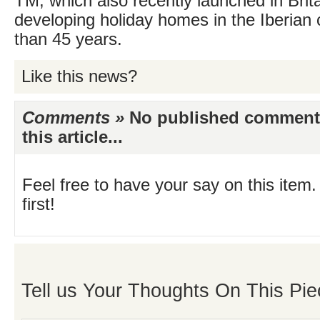
TM, which also recently launched in Brit
developing holiday homes in the Iberian 
than 45 years.
Like this news?
Comments »
No published comments 
this article...
Feel free to have your say on this item.
first!
Tell us Your Thoughts On This Pie