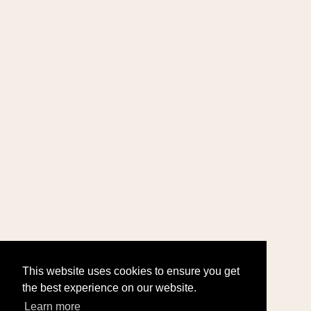
This website uses cookies to ensure you get
the best experience on our website.
Learn more