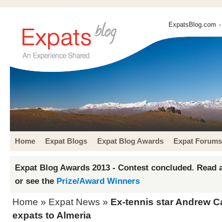
ExpatsBlog.com
-
Home
Expat Blogs
Expat Blog Awards
Expat Forums
Expat Blog Awards 2013 - Contest concluded. Read a
or see the
Prize/Award Winners
Home
»
Expat News
»
Ex-tennis star Andrew Ca
expats to Almeria