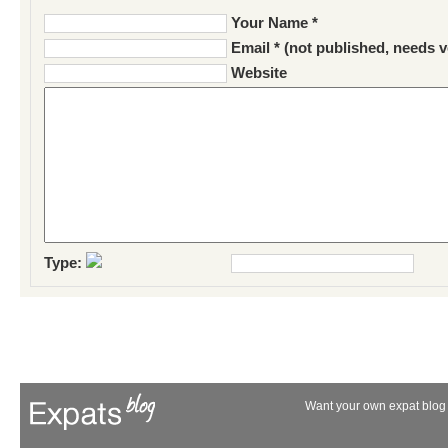
Your Name *
Email * (not published, needs v
Website
Type:
Want your own expat blog