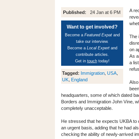
A re
Published:
24 Jan at 6 PM
reve
whet
Want to get involved?
Become a
Featured Expat
and
The 
take our interview.
disr
Become a
Local Expert
and
on a
contribute articles.
As a
Get in
touch
today!
a li
refus
Tagged:
Immigration
,
USA
,
UK
,
England
Also
been
headquarters, some of which dated bac
Borders and Immigration John Vine, wh
completely unacceptable.
He stressed that he expects UKBA to d
an urgent basis, adding that he had al
checking the ability of newly-arrived i