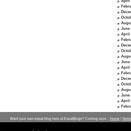
April
Febru
Dece
Octob
Augu
June
April
Febru
Dece
Octob
Augu
June
April
Febru
Dece
Octob
Augu
June
April
Febru
Want your own expat blog here at ExpatBlogs? Coming soon...
Home
|
Term
© 2012-2026
Expats Blog