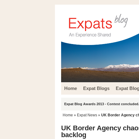
Home
Expat Blogs
Expat Blo
Expat Blog Awards 2013 - Contest concluded.
Home
»
Expat News
»
UK Border Agency cha
UK Border Agency chaos 
backlog