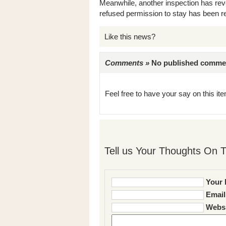
Meanwhile, another inspection has reve
refused permission to stay has been 
Like this news?
Comments »
No published comments 
Feel free to have your say on this item
Tell us Your Thoughts On T
Your 
Email
Websi