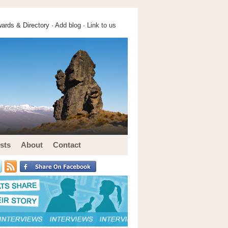
ards & Directory ·
Add blog
·
Link to us
sts
About
Contact