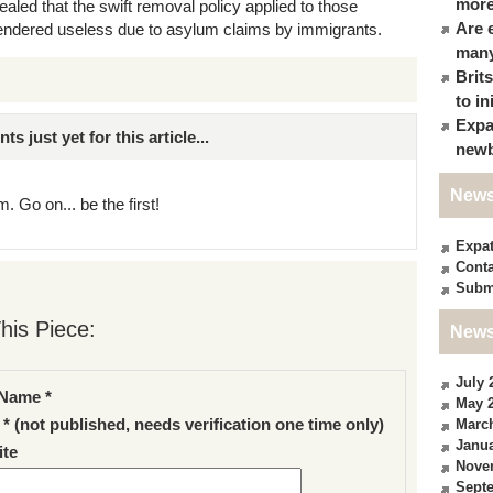
more
aled that the swift removal policy applied to those
Are 
rendered useless due to asylum claims by immigrants.
many
Brit
to in
Expa
just yet for this article...
newb
News
. Go on... be the first!
Expa
Conta
Subm
his Piece:
News
July 
Name *
May 
 * (not published, needs verification one time only)
Marc
Janua
te
Nove
Sept