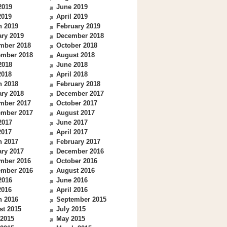
2019
June 2019
2019
April 2019
h 2019
February 2019
ry 2019
December 2018
mber 2018
October 2018
ember 2018
August 2018
2018
June 2018
2018
April 2018
h 2018
February 2018
ry 2018
December 2017
mber 2017
October 2017
ember 2017
August 2017
2017
June 2017
2017
April 2017
h 2017
February 2017
ry 2017
December 2016
mber 2016
October 2016
ember 2016
August 2016
2016
June 2016
2016
April 2016
h 2016
September 2015
st 2015
July 2015
 2015
May 2015