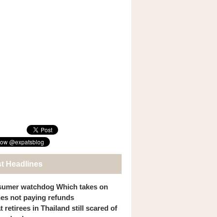
st Headlines
umer watchdog Which takes on
ines not paying refunds
 retirees in Thailand still scared of