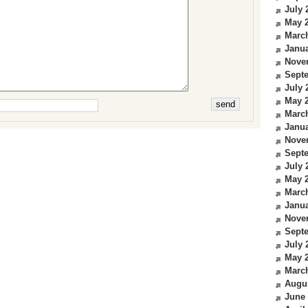
July 
May 
Marc
Janua
Nove
Sept
July 
May 
Marc
Janua
Nove
Sept
July 
May 
Marc
Janua
Nove
Sept
July 
May 
Marc
Augu
June