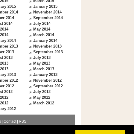
 2015
March 2015
ary 2015
January 2015
mber 2014
November 2014
er 2014
September 2014
st 2014
July 2014
 2014
May 2014
 2014
March 2014
ary 2014
January 2014
mber 2013
November 2013
er 2013
September 2013
st 2013
July 2013
 2013
May 2013
 2013
March 2013
ary 2013
January 2013
mber 2012
November 2012
er 2012
September 2012
st 2012
July 2012
 2012
May 2012
 2012
March 2012
ary 2012
s
|
Contact
|
RSS