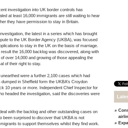
cent investigation into UK border controls has
aled at least 16,000 immigrants are still waiting to hear
her they have permission to stay in Britain.
investigation, the latest in a series which has brought
epute to the UK Border Agency (UKBA), was focused
pplications to stay in the UK on the basis of marriage.
 result the 16,000 backlog was discovered, along with
st of over 14,000 and growing of those appealing the
al of their right to stay.
 unearthed were a further 2,100 cases which had
 dumped in Sheffield form the UKBA’s Croydon
k 10 years or more. Independent Chief Inspector for
o headed the investigation, said the discoveries were
Late
Cons
eal with the backlog and other outstanding cases on
airl
so been surprised to discover that UKBA is not
Expat
mmigrants to support themselves whilst they find work.