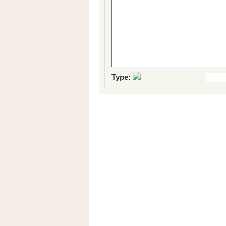
Type: