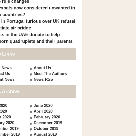
 rule changes
expats now considered unwanted in
 countries?
s in Portugal furious over UK refusal
itiate air bridge
ts in the UAE donate to help
orn quadruplets and their parents
 Links
t News
About Us
ct Us
Meet The Authors
it News
News RSS
 Archive
2020
June 2020
2020
April 2020
h 2020
February 2020
ry 2020
December 2019
mber 2019
October 2019
ember 2019
August 2019