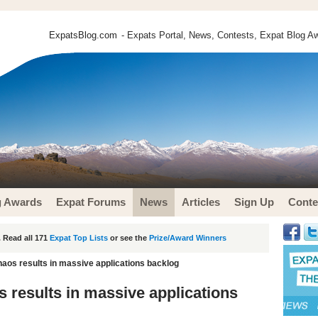
ExpatsBlog.com
- Expats Portal, News, Contests, Expat Blog Aw
g Awards
Expat Forums
News
Articles
Sign Up
Conte
 Read all 171
Expat Top Lists
or see the
Prize/Award Winners
os results in massive applications backlog
results in massive applications