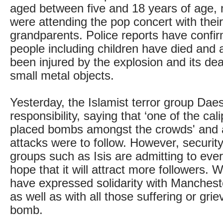
aged between five and 18 years of age
were attending the pop concert with their
grandparents. Police reports have confi
people including children have died and 
been injured by the explosion and its de
small metal objects.
Yesterday, the Islamist terror group Daes
responsibility, saying that ‘one of the cal
placed bombs amongst the crowds' and
attacks were to follow. However, security
groups such as Isis are admitting to ever
hope that it will attract more followers. 
have expressed solidarity with Manches
as well as with all those suffering or grie
bomb.