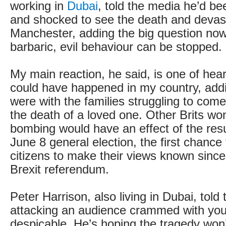
working in
Dubai
, told the media he’d b
and shocked to see the death and devast
Manchester, adding the big question now
barbaric, evil behaviour can be stopped.
My main reaction, he said, is one of hear
could have happened in my country, addi
were with the families struggling to come
the death of a loved one. Other Brits won
bombing would have an effect of the resul
June 8 general election, the first chance 
citizens to make their views known since
Brexit referendum.
Peter Harrison, also living in Dubai, told
attacking an audience crammed with you
despicable. He’s hoping the tragedy won