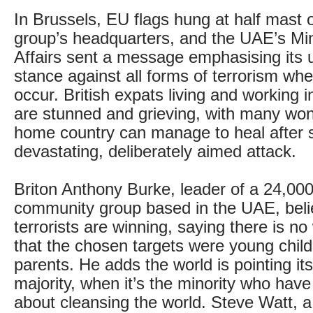
In Brussels, EU flags hung at half mast 
group’s headquarters, and the UAE’s Min
Affairs sent a message emphasising its
stance against all forms of terrorism wh
occur. British expats living and working 
are stunned and grieving, with many wo
home country can manage to heal after 
devastating, deliberately aimed attack.
Briton Anthony Burke, leader of a 24,00
community group based in the UAE, beli
terrorists are winning, saying there is n
that the chosen targets were young child
parents. He adds the world is pointing its
majority, when it’s the minority who have
about cleansing the world. Steve Watt, a