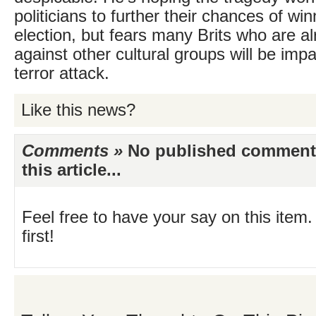
politicians to further their chances of win
election, but fears many Brits who are a
against other cultural groups will be imp
terror attack.
Like this news?
Comments »
No published comments 
this article...
Feel free to have your say on this item.
first!