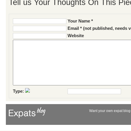
Tell us Your Thoughts On This Pie
Your Name *
Email * (not published, needs v
Website
Type:
Want your own expat blog