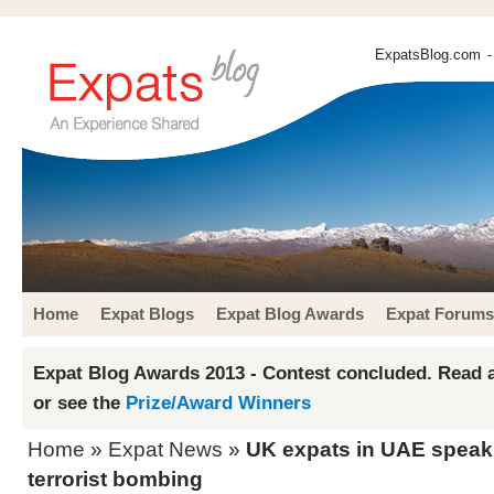
ExpatsBlog.com
-
Home
Expat Blogs
Expat Blog Awards
Expat Forums
Expat Blog Awards 2013 - Contest concluded. Read a
or see the
Prize/Award Winners
Home
»
Expat News
»
UK expats in UAE speak
terrorist bombing