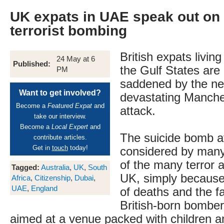
UK expats in UAE speak out on
terrorist bombing
British expats livin
24 May at 6
Published:
the Gulf States are
PM
saddened by the ne
Want to get involved?
devastating Manche
Become a
Featured Expat
and
attack.
take our interview.
Become a
Local Expert
and
The suicide bomb at
contribute articles.
Get in
touch
today!
considered by many
of the many terror a
Tagged:
Australia
,
UK
,
South
UK, simply because
Africa
,
Citizenship
,
Dubai
,
UAE
,
England
of deaths and the fa
British-born bomber
aimed at a venue packed with children 