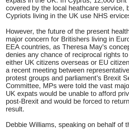
expats in the UK. In Cyprus, 12,000 Brit 
covered by the local heathcare service, b
Cypriots living in the UK use NHS ervice
However, the future of the present healt
major concern for Britishers living in E
EEA countries, as Theresa May’s concept
denies any chance of reciprocal rights to
either UK citizens overseas or EU citizen
a recent meeting between representative
protest groups and parliament’s Brexit S
Committee, MPs were told the vast majori
UK expats would be unable to afford pri
post-Brexit and would be forced to return
result.
Debbie Williams, speaking on behalf of t