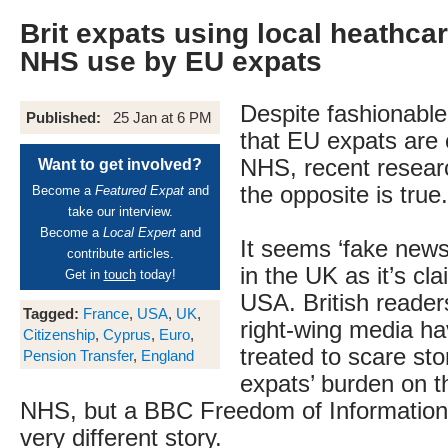
Brit expats using local heathcar
NHS use by EU expats
Despite fashionabl
Published:
25 Jan at 6 PM
that EU expats are 
NHS, recent resear
Want to get involved?
the opposite is true.
Become a
Featured Expat
and
take our interview.
Become a
Local Expert
and
It seems ‘fake news
contribute articles.
in the UK as it’s cl
Get in
touch
today!
USA. British readers
Tagged:
France
,
USA
,
UK
,
right-wing media h
Citizenship
,
Cyprus
,
Euro
,
treated to scare st
Pension Transfer
,
England
expats’ burden on t
NHS, but a BBC Freedom of Information 
very different story.