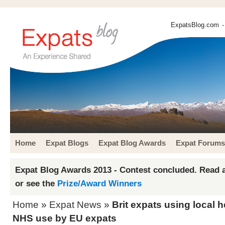
ExpatsBlog.com
-
Home
Expat Blogs
Expat Blog Awards
Expat Forums
Expat Blog Awards 2013 - Contest concluded. Read a
or see the
Prize/Award Winners
Home
»
Expat News
»
Brit expats using local h
NHS use by EU expats