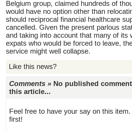
Belgium group, claimed hundreds of tho
would have no option other than relocat
should reciprocal financial healthcare su
cancelled. Given the present parlous st
and taking into account that many of its 
expats who would be forced to leave, the 
service might well collapse.
Like this news?
Comments »
No published comments 
this article...
Feel free to have your say on this item.
first!