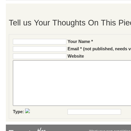
Tell us Your Thoughts On This Pie
Your Name *
Email * (not published, needs v
Website
Type: