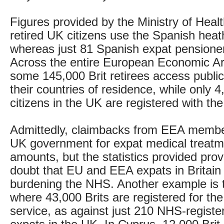
Figures provided by the Ministry of Heal
retired UK citizens use the Spanish hea
whereas just 81 Spanish expat pensione
Across the entire European Economic Ar
some 145,000 Brit retirees access public
their countries of residence, while only
citizens in the UK are registered with th
Admittedly, claimbacks from EEA member
UK government for expat medical treatm
amounts, but the statistics provided pro
doubt that EU and EEA expats in Britain
burdening the NHS. Another example is t
where 43,000 Brits are registered for th
service, as against just 210 NHS-regist