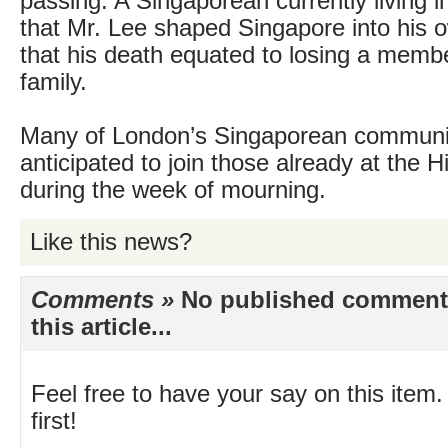
passing. A Singaporean currently living i
that Mr. Lee shaped Singapore into his
that his death equated to losing a memb
family.
Many of London’s Singaporean communi
anticipated to join those already at the
during the week of mourning.
Like this news?
Comments »
No published comments 
this article...
Feel free to have your say on this item.
first!