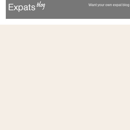
Want your own expat blog