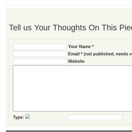
Tell us Your Thoughts On This Pie
Your Name *
Email * (not published, needs v
Website
Type: