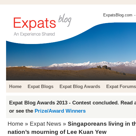
ExpatsBlog.com
-
Home
Expat Blogs
Expat Blog Awards
Expat Forums
Expat Blog Awards 2013 - Contest concluded. Read a
or see the
Prize/Award Winners
Home
»
Expat News
»
Singaporeans living in th
nation’s mourning of Lee Kuan Yew