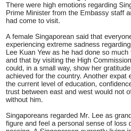
There were high emotions regarding Sing
Prime Minister from the Embassy staff 
had come to visit.
A female Singaporean said that everyon
experiencing extreme sadness regarding
Lee Kuan Yew as he had done so much f
and that by visiting the High Commissio
could, in a small way, show her gratitud
achieved for the country. Another expat 
the current level of education, confidenc
trust between east and west would not o
without him.
Singaporeans regarded Mr. Lee as grandf
figure and feel a personal sense of loss 