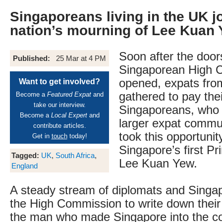
Singaporeans living in the UK jo
nation’s mourning of Lee Kuan
Soon after the door
Published:
25 Mar at 4 PM
Singaporean High 
opened, expats from
Want to get involved?
gathered to pay thei
Become a
Featured Expat
and
take our interview.
Singaporeans, who 
Become a
Local Expert
and
larger expat commun
contribute articles.
took this opportuni
Get in
touch
today!
Singapore’s first Pr
Tagged:
UK
,
South Africa
,
Lee Kuan Yew.
England
A steady stream of diplomats and Singap
the High Commission to write down thei
the man who made Singapore into the coun