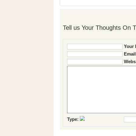
Tell us Your Thoughts On T
Your 
Email
Websi
Type: