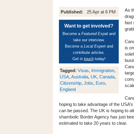
As t
Published:
25 Apr at 6 PM
drag
fast
Want to get involved?
grab
Become a
Featured Expat
and
take our interview.
Cana
Become a
Local Expert
and
is o
contribute articles.
sole
Get in
touch
today!
busi
Cana
Tagged:
Visas
,
Immigration
,
targe
USA
,
Australia
,
UK
,
Canada
,
comp
Citizenship
,
Jobs
,
Euro
,
scal
England
Cana
hoping to take advantage of the USA’s
can be passed. The UK is hoping to att
shambolic Border Agency has just bee
estimated to take 20 years to clear.