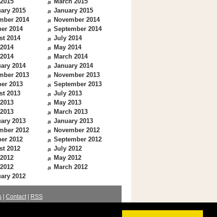
 2015
March 2015
ary 2015
January 2015
mber 2014
November 2014
er 2014
September 2014
st 2014
July 2014
 2014
May 2014
 2014
March 2014
ary 2014
January 2014
mber 2013
November 2013
er 2013
September 2013
st 2013
July 2013
 2013
May 2013
 2013
March 2013
ary 2013
January 2013
mber 2012
November 2012
er 2012
September 2012
st 2012
July 2012
 2012
May 2012
 2012
March 2012
ary 2012
s
|
Contact
|
RSS