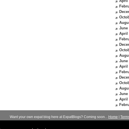
April
Febru
Dece
Octob
Augu
June
April
Febru
Dece
Octob
Augu
June
April
Febru
Dece
Octob
Augu
June
April
Febru
Want your own expat blog here at ExpatBlogs? Coming soon...
Home
|
Term
© 2012-2026
Expats Blog