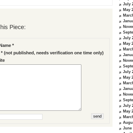
July 
May 
Marc
Janua
his Piece:
Nove
Sept
July 
May 
Name *
Marc
 * (not published, needs verification one time only)
Janua
te
Nove
Sept
July 
May 
Marc
Janua
Nove
Sept
July 
May 
Marc
Augu
June