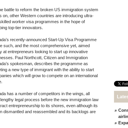
he battle to reform the broken US immigration system
s on, other Western countries are introducing ultra-
 skilled worker visa programmes in the hope of
bing top-tier innovators.
da’s recently-announced Start-Up Visa Programme
ne such, and the most comprehensive yet, aimed
ly at entrepreneurs looking to start up innovative
nesses. Paul Northcott, Citizen and Immigration
da’s spokesman, describes the programme as
ting a new type of immigrant with the ability to start
anies which will grow to compete on an international
e.
da has a number of competitors in the wings, all
Late
 lengthy legal process before the new immigration law
ract entrepreneurship to its shores, even although its
Cons
n dismantled and reassembled and its backlogs are
airl
Expat