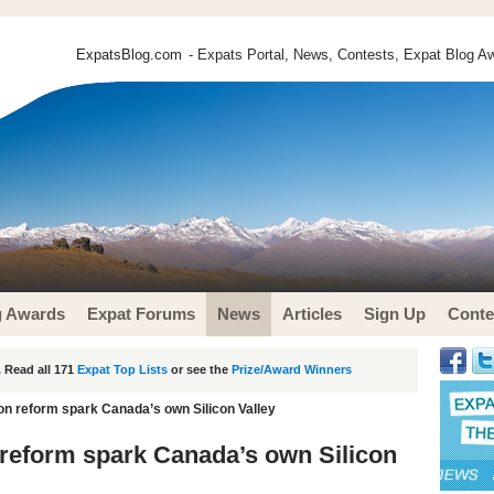
ExpatsBlog.com
- Expats Portal, News, Contests, Expat Blog Aw
g Awards
Expat Forums
News
Articles
Sign Up
Conte
 Read all 171
Expat Top Lists
or see the
Prize/Award Winners
n reform spark Canada’s own Silicon Valley
reform spark Canada’s own Silicon