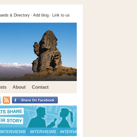
ards & Directory ·
Add blog
·
Link to us
sts
About
Contact