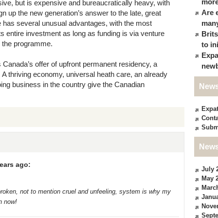
more
ve, but is expensive and bureaucratically heavy, with
Are 
gn up the new generation’s answer to the late, great
has several unusual advantages, with the most
many
ts entire investment as long as funding is via venture
Brit
th the programme.
to in
Expa
is Canada’s offer of upfront permanent residency, a
newb
. A thriving economy, universal heath care, an already
doing business in the country give the Canadian
News
Expa
Conta
Subm
News
ears ago:
July 
May 
Marc
roken, not to mention cruel and unfeeling, system is why my
Janua
n now!
Nove
Sept