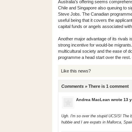
Australia’s offering seems comprehensi
Chile and Singapore also queuing to si
Steve Jobs. The Canadian programme 
useful being that it covers the applican
capital funds or angels associated wi
Another major advantage of its rivals 
strong incentive for would-be migrants
multicultural society and the ease of 
programme a head start over the rest.
Like this news?
Comments »
There is 1 comment
Andrea MacLean
wrote 13 y
Ugh. I'm so over the stupid UCSIS! The b
hubbie and I are expats in Mallorca, Spai