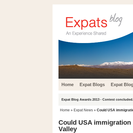
Home
Expat Blogs
Expat Blo
Expat Blog Awards 2013 - Contest concluded.
Home
»
Expat News
»
Could USA immigratio
Could USA immigration 
Valley