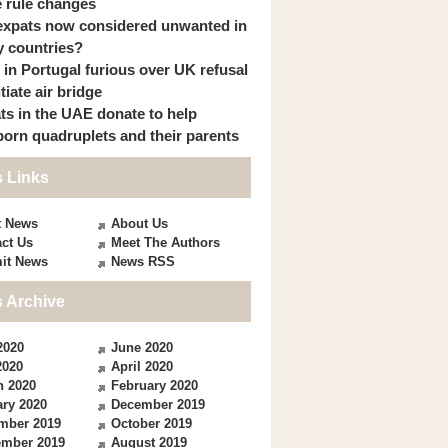
 rule changes
expats now considered unwanted in
 countries?
s in Portugal furious over UK refusal
itiate air bridge
ts in the UAE donate to help
orn quadruplets and their parents
 Links
t News
About Us
ct Us
Meet The Authors
it News
News RSS
 Archive
2020
June 2020
2020
April 2020
h 2020
February 2020
ry 2020
December 2019
mber 2019
October 2019
ember 2019
August 2019