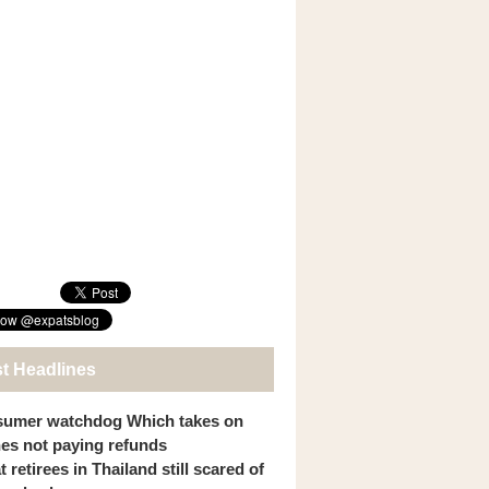
st Headlines
umer watchdog Which takes on
ines not paying refunds
 retirees in Thailand still scared of