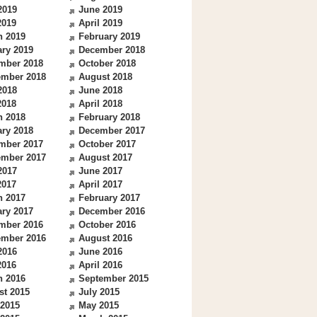
2019
June 2019
2019
April 2019
h 2019
February 2019
ry 2019
December 2018
mber 2018
October 2018
ember 2018
August 2018
2018
June 2018
2018
April 2018
h 2018
February 2018
ry 2018
December 2017
mber 2017
October 2017
ember 2017
August 2017
2017
June 2017
2017
April 2017
h 2017
February 2017
ry 2017
December 2016
mber 2016
October 2016
ember 2016
August 2016
2016
June 2016
2016
April 2016
h 2016
September 2015
st 2015
July 2015
 2015
May 2015