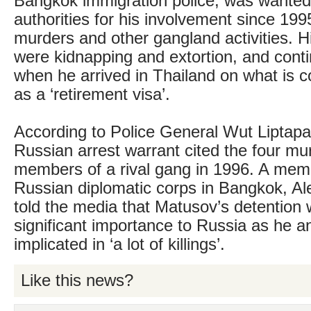
Bangkok immigration police, was wanted
authorities for his involvement since 199
murders and other gangland activities. Hi
were kidnapping and extortion, and conti
when he arrived in Thailand on what is
as a ‘retirement visa’.
According to Police General Wut Liptap
Russian arrest warrant cited the four mu
members of a rival gang in 1996. A mem
Russian diplomatic corps in Bangkok, Al
told the media that Matusov’s detention 
significant importance to Russia as he 
implicated in ‘a lot of killings’.
Like this news?