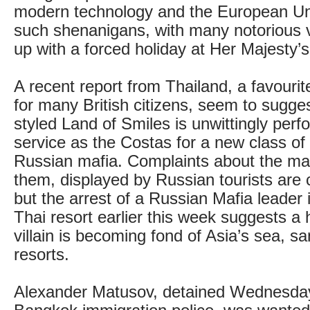
modern technology and the European Uni
such shenanigans, with many notorious v
up with a forced holiday at Her Majesty’s
A recent report from Thailand, a favourit
for many British citizens, seem to suggest
styled Land of Smiles is unwittingly per
service as the Costas for a new class of
Russian mafia. Complaints about the man
them, displayed by Russian tourists ar
but the arrest of a Russian Mafia leader
Thai resort earlier this week suggests a 
villain is becoming fond of Asia’s sea, 
resorts.
Alexander Matusov, detained Wednesday