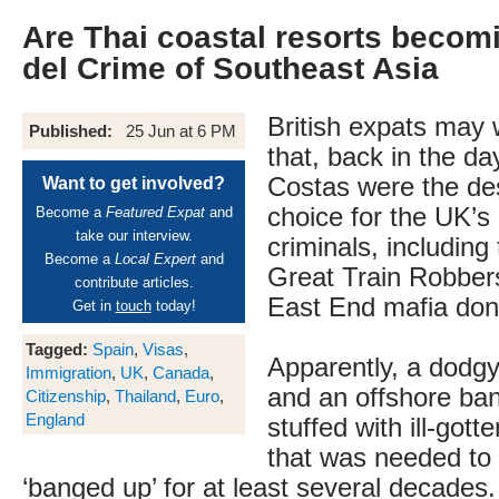
Are Thai coastal resorts becom
del Crime of Southeast Asia
British expats may
Published:
25 Jun at 6 PM
that, back in the da
Costas were the des
Want to get involved?
choice for the UK’
Become a
Featured Expat
and
take our interview.
criminals, including
Become a
Local Expert
and
Great Train Robber
contribute articles.
East End mafia don
Get in
touch
today!
Tagged:
Spain
,
Visas
,
Apparently, a dodg
Immigration
,
UK
,
Canada
,
and an offshore ba
Citizenship
,
Thailand
,
Euro
,
England
stuffed with ill-gott
that was needed to
‘banged up’ for at least several decades