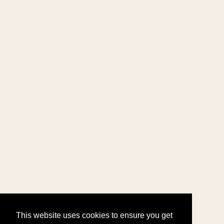
This website uses cookies to ensure you get