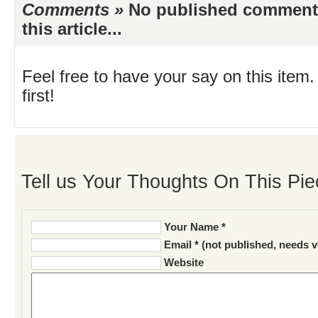
Comments »
No published comments 
this article...
Feel free to have your say on this item.
first!
Tell us Your Thoughts On This Pie
Your Name *
Email * (not published, needs v
Website