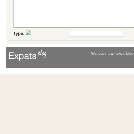
Type:
Want your own expat blog