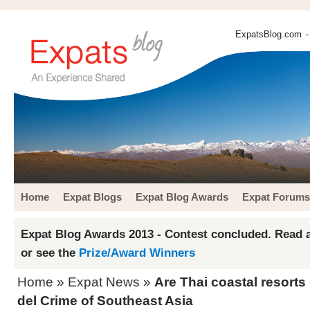
ExpatsBlog.com
-
Home
Expat Blogs
Expat Blog Awards
Expat Forums
Expat Blog Awards 2013 - Contest concluded. Read a
or see the
Prize/Award Winners
Home
»
Expat News
»
Are Thai coastal resort
del Crime of Southeast Asia