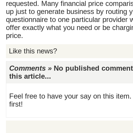
requested. Many financial price comparis
up just to generate business by routing y
questionnaire to one particular provider
offer exactly what you need or be chargi
price.
Like this news?
Comments »
No published comments 
this article...
Feel free to have your say on this item.
first!