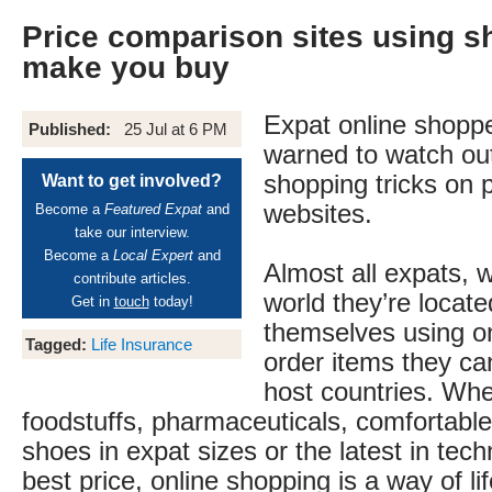
Price comparison sites using sh
make you buy
Expat online shoppe
Published:
25 Jul at 6 PM
warned to watch out
shopping tricks on 
Want to get involved?
websites.
Become a
Featured Expat
and
take our interview.
Become a
Local Expert
and
Almost all expats, 
contribute articles.
world they’re locate
Get in
touch
today!
themselves using on
Tagged:
Life Insurance
order items they can’
host countries. Whet
foodstuffs, pharmaceuticals, comfortable
shoes in expat sizes or the latest in tech
best price, online shopping is a way of lif