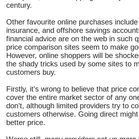
century.
Other favourite online purchases include 
insurance, and offshore savings accoun
financial advice are on the web in such q
price comparison sites seem to make go
However, online shoppers will be shocke
the shady tricks used by some sites to 
customers buy.
Firstly, it’s wrong to believe that price c
cover the entire market sector of any on
don’t, although limited providers try to c
customers otherwise. Going direct might 
better price.