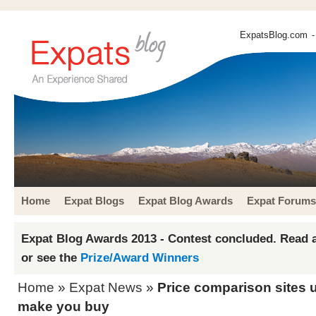
ExpatsBlog.com
-
Home
Expat Blogs
Expat Blog Awards
Expat Forums
Expat Blog Awards 2013 - Contest concluded. Read a
or see the
Prize/Award Winners
Home
»
Expat News
»
Price comparison sites u
make you buy