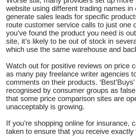
Worse still, many providers set up more
website using different trading names in 
generate sales leads for specific product
route customer service calls to just one ca
you’ve found the product you need is out
site, it’s likely to be out of stock in severa
which use the same warehouse and back 
Watch out for positive reviews on price 
as many pay freelance writer agencies t
comments on their products. ‘Best’Buys’
recognised by consumer groups as fals
that some price comparison sites are op
unacceptably is growing.
If you’re shopping online for insurance, 
taken to ensure that you receive exactly