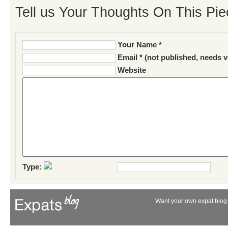
Tell us Your Thoughts On This Pie
Your Name *
Email * (not published, needs v
Website
Type:
Want your own expat blog