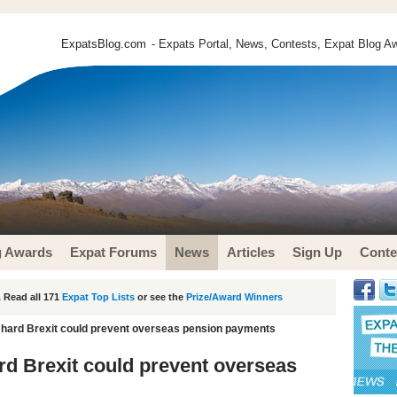
ExpatsBlog.com
- Expats Portal, News, Contests, Expat Blog Aw
g Awards
Expat Forums
News
Articles
Sign Up
Conte
 Read all 171
Expat Top Lists
or see the
Prize/Award Winners
n hard Brexit could prevent overseas pension payments
ard Brexit could prevent overseas