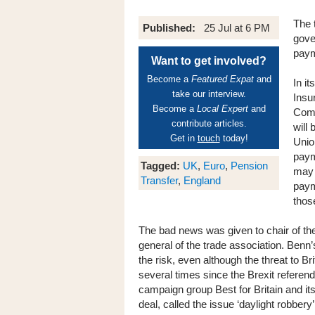
The 
Published:
25 Jul at 6 PM
gove
paym
Want to get involved?
Become a
Featured Expat
and
In it
take our interview.
Insu
Become a
Local Expert
and
Comm
contribute articles.
will
Get in
touch
today!
Unio
paym
Tagged:
UK
,
Euro
,
Pension
may 
Transfer
,
England
paym
thos
The bad news was given to chair of t
general of the trade association. Ben
the risk, even although the threat to 
several times since the Brexit refer
campaign group Best for Britain and its
deal, called the issue ‘daylight robbery