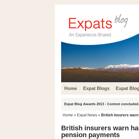
Home
Expat Blogs
Expat Blo
Expat Blog Awards 2013 - Contest concluded.
Home
»
Expat News
»
British insurers war
British insurers warn h
pension payments