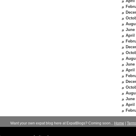
April
Febru
Dece
Octob
Augu
June
April
Febru
Dece
Octob
Augu
June
April
Febru
Dece
Octob
Augu
June
April
Febru
Want your own expat blog here at ExpatBlogs? Coming soon...
Home
|
Term
© 2012-2026
Expats Blog