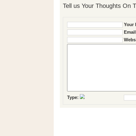
Tell us Your Thoughts On T
Your 
Email
Websi
Type: