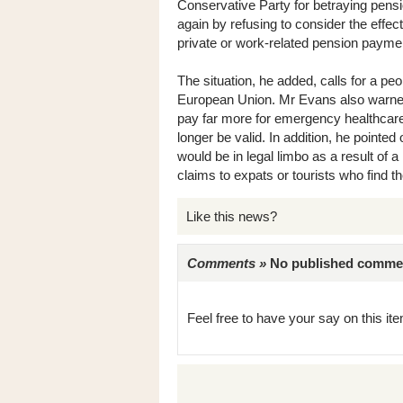
Conservative Party for betraying pensi
again by refusing to consider the effect
private or work-related pension payme
The situation, he added, calls for a peo
European Union. Mr Evans also warned 
pay far more for emergency healthcare
longer be valid. In addition, he pointed
would be in legal limbo as a result of a 
claims to expats or tourists who find t
Like this news?
Comments »
No published comments 
Feel free to have your say on this item