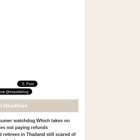
st Headlines
umer watchdog Which takes on
ines not paying refunds
 retirees in Thailand still scared of