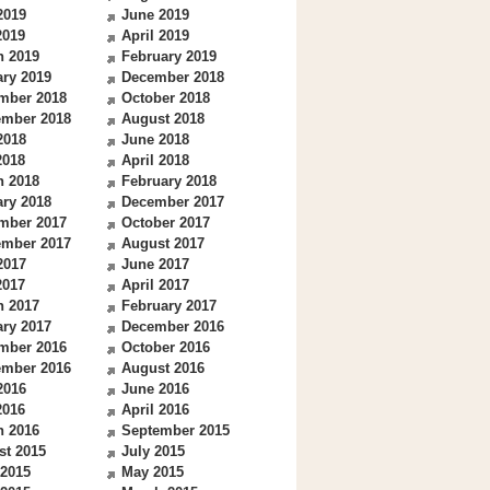
2019
June 2019
2019
April 2019
h 2019
February 2019
ry 2019
December 2018
mber 2018
October 2018
ember 2018
August 2018
2018
June 2018
2018
April 2018
h 2018
February 2018
ry 2018
December 2017
mber 2017
October 2017
ember 2017
August 2017
2017
June 2017
2017
April 2017
h 2017
February 2017
ry 2017
December 2016
mber 2016
October 2016
ember 2016
August 2016
2016
June 2016
2016
April 2016
h 2016
September 2015
st 2015
July 2015
 2015
May 2015