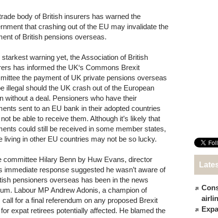
trade body of British insurers has warned the
rnment that crashing out of the EU may invalidate the
ent of British pensions overseas.
s starkest warning yet, the Association of British
rers has informed the UK‘s Commons Brexit
ittee the payment of UK private pensions overseas
 be illegal should the UK crash out of the European
n without a deal. Pensioners who have their
ents sent to an EU bank in their adopted countries
not be able to receive them. Although it’s likely that
ents could still be received in some member states,
e living in other EU countries may not be so lucky.
he committee Hilary Benn by Huw Evans, director
Late
n’s immediate response suggested he wasn’t aware of
British pensioners overseas has been in the news
Cons
endum. Labour MP Andrew Adonis, a champion of
airl
 call for a final referendum on any proposed Brexit
Expat
’ for expat retirees potentially affected. He blamed the