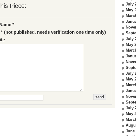
July 
his Piece:
May 
Marc
Janua
Name *
Nove
 * (not published, needs verification one time only)
Sept
July 
te
May 
Marc
Janua
Nove
Sept
July 
May 
Marc
Janua
Nove
Sept
July 
May 
Marc
Augu
June