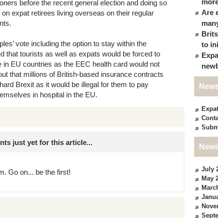
more
oners before the recent general election and doing so
Are 
 on expat retirees living overseas on their regular
nts.
many
Brit
ples’ vote including the option to stay within the
to in
that tourists as well as expats would be forced to
Expa
 in EU countries as the EEC health card would not
newb
 out that millions of British-based insurance contracts
hard Brexit as it would be illegal for them to pay
News
hemselves in hospital in the EU.
Expa
Conta
Subm
just yet for this article...
News
July 
. Go on... be the first!
May 
Marc
Janua
Nove
Sept