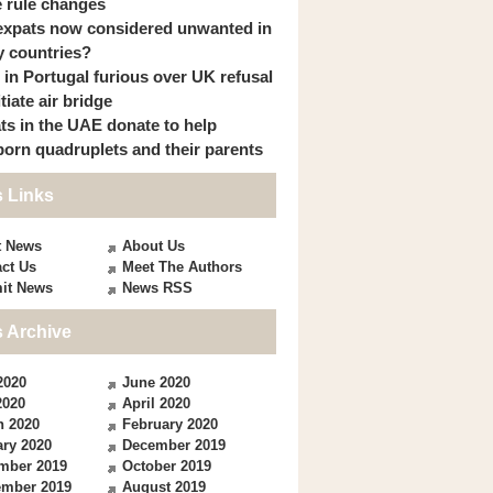
 rule changes
expats now considered unwanted in
 countries?
s in Portugal furious over UK refusal
itiate air bridge
ts in the UAE donate to help
orn quadruplets and their parents
 Links
t News
About Us
ct Us
Meet The Authors
it News
News RSS
 Archive
2020
June 2020
2020
April 2020
h 2020
February 2020
ry 2020
December 2019
mber 2019
October 2019
ember 2019
August 2019