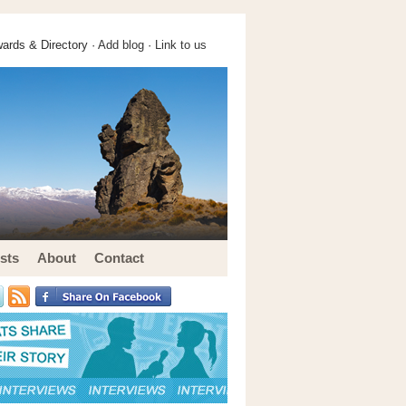
ards & Directory ·
Add blog
·
Link to us
sts
About
Contact