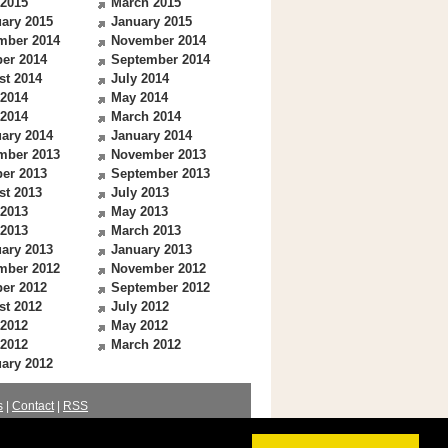
 2015
March 2015
ary 2015
January 2015
mber 2014
November 2014
er 2014
September 2014
st 2014
July 2014
 2014
May 2014
 2014
March 2014
ary 2014
January 2014
mber 2013
November 2013
er 2013
September 2013
st 2013
July 2013
 2013
May 2013
 2013
March 2013
ary 2013
January 2013
mber 2012
November 2012
er 2012
September 2012
st 2012
July 2012
 2012
May 2012
 2012
March 2012
ary 2012
s
|
Contact
|
RSS