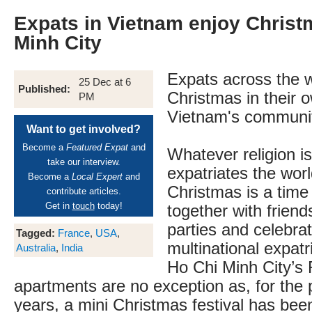
Expats in Vietnam enjoy Christ
Minh City
Expats across the w
25 Dec at 6
Published:
Christmas in their 
PM
Vietnam's communit
Want to get involved?
Become a
Featured Expat
and
Whatever religion is
take our interview.
expatriates the worl
Become a
Local Expert
and
Christmas is a time 
contribute articles.
Get in
touch
today!
together with friend
parties and celebra
Tagged:
France
,
USA
,
multinational expatr
Australia
,
India
Ho Chi Minh City’s
apartments are no exception as, for the 
years, a mini Christmas festival has bee