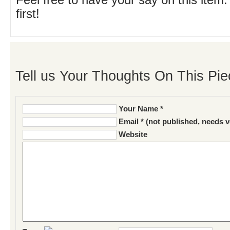
Feel free to have your say on this item.
first!
Tell us Your Thoughts On This Pie
Your Name *
Email * (not published, needs v
Website