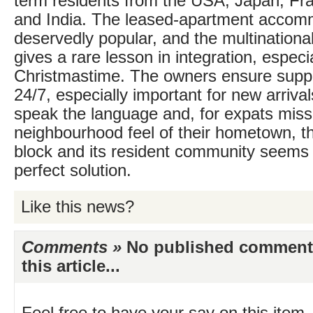
term residents from the USA, Japan, Fra
and India. The leased-apartment accom
deservedly popular, and the multination
gives a rare lesson in integration, especia
Christmastime. The owners ensure suppor
24/7, especially important for new arriva
speak the language and, for expats miss
neighbourhood feel of their hometown, t
block and its resident community seems 
perfect solution.
Like this news?
Comments »
No published comments 
this article...