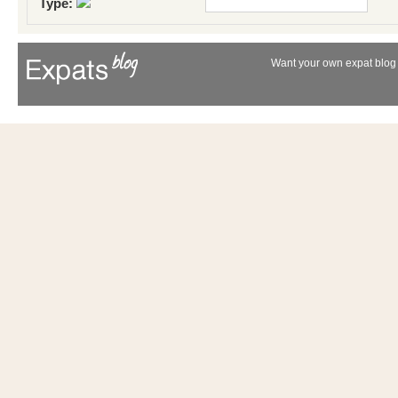
Type:
Want your own expat blog