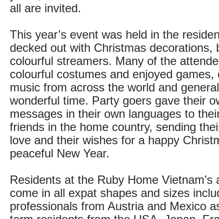
all are invited.
This year’s event was held in the residen
decked out with Christmas decorations, 
colourful streamers. Many of the attend
colourful costumes and enjoyed games, 
music from across the world and general
wonderful time. Party goers gave their 
messages in their own languages to their
friends in the home country, sending thei
love and their wishes for a happy Chris
peaceful New Year.
Residents at the Ruby Home Vietnam’s 
come in all expat shapes and sizes inclu
professionals from Austria and Mexico as