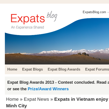
ExpatsBlog.com
-
Home
Expat Blogs
Expat Blog Awards
Expat Forums
Expat Blog Awards 2013 - Contest concluded. Read a
or see the
Prize/Award Winners
Home
»
Expat News
»
Expats in Vietnam enjoy
Minh City