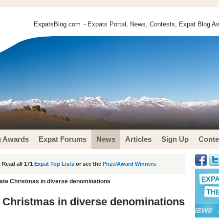
ExpatsBlog.com
- Expats Portal, News, Contests, Expat Blog Aw
g Awards
Expat Forums
News
Articles
Sign Up
Conte
 Read all 171
Expat Top Lists
or see the
Prize/Award Winners
ate Christmas in diverse denominations
 Christmas in diverse denominations