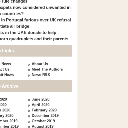
 rule changes
expats now considered unwanted in
 countries?
s in Portugal furious over UK refusal
itiate air bridge
ts in the UAE donate to help
orn quadruplets and their parents
 Links
t News
About Us
ct Us
Meet The Authors
it News
News RSS
 Archive
2020
June 2020
2020
April 2020
h 2020
February 2020
ry 2020
December 2019
mber 2019
October 2019
ember 2019
August 2019