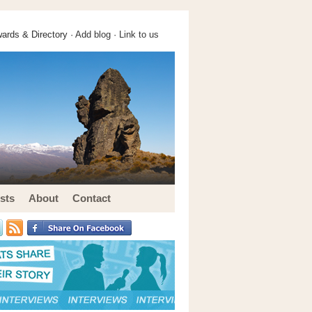
ards & Directory ·
Add blog
·
Link to us
sts
About
Contact