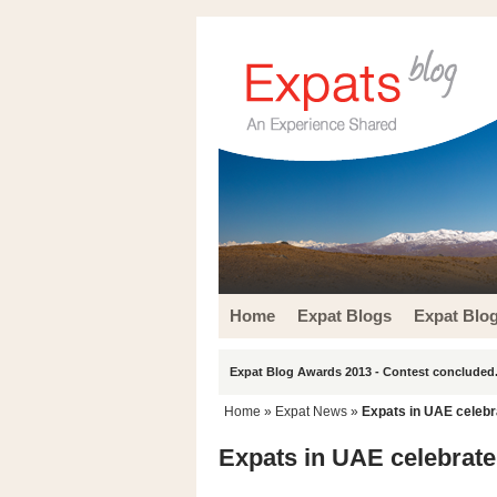
Home
Expat Blogs
Expat Blo
Expat Blog Awards 2013 - Contest concluded.
Home
»
Expat News
»
Expats in UAE celebr
Expats in UAE celebrate