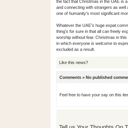
the fact that Christmas in the UAE is
and connecting with strangers as well a
one of humanity’s most significant mo
Whatever the UAE’s huge expat communi
thing’s for sure in that all can freely ex
worship without fear. Christmas in this m
in which everyone is welcome to expres
excluded as a result.
Like this news?
Comments »
No published comments 
Feel free to have your say on this item
Tell us Your Thoughts On T