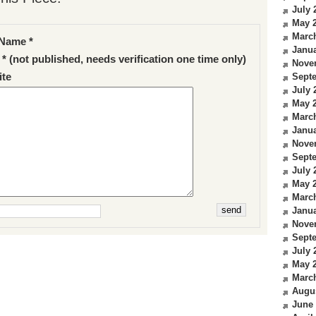
July 
May 
Marc
Name *
Janua
 * (not published, needs verification one time only)
Nove
te
Sept
July 
May 
Marc
Janua
Nove
Sept
July 
May 
Marc
Janua
Nove
Sept
July 
May 
Marc
Augu
June