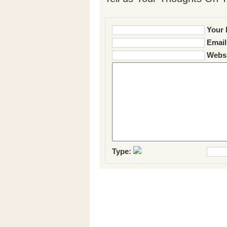
Your 
Email
Websi
Type: