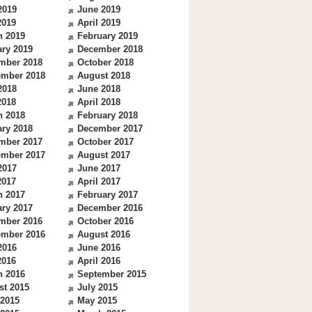
2019
June 2019
2019
April 2019
h 2019
February 2019
ry 2019
December 2018
mber 2018
October 2018
ember 2018
August 2018
2018
June 2018
2018
April 2018
h 2018
February 2018
ry 2018
December 2017
mber 2017
October 2017
ember 2017
August 2017
2017
June 2017
2017
April 2017
h 2017
February 2017
ry 2017
December 2016
mber 2016
October 2016
ember 2016
August 2016
2016
June 2016
2016
April 2016
h 2016
September 2015
st 2015
July 2015
 2015
May 2015