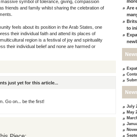
more
 a massive symbol of tolerance, giving, compassion
s friends and family whilst sharing the celebration of
Are 
ments.
many
Brit
ty feels about its position in the Arab States, one
to in
press their individual faith and attend its places of
Expa
ulticultural region is a festival of joy and spirituality
newb
s their individual belief and none are harmed or
News
Expa
Conta
Subm
just yet for this article...
News
. Go on... be the first!
July 
May 
Marc
Janua
Nove
his Piece:
Sept