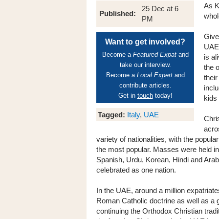
As K
25 Dec at 6
Published:
whol
PM
Give
Want to get involved?
UAE 
Become a
Featured Expat
and
is a
take our interview.
the 
Become a
Local Expert
and
thei
contribute articles.
incl
Get in
touch
today!
kids
Tagged:
Italy
,
UAE
Chri
acro
variety of nationalities, with the popul
the most popular. Masses were held in 
Spanish, Urdu, Korean, Hindi and Arabic
celebrated as one nation.
In the UAE, around a million expatriates
Roman Catholic doctrine as well as a 
continuing the Orthodox Christian trad