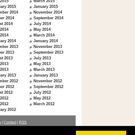
 2015
March 2015
ary 2015
January 2015
mber 2014
November 2014
er 2014
September 2014
st 2014
July 2014
 2014
May 2014
 2014
March 2014
ary 2014
January 2014
mber 2013
November 2013
er 2013
September 2013
st 2013
July 2013
 2013
May 2013
 2013
March 2013
ary 2013
January 2013
mber 2012
November 2012
er 2012
September 2012
st 2012
July 2012
 2012
May 2012
 2012
March 2012
ary 2012
s
|
Contact
|
RSS