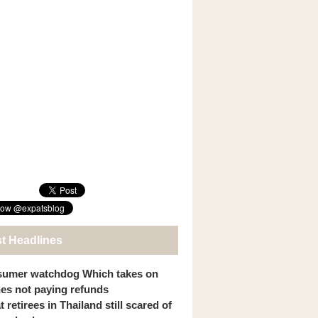
st Headlines
umer watchdog Which takes on
ines not paying refunds
 retirees in Thailand still scared of