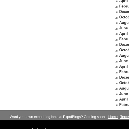
April
Febru
Dece
Octob
Augu
June
April
Febru
Dece
Octob
Augu
June
April
Febru
Dece
Octob
Augu
June
April
Febru
Want your own expat blog here at ExpatBlogs? Coming soon...
Home
|
Term
© 2012-2026
Expats Blog