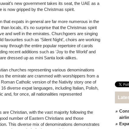
uwait’s new government takes its seat, the UAE as a
e is now gripped by the Christmas spirit.
n that expats in general are far more numerous in the
than locals, it’s no surprise that the Christmas spirit
live and well in the emirates. Churchgoers are singing
old favourites such as ‘Silent Night’, choirs are working
r way through the entire popular repertoire of carols
uding recent additions such as ‘Joy to the World’ and
 are dressed up as mini Santa look-alikes.
stian churches representing various denominations
ss the emirate are crammed with worshippers from a
ar Roman Catholic version of the Nativity story one of
16 diverse expat languages, including Italian, Polish,
 and, for once, all nationalities represented
Late
Cons
 are Christian, with the vast majority following the
airl
good number of Eastern Christians and those
Expat
ition. This diverse mix of denominations demonstrates